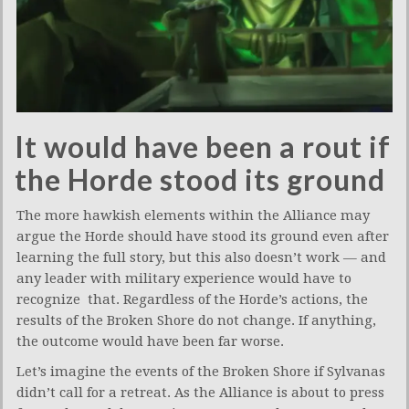
It would have been a rout if
the Horde stood its ground
The more hawkish elements within the Alliance may
argue the Horde should have stood its ground even after
learning the full story, but this also doesn’t work — and
any leader with military experience would have to
recognize that. Regardless of the Horde’s actions, the
results of the Broken Shore do not change. If anything,
the outcome would have been far worse.
Let’s imagine the events of the Broken Shore if Sylvanas
didn’t call for a retreat. As the Alliance is about to press