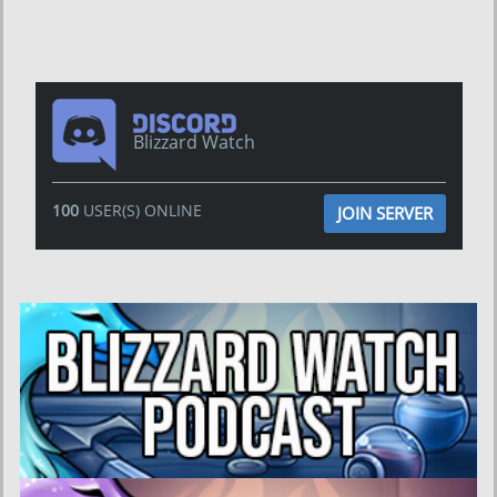
Blizzard Watch
100
USER(S) ONLINE
JOIN SERVER