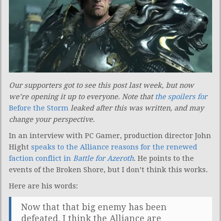
Our supporters got to see this post last week, but now
we’re opening it up to everyone. Note that
the spoilers for
Before the Storm
leaked after this was written, and may
change your perspective.
In an interview with PC Gamer, production director John
Hight
speaks to the Alliance reasons for the renewed
faction conflict in
Battle for Azeroth
. He points to the
events of the Broken Shore, but I don’t think this works.
Here are his words:
Now that that big enemy has been
defeated, I think the Alliance are