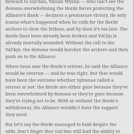
forward to Gul’dan, Varian Wyrnn — who can’t see the
demons overwhelming the Horde forces protecting the
Alliance’s flank — declares a premature victory. He only
learns what’s happened when he calls for the Horde
archers to clear the Felbats, and by then it’s too late. The
Horde lines have already been broken and Vol’jin is
already mortally wounded. Without the call to the
Val’kyr, the demons would butcher the archers and then
push on to the Alliance.
When Genn saw the Horde’s retreat, he said the Alliance
would be overrun — and he was right. But that would
have been the outcome whether Sylvanas called a
retreat or not: the Horde are either gone because they’ve
been overwhelmed by demons or they’re gone because
they’re trying not to be. With or without the Horde’s
withdrawal, the Alliance wouldn’t have the support
they need.
But let’s say the Horde managed to hold despite the
odds. Don’t forget that Gul’dan still had the ability to