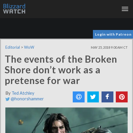
Tog
nav
Login with Patreon
Editorial
>
WoW
MAY 25, 2018 9:00 AM CT
The events of the Broken
Shore don’t work as a
pretense for war
By
Ted Atchley
@honorshammer