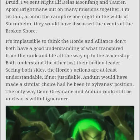
Druid. I’ve sent Night Elf Delas Moonfang and Tauren
Aponi Brightmane out on many missions together. I’m
certain, around the campfire one night in the wilds of
Stormheim, they would have discussed the events of the
Broken Shore.
It’s implausible to think the Horde and Alliance don’t
both have a good understanding of what transpired
from the rank and file all the way up to the leadership.
Both understand the other lost their faction leader.
Seeing both sides, the Horde’s actions are at least
understandable, if not justifiable. Anduin would have
made a similar choice had he been in Sylvanas’ position.
The only way Genn Greymane and Anduin could still be
unclear is willful ignorance.