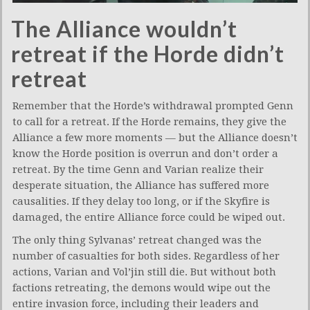
The Alliance wouldn’t
retreat if the Horde didn’t
retreat
Remember that the Horde’s withdrawal prompted Genn
to call for a retreat. If the Horde remains, they give the
Alliance a few more moments — but the Alliance doesn’t
know the Horde position is overrun and don’t order a
retreat. By the time Genn and Varian realize their
desperate situation, the Alliance has suffered more
causalities. If they delay too long, or if the Skyfire is
damaged, the entire Alliance force could be wiped out.
The only thing Sylvanas’ retreat changed was the
number of casualties for both sides. Regardless of her
actions, Varian and Vol’jin still die. But without both
factions retreating, the demons would wipe out the
entire invasion force, including their leaders and