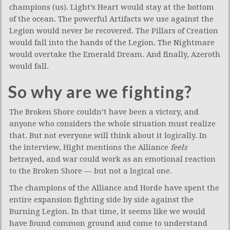
champions (us). Light’s Heart would stay at the bottom
of the ocean. The powerful Artifacts we use against the
Legion would never be recovered. The Pillars of Creation
would fall into the hands of the Legion. The Nightmare
would overtake the Emerald Dream. And finally, Azeroth
would fall.
So why are we fighting?
The Broken Shore couldn’t have been a victory, and
anyone who considers the whole situation must realize
that. But not everyone will think about it logically. In
the interview, Hight mentions the Alliance
feels
betrayed, and war could work as an emotional reaction
to the Broken Shore — but not a logical one.
The champions of the Alliance and Horde have spent the
entire expansion fighting side by side against the
Burning Legion. In that time, it seems like we would
have found common ground and come to understand