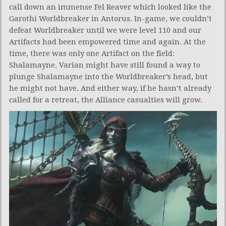
call down an immense Fel Reaver which looked like the
Garothi Worldbreaker in Antorus. In-game, we couldn’t
defeat Worldbreaker until we were level 110 and our
Artifacts had been empowered time and again. At the
time, there was only one Artifact on the field:
Shalamayne. Varian might have still found a way to
plunge Shalamayne into the Worldbreaker’s head, but
he might not have. And either way, if he hasn’t already
called for a retreat, the Alliance casualties will grow.