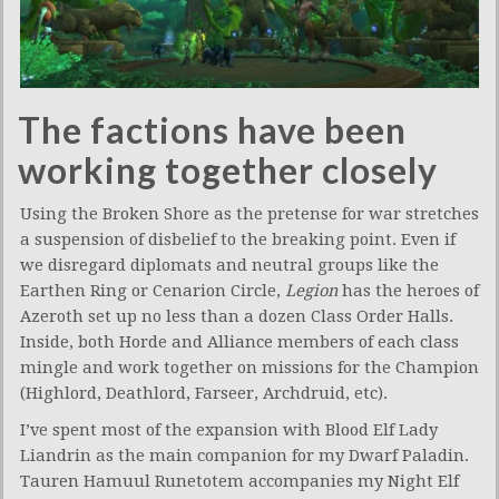
The factions have been
working together closely
Using the Broken Shore as the pretense for war stretches
a suspension of disbelief to the breaking point. Even if
we disregard diplomats and neutral groups like the
Earthen Ring or Cenarion Circle,
Legion
has the heroes of
Azeroth set up no less than a dozen Class Order Halls.
Inside, both Horde and Alliance members of each class
mingle and work together on missions for the Champion
(Highlord, Deathlord, Farseer, Archdruid, etc).
I’ve spent most of the expansion with Blood Elf Lady
Liandrin as the main companion for my Dwarf Paladin.
Tauren Hamuul Runetotem accompanies my Night Elf