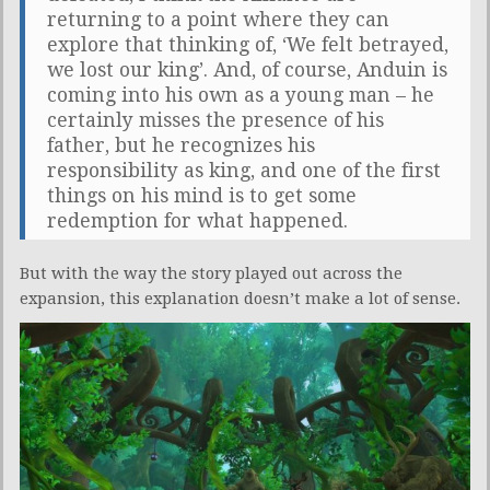
returning to a point where they can
explore that thinking of, ‘We felt betrayed,
we lost our king’. And, of course, Anduin is
coming into his own as a young man – he
certainly misses the presence of his
father, but he recognizes his
responsibility as king, and one of the first
things on his mind is to get some
redemption for what happened.
But with the way the story played out across the
expansion, this explanation doesn’t make a lot of sense.