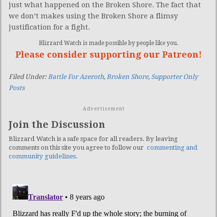
just what happened on the Broken Shore. The fact that
we don’t makes using the Broken Shore a flimsy
justification for a fight.
Blizzard Watch is made possible by people like you.
Please consider supporting our Patreon!
Filed Under:
Battle For Azeroth
,
Broken Shore
,
Supporter Only
Posts
Advertisement
Join the Discussion
Blizzard Watch is a safe space for all readers. By leaving
comments on this site you agree to follow our
commenting and
community guidelines
.