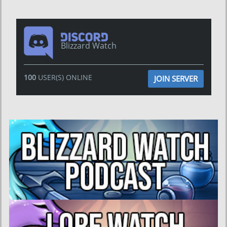
Blizzard Watch
100
USER(S) ONLINE
JOIN SERVER