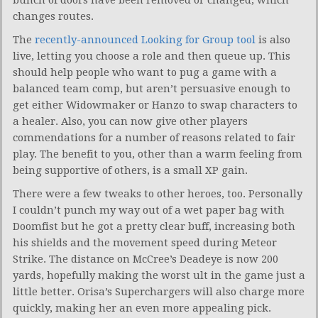
changes routes.
The
recently-announced Looking for Group tool
is also
live, letting you choose a role and then queue up. This
should help people who want to pug a game with a
balanced team comp, but aren’t persuasive enough to
get either Widowmaker or Hanzo to swap characters to
a healer. Also, you can now give other players
commendations for a number of reasons related to fair
play. The benefit to you, other than a warm feeling from
being supportive of others, is a small XP gain.
There were a few tweaks to other heroes, too. Personally
I couldn’t punch my way out of a wet paper bag with
Doomfist but he got a pretty clear buff, increasing both
his shields and the movement speed during Meteor
Strike. The distance on McCree’s Deadeye is now 200
yards, hopefully making the worst ult in the game just a
little better. Orisa’s Superchargers will also charge more
quickly, making her an even more appealing pick.