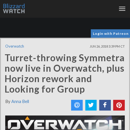
Tog
nav
Login with Patreon
Overwatch
JUN 26, 2018 3:39 PM CT
Turret-throwing Symmetra
now live in Overwatch, plus
Horizon rework and
Looking for Group
By
Anna Bell