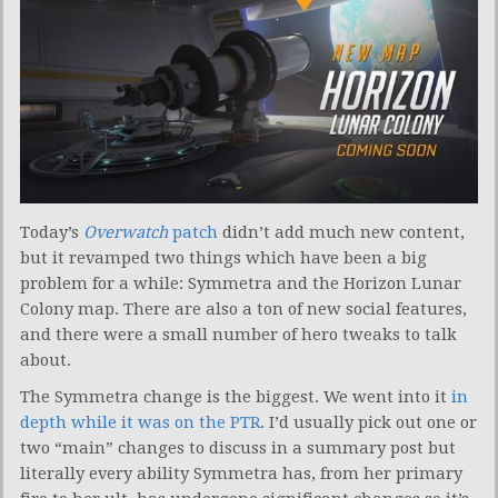
Today’s
Overwatch
patch
didn’t add much new content,
but it revamped two things which have been a big
problem for a while: Symmetra and the Horizon Lunar
Colony map. There are also a ton of new social features,
and there were a small number of hero tweaks to talk
about.
The Symmetra change is the biggest. We went into it
in
depth while it was on the PTR
. I’d usually pick out one or
two “main” changes to discuss in a summary post but
literally every ability Symmetra has, from her primary