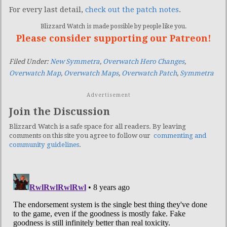
For every last detail,
check out the patch notes
.
Blizzard Watch is made possible by people like you.
Please consider supporting our Patreon!
Filed Under:
New Symmetra
,
Overwatch Hero Changes
,
Overwatch Map
,
Overwatch Maps
,
Overwatch Patch
,
Symmetra
Advertisement
Join the Discussion
Blizzard Watch is a safe space for all readers. By leaving
comments on this site you agree to follow our
commenting and
community guidelines
.