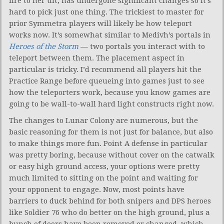
fire to her ult, has undergone significant changes so it’s
hard to pick just one thing. The trickiest to master for
prior Symmetra players will likely be how teleport
works now. It’s somewhat similar to Medivh’s portals in
Heroes of the Storm
— two portals you interact with to
teleport between them. The placement aspect in
particular is tricky. I’d recommend all players hit the
Practice Range before queueing into games just to see
how the teleporters work, because you know games are
going to be wall-to-wall hard light constructs right now.
The changes to Lunar Colony are numerous, but the
basic reasoning for them is not just for balance, but also
to make things more fun. Point A defense in particular
was pretty boring, because without cover on the catwalk
or easy high ground access, your options were pretty
much limited to sitting on the point and waiting for
your opponent to engage. Now, most points have
barriers to duck behind for both snipers and DPS heroes
like Soldier 76 who do better on the high ground, plus a
bunch of doors have been removed or changed, which