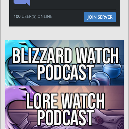
100
USER(S) ONLINE
JOIN SERVER