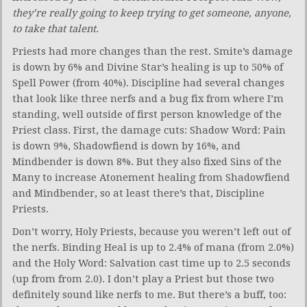
they’re really going to keep trying to get someone, anyone,
to take that
talent
.
Priests had more changes than the rest. Smite’s damage
is down by 6% and Divine Star’s healing is up to 50% of
Spell Power (from 40%). Discipline had several changes
that look like three nerfs and a bug fix from where I’m
standing, well outside of first person knowledge of the
Priest class. First, the damage cuts: Shadow Word: Pain
is down 9%, Shadowfiend is down by 16%, and
Mindbender is down 8%. But they also fixed Sins of the
Many to increase Atonement healing from Shadowfiend
and Mindbender, so at least there’s that, Discipline
Priests.
Don’t worry, Holy Priests, because you weren’t left out of
the nerfs. Binding Heal is up to 2.4% of mana (from 2.0%)
and the Holy Word: Salvation cast time up to 2.5 seconds
(up from from 2.0). I don’t play a Priest but those two
definitely sound like nerfs to me. But there’s a buff, too: