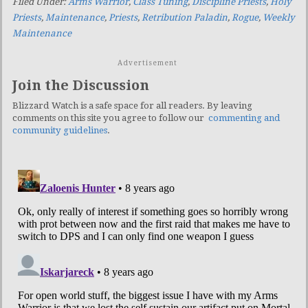
Filed Under:
Arms Warrior
,
Class Tuning
,
Discipline Priests
,
Holy
Priests
,
Maintenance
,
Priests
,
Retribution Paladin
,
Rogue
,
Weekly
Maintenance
Advertisement
Join the Discussion
Blizzard Watch is a safe space for all readers. By leaving
comments on this site you agree to follow our
commenting and
community guidelines
.