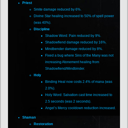
Priest
Smite damage reduced by 6%.
Divine Star healing increased to 50% of spell power
(was 40%).
Discipline
Shadow Word: Pain reduced by 9%.
Shadowfiend damage reduced by 16%.
Mindbender damage reduced by 8%.
Fixed a bug where Sins of the Many was not
increasing Atonement healing from
Shadowfiend/Mindbinder.
Holy
Binding Heal now costs 2.4% of mana (was
2.0%).
Holy Word: Salvation cast time increased to
2.5 seconds (was 2 seconds).
Angel’s Mercy cooldown reduction increased.
Shaman
Restoration