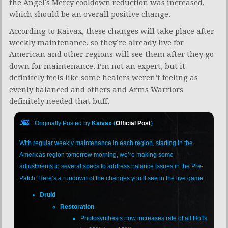
the Angel’s Mercy cooldown reduction was increased,
which should be an overall positive change.
According to Kaivax, these changes will take place after
weekly maintenance, so they’re already live for
American and other regions will see them after they go
down for maintenance. I’m not an expert, but it
definitely feels like some healers weren’t feeling as
evenly balanced and others and Arms Warriors
definitely needed that buff.
Originally Posted by
Kaivax
(
Official Post
)
With regular weekly maintenance in each region, starting in the
Americas region tomorrow morning, we’re making some
adjustments to several specs to address balance issues in the Pre-
Patch. Here’s a rundown of the changes you’ll see in the live game:
Druid
Restoration
Photosynthesis now increases rate of all HoTs