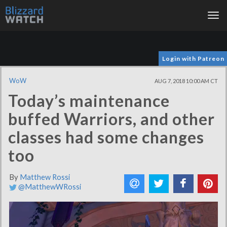
Tog
nav
Login with Patreon
WoW
AUG 7, 2018 10:00 AM CT
Today’s maintenance
buffed Warriors, and other
classes had some changes
too
By
Matthew Rossi
@MatthewWRossi