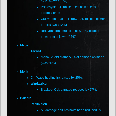
by 20% (was 15%).
Photosynthesis haste effect now affects
Efflorescence.
Cultivation healing is now 10% of spell power
per tick (was 12%).
Rejuvenation healing is now 18% of spell
power per tick (was 17%).
Mage
Arcane
Mana Shield drains 50% of damage as mana
(was 20%).
Monk
Chi Wave healing increased by 25%.
Windwalker
Blackout Kick damage reduced by 27%.
Paladin
Retribution
All damage abilities have been reduced 3%.