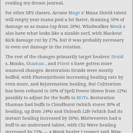
reading my dream journal.
For other DPS classes, Arcane
Mage
s’ Mana Shield talent
will empty your mana pool a lot faster, draining 50% of
damage as as mana (up from 20%). Windwalker
Monk
s
also have what looks like a sizable nerf, with Blackout
Kick damage cut by 27%, but it was probably necessary
to even out damage in the rotation.
The rest of the changes primarily target healers:
Druid
s, Monks,
Shaman
, and
Priest
s have gotten more
nuanced changes. Restoration Druids were mostly
buffed, with Photosynthesis increasing healing rate by
even more, and Rejuvenation healing. But Cultivation
has been reduced to 10% of Spell Power (down from 12%)
possibly to adjust for the buffs to
HOTs
. Restoration
Shaman had buffs to Cloudburst (which stores 30% of
healing, up from 24%) and Unleash Life (which had its
instant healing increased by 26%). Mistweavers had a
buff to an underused talent, with Chi Wave healing
increased by 25% — a Monk healer I respect said
Wow,