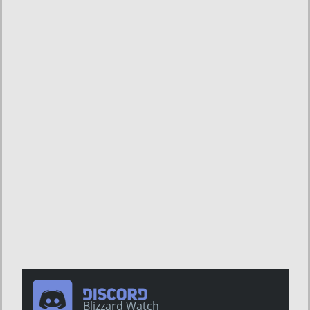
Blizzard Watch