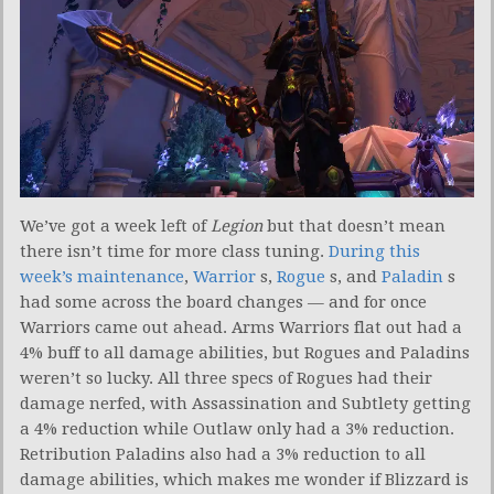
We’ve got a week left of
Legion
but that doesn’t mean
there isn’t time for more class tuning.
During this
week’s maintenance
,
Warrior
s,
Rogue
s, and
Paladin
s
had some across the board changes — and for once
Warriors came out ahead. Arms Warriors flat out had a
4% buff to all damage abilities, but Rogues and Paladins
weren’t so lucky. All three specs of Rogues had their
damage nerfed, with Assassination and Subtlety getting
a 4% reduction while Outlaw only had a 3% reduction.
Retribution Paladins also had a 3% reduction to all
damage abilities, which makes me wonder if Blizzard is