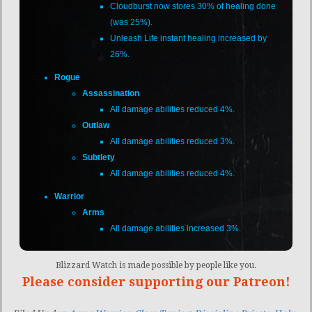
Cloudburst now stores 30% of healing done
(was 25%).
Unleash Life instant healing increased by
26%.
Rogue
Assassination
All damage abilities reduced 4%.
Outlaw
All damage abilities reduced 3%.
Subtlety
All damage abilities reduced 4%.
Warrior
Arms
All damage abilities increased 3%.
Blizzard Watch is made possible by people like you.
Please consider supporting our Patreon!