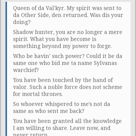
Queen of da Val’kyr. My spirit was sent to
da Other Side, den returned. Was dis your
doing?
Shadow hunter, you are no longer a mere
spirit. What you have become is
something beyond my power to forge.
Who be havin’ such power? Could it be da
same one who bid me ta name Sylvanas
warchief?
You have been touched by the hand of
valor. Such a noble force does not scheme
for mortal thrones.
So whoever whispered to me’s not da
same as who sent me back?
You have been granted all the knowledge
I am willing to share. Leave now, and
never return.