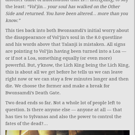
the least:
“Vol’jin… your soul has walked on the Other
Side and returned. You have been altered… more than you
know.”
This ties back into both Bwonsamdi’s initial worry about
the disappearance of Vol’jin’s soul in the 8.0 questline
and his words above that Talanji is mistaken. All signs
are pointing to Vol’jin having been turned into a Loa —
or if not a Loa, something equally (or even more)
powerful. But, y’know, the Lich King being the Lich King,
this is about all we get before he tells us we can leave
right now or we can stay a few minutes longer and then
die. We choose the former and make a break for
Bwonsamdi’s Death Gate.
Two dead ends so far. Not a whole lot of people left to
question. Is there anyone else — anyone at all — that
has ties to Sylvanas and also the power to control the
fates of the dead?…