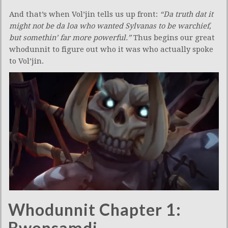
And that’s when Vol’jin tells us up front:
“Da truth dat it
might not be da loa who wanted Sylvanas to be warchief,
but somethin’ far more powerful.”
Thus begins our great
whodunnit to figure out who it was who actually spoke
to Vol’jin.
Whodunnit Chapter 1:
Bwonsamdi