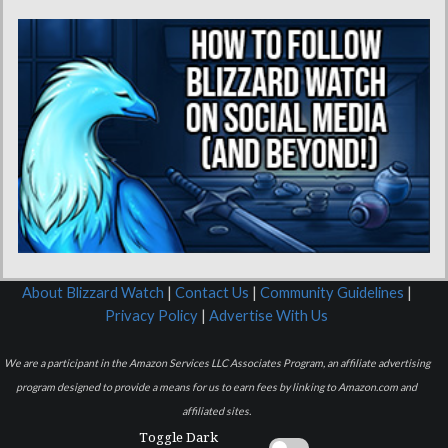
About Blizzard Watch
|
Contact Us
|
Community Guidelines
|
Privacy Policy
|
Advertise With Us
We are a participant in the Amazon Services LLC Associates Program, an affiliate advertising
program designed to provide a means for us to earn fees by linking to Amazon.com and
affiliated sites.
Toggle Dark