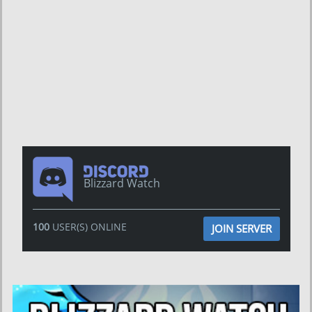
Blizzard Watch
100
USER(S) ONLINE
JOIN SERVER