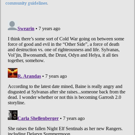
community guidelines
.