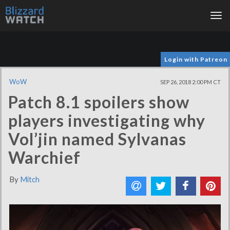
Tog
nav
Login with Patreon
WoW
SEP 26, 2018 2:00 PM CT
Patch 8.1 spoilers show
players investigating why
Vol’jin named Sylvanas
Warchief
By
Mitch