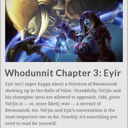
Whodunnit Chapter 3: Eyir
Eyir isn’t super happy about a Priestess of Bwonsamdi
showing up in the Halls of Valor. Thankfully, Vol’jin and
his champion (you) are allowed to approach. Odd, given
Vol’jin is — or, more likely, was — a servant of
Bwonsamdi, too. Vol’jin and Eyir’s conversation is the
most important one so far. Frankly, it’s something you
need to read for yourself: