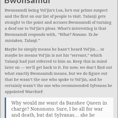
Bwonsamdi being Vol’jin’s Loa, he’s our prime suspect
and the first on our list of people to visit. Talanji gets
straight to the point and accuses Bwonsamdi of turning
a deaf ear to Vol’jin’s pleas. What’s interesting is that
Bwonsamdi responds with,
“What? Nonono. Ya be
mistaken, Talanji.”
Maybe he simply means he hasn’t heard Vol’jin… or
maybe he means Vol’jin is not his “servant,” which
Talanji had just referred to him as. Keep this in mind
later on — we’ll get back to it. For now, we don’t find out
what exactly Bwonsamdi means, but we do figure out
that he wasn’t the one who spoke to Vol’jin, and he
certainly wasn’t the one who recommended Sylvanas be
appointed Warchief:
Why would me want da Banshee Queen in
charge? Nononono. Sure, I be all for war
and death, but dat Sylvanas… she be