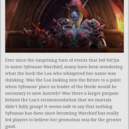
Ever since the surprising turn of events that led Vol’jin
to name Sylvanas Warchief, many have been wondering
what the heck the Loa who whispered her name was
thinking. Was the Loa looking into the future to a point
when Sylvanas’ place as leader of the Horde would be
necessary to save Azeroth? Was there a larger purpose
behind the Loa’s recommendation that we mortals
didn’t fully grasp? It seems safe to say that nothing
Sylvanas has done since becoming Warchief has really
led players to believe her promotion was for the greater
good.