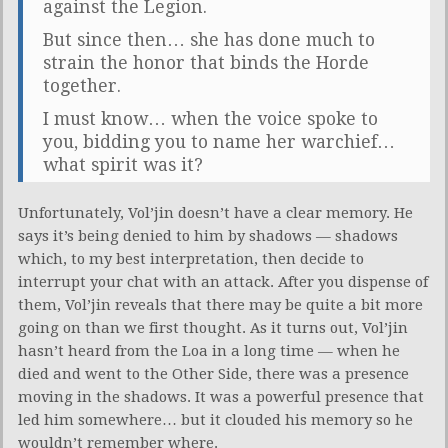
against the Legion.
But since then… she has done much to
strain the honor that binds the Horde
together.
I must know… when the voice spoke to
you, bidding you to name her warchief…
what spirit was it?
Unfortunately, Vol’jin doesn’t have a clear memory. He
says it’s being denied to him by shadows — shadows
which, to my best interpretation, then decide to
interrupt your chat with an attack. After you dispense of
them, Vol’jin reveals that there may be quite a bit more
going on than we first thought. As it turns out, Vol’jin
hasn’t heard from the Loa in a long time — when he
died and went to the Other Side, there was a presence
moving in the shadows. It was a powerful presence that
led him somewhere… but it clouded his memory so he
wouldn’t remember where.