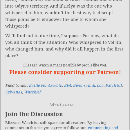
into Odyn’s territory. And if Helya was the one who
whispered to him, wouldn’t the best way to disrupt
those plans be to empower the one to whom she
whispered?
We’ll find out in due time, I suppose. For now, what do
you all think of the situation? Who whispered to Vol’jin,
who changed him, and why did it all happen in the first
place?
Blizzard Watch is made possible by people like you.
Please consider supporting our Patreon!
Filed Under:
Battle For Azeroth
,
BFA
,
Bwonsamdi
,
Loa
,
Patch 8.1
,
Sylvanas
,
Warchief
Advertisement
Join the Discussion
Blizzard Watch is a safe space for all readers. By leaving
comments on this site you agree to follow our
commenting and