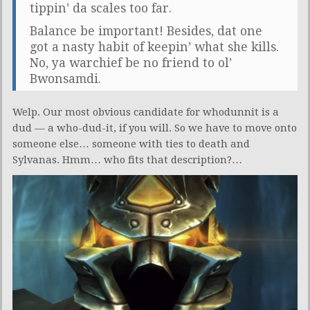
tippin’ da scales too far.
Balance be important! Besides, dat one
got a nasty habit of keepin’ what she kills.
No, ya warchief be no friend to ol’
Bwonsamdi.
Welp. Our most obvious candidate for whodunnit is a
dud — a who-dud-it, if you will. So we have to move onto
someone else… someone with ties to death and
Sylvanas. Hmm… who fits that description?…