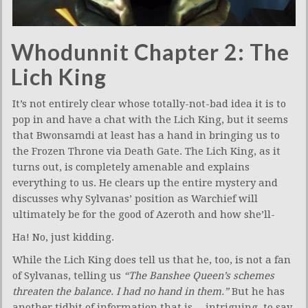
Whodunnit Chapter 2: The
Lich King
It’s not entirely clear whose totally-not-bad idea it is to
pop in and have a chat with the Lich King, but it seems
that Bwonsamdi at least has a hand in bringing us to
the Frozen Throne via Death Gate. The Lich King, as it
turns out, is completely amenable and explains
everything to us. He clears up the entire mystery and
discusses why Sylvanas’ position as Warchief will
ultimately be for the good of Azeroth and how she’ll-
Ha! No, just kidding.
While the Lich King does tell us that he, too, is not a fan
of Sylvanas, telling us
“The Banshee Queen’s schemes
threaten the balance. I had no hand in them.”
But he has
another tidbit of information that is… intriguing, to say