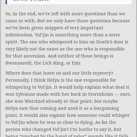
So, in the end, we’re left with more questions than we
came in with. But we only have those questions because
we’ve been given snippets of very important
information. Vol’jin is something more than a mere
spirit. The one who whispered to him on Death’s door is
very likely not the same as the one who is responsible
for that ascension. And neither of those beings is
Bwonsamdi, the Lich King, or Eyir.
Where does that leave us and our little mystery?
Personally, I think Helya is the one responsible for
whispering to Vol’jin. It would help explain what deal it
was Sylvanas made with her back in Stormheim — sure,
she was Warchief already at that point, but maybe
Helya saw that coming and used it as a bargaining
point. It would also explain how someone could whisper
to Vol’jin when he was so close to dying. As for the
person who changed Vol’jin? I’m loathe to say it, but
being “touched by the hand of valor” sounds like it falls