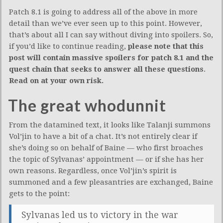
Patch 8.1 is going to address all of the above in more
detail than we’ve ever seen up to this point. However,
that’s about all I can say without diving into spoilers. So,
if you’d like to continue reading,
please note that this
post will contain massive spoilers for patch 8.1 and the
quest chain that seeks to answer all these questions
.
Read on at your own risk.
The great whodunnit
From the datamined text, it looks like Talanji summons
Vol’jin to have a bit of a chat. It’s not entirely clear if
she’s doing so on behalf of Baine — who first broaches
the topic of Sylvanas’ appointment — or if she has her
own reasons. Regardless, once Vol’jin’s spirit is
summoned and a few pleasantries are exchanged, Baine
gets to the point:
Sylvanas led us to victory in the war