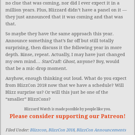
no clue that was coming, nor did I ever expect it in a
million years. Plus, Blizzard didn’t have a panel on it —
they just announced that it was coming and that was
that.
So maybe they have the same approach this year.
Announce something that’s far off but still totally
surprising, then discuss it the following year in more
depth. Rinse, repeat. Actually, I may have just changed
my own mind…
StarCraft: Ghost
, anyone? Boy, would
that be a mic-drop moment.
Anyhow, enough thinking out loud. What do you expect
from BlizzCon 2018 now that we have a schedule? Will
Blizz surprise us? Or will this just be one of the
“smaller” BlizzCons?
Blizzard Watch is made possible by people like you.
Please consider supporting our Patreon!
Filed Under:
Blizzcon
,
BlizzCon 2018
,
BlizzCon Announcements