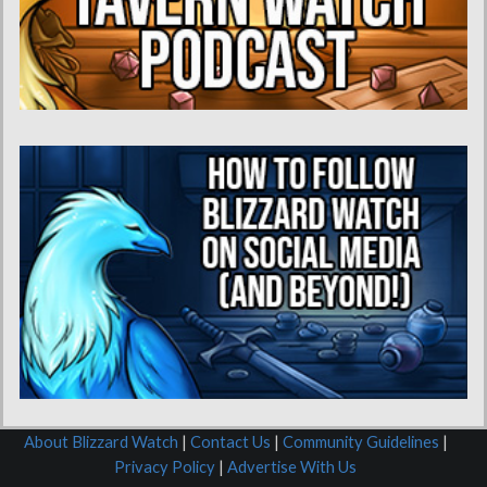
About Blizzard Watch
|
Contact Us
|
Community Guidelines
|
Privacy Policy
|
Advertise With Us