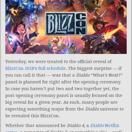
Yesterday, we were treated to the official reveal of
BlizzCon 2018’s full schedule
. The biggest surprise — if
you can call it that — was that a
Diablo
“What’s Next?”
panel is planned for right after the opening ceremony.
In case you haven’t put two and two together yet, the
post-opening ceremony panel is usually focused on the
big reveal for a given year. As such, many people are
expecting something major from the
Diablo
universe to
be revealed this BlizzCon.
Whether that announced be
Diablo 4
, a
Diablo
Netflix