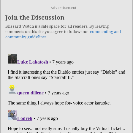
Advertisement
Join the Discussion
Blizzard Watch is a safe space for all readers. By leaving
comments on this site you agree to follow our
commenting and
community guidelines
.