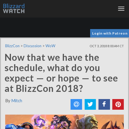
Tog
nav
Login with Patreon
BlizzCon
>
Discussion
>
WoW
OCT 3, 2018 8:00 AM CT
Now that we have the
schedule, what do you
expect — or hope — to see
at BlizzCon 2018?
By
Mitch