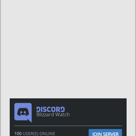
Blizzard Watch
100
USER(S) ONLINE
JOIN SERVER