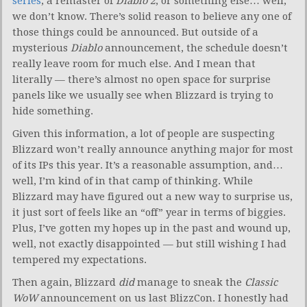
series
, a remaster of
Diablo 2
, or something else… well,
we don’t know. There’s solid reason to believe any one of
those things could be announced. But outside of a
mysterious
Diablo
announcement, the schedule doesn’t
really leave room for much else. And I mean that
literally — there’s almost no open space for surprise
panels like we usually see when Blizzard is trying to
hide something.
Given this information, a lot of people are suspecting
Blizzard won’t really announce anything major for most
of its IPs this year. It’s a reasonable assumption, and…
well, I’m kind of in that camp of thinking. While
Blizzard may have figured out a new way to surprise us,
it just sort of feels like an “off” year in terms of biggies.
Plus, I’ve gotten my hopes up in the past and wound up,
well, not exactly disappointed — but still wishing I had
tempered my expectations.
Then again, Blizzard
did
manage to sneak the
Classic
WoW
announcement on us last BlizzCon. I honestly had