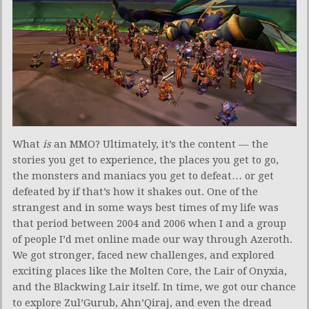
What
is
an MMO? Ultimately, it’s the content — the
stories you get to experience, the places you get to go,
the monsters and maniacs you get to defeat… or get
defeated by if that’s how it shakes out. One of the
strangest and in some ways best times of my life was
that period between 2004 and 2006 when I and a group
of people I’d met online made our way through Azeroth.
We got stronger, faced new challenges, and explored
exciting places like the Molten Core, the Lair of Onyxia,
and the Blackwing Lair itself. In time, we got our chance
to explore Zul’Gurub, Ahn’Qiraj, and even the dread