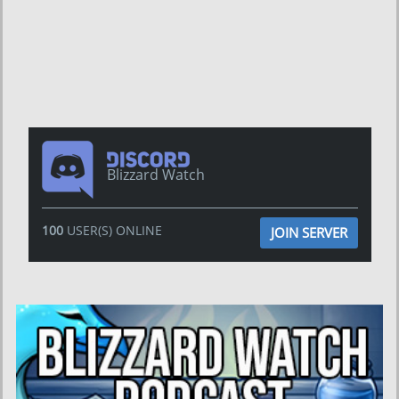
Blizzard Watch
100
USER(S) ONLINE
JOIN SERVER