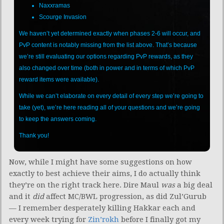
Naxxramas
Scourge Invasion
We haven’t yet determined exactly when phases 2-6 will occur, and
PvP content is notably missing from the list above. That’s because
we’re still evaluating our options regarding PvP rewards, as they
also changed over time (both in power and in terms of which PvP
reward items were available).
While we can’t elaborate on every detail of every step we’re going to
take (yet), we’re here reading all of your questions and we’re going
to keep the answers coming.
Thank you!
Now, while I might have some suggestions on how
exactly to best achieve their aims, I do actually think
they’re on the right track here. Dire Maul
was
a big deal
and it
did
affect MC/BWL progression, as did Zul’Gurub
— I remember desperately killing Hakkar each and
every week trying for
Zin’rokh
before I finally got my