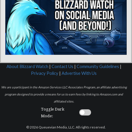
About Blizzard Watch
|
Contact Us
|
Community Guidelines
|
Privacy Policy
|
Advertise With Us
We are a participant in the Amazon Services LLC Associates Program, an affiliate advertising
program designed to provide a means for us to earn fees by linking to Amazon.com and
affiliated sites.
Toggle Dark
Mode:
© 2026 Queuevian Media, LLC. All rights reserved.