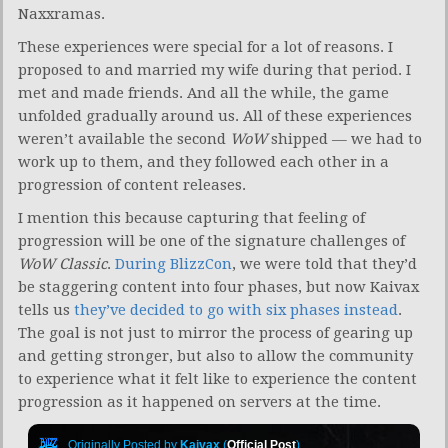
Naxxramas.
These experiences were special for a lot of reasons. I
proposed to and married my wife during that period. I
met and made friends. And all the while, the game
unfolded gradually around us. All of these experiences
weren’t available the second
WoW
shipped — we had to
work up to them, and they followed each other in a
progression of content releases.
I mention this because capturing that feeling of
progression will be one of the signature challenges of
WoW Classic
.
During BlizzCon
, we were told that they’d
be staggering content into four phases, but now Kaivax
tells us
they’ve decided to go with six phases instead
.
The goal is not just to mirror the process of gearing up
and getting stronger, but also to allow the community
to experience what it felt like to experience the content
progression as it happened on servers at the time.
Originally Posted by
Kaivax
(
Official Post
)