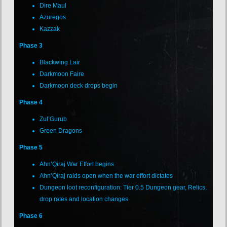
Dire Maul
Azuregos
Kazzak
Phase 3
Blackwing Lair
Darkmoon Faire
Darkmoon deck drops begin
Phase 4
Zul’Gurub
Green Dragons
Phase 5
Ahn’Qiraj War Effort begins
Ahn’Qiraj raids open when the war effort dictates
Dungeon loot reconfiguration: Tier 0.5 Dungeon gear, Relics,
drop rates and location changes
Phase 6