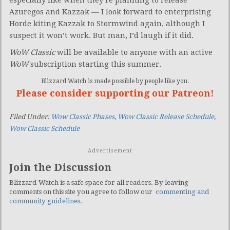
Azuregos and Kazzak — I look forward to enterprising
Horde kiting Kazzak to Stormwind again, although I
suspect it won’t work. But man, I’d laugh if it did.
WoW Classic
will be available to anyone with an active
WoW
subscription starting this summer.
Blizzard Watch is made possible by people like you.
Please consider supporting our Patreon!
Filed Under:
Wow Classic Phases
,
Wow Classic Release Schedule
,
Wow Classic Schedule
Advertisement
Join the Discussion
Blizzard Watch is a safe space for all readers. By leaving
comments on this site you agree to follow our
commenting and
community guidelines
.