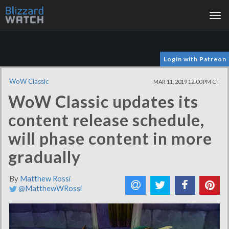
Tog
nav
Login with Patreon
WoW Classic
MAR 11, 2019 12:00 PM CT
WoW Classic updates its
content release schedule,
will phase content in more
gradually
By
Matthew Rossi
@MatthewWRossi