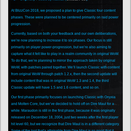
At BlizzCon 2018, we proposed a plan to give Classic four content
phases. These were planned to be centered primarily on raid power
progression.
Currently, based on both your feedback and our own deliberations,
we’re now planning to increase it to six phases. Our focus is still
primarily on player power-progression, but we’re also aiming to
capture what it felt like to play in a realm community in original WoW.
To do that, we’re planning to mirror the approach taken by original
WoW, with patches paired together. We’ll launch Classic with content
from original WoW through patch 1.2.x, then the second update will
include content that was in original WoW 1.3 and 1.4, the third
Classic update will have 1.5 and 1.6 content, and so on.
Our first phase primarily focuses on launching Classic with Onyxia
and Molten Core, but we’ve decided to hold off on Dire Maul for a
while. Maraudon is still in the first phase, because it was originally
released on December 18, 2004, just two weeks after the first player
hit level 60, but we recognize that Dire Maul is in a different category.
Some of the loot that’s attainable from Dire Maul is so good that it