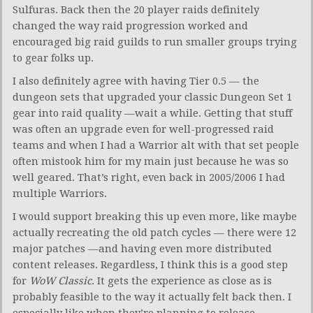
Sulfuras. Back then the 20 player raids definitely
changed the way raid progression worked and
encouraged big raid guilds to run smaller groups trying
to gear folks up.
I also definitely agree with having Tier 0.5 — the
dungeon sets that upgraded your classic Dungeon Set 1
gear into raid quality —wait a while. Getting that stuff
was often an upgrade even for well-progressed raid
teams and when I had a Warrior alt with that set people
often mistook him for my main just because he was so
well geared. That’s right, even back in 2005/2006 I had
multiple Warriors.
I would support breaking this up even more, like maybe
actually recreating the old patch cycles — there were 12
major patches —and having even more distributed
content releases. Regardless, I think this is a good step
for
WoW Classic
. It gets the experience as close as is
probably feasible to the way it actually felt back then. I
especially like when they’re planning to release