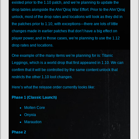
existed prior to the 1.10 patch, and we’re planning to update the
drop tables alongside the Ahn’Qiraj War Effort. Prior to the Ahn’Qiraj
unlock, most of the drop rates and locations will look as they did in
the patches prior to 1.10, with exceptions—there are lots of little
changes made in earlier patches that don’t have a big effect on
player power, and in those cases, we’re planning to use the 1.12
drop rates and locations.
One example of the many items we’re planning for is: Titanic
Leggings, which is a world drop that first appeared in 1.10. We can
confirm that it will be controlled by the same content unlock that
restricts the other 1.10 loot changes.
Here’s what the release order currently looks like:
Phase 1 (Classic Launch)
Molten Core
Onyxia
Maraudon
Phase 2