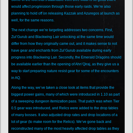
would affect progression through those early raids. We’re also
planning to hold off on releasing Kazzak and Azuregos at launch as
well, for the same reasons.
The next change we’re targeting addresses two concerns. First,
Zul’Gurub and Blackwing Lair unlocking at the same time would
differ from how they originally came out, and it makes sense to not
have gear and enchants from Zul’Gurub available during early
progress into Blackwing Lair. Secondly, the Emerald Dragons should
be available earlier than the opening of Ahn’Qiraj, as they give us a
way to start preparing nature resist gear for some of the encounters
in AQ.
Along the way, we’ve taken a close look at items that provide the
biggest power gains, many of which were introduced in 1.10 as part
of a sweeping dungeon itemization pass. That patch was when Tier
0.5 gear was introduced, and Relics were added to the drop tables
of many bosses. It also adjusted drop rates and drop locations of a
lot of gear (to make room for the Relics). We’ve gone back and
reconstructed many of the most heavily affected drop tables as they