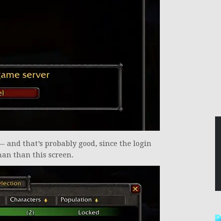
— and that’s probably good, since the login
han than this screen.