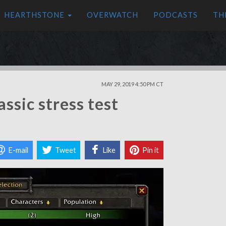
HEARTHSTONE
OVERWATCH
PODCASTS
TH
MAY 29, 2019 4:50 PM CT
ssic stress test
E-mail
Tweet
Like
Pin it