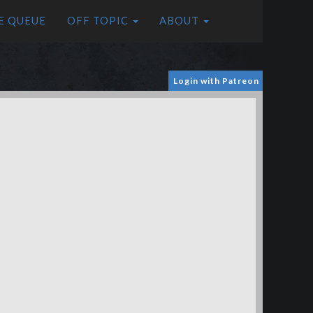
E QUEUE
OFF TOPIC
ABOUT
Login with Patreon