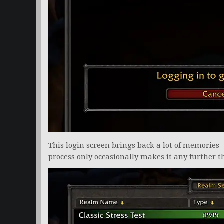
This login screen brings back a lot of memories 
process only occasionally makes it any further t