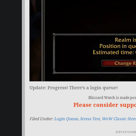
Update: Progress! There’s a login queue!
Blizzard Watch is made poss
Please consider supp
Filed Under:
Login Queue
,
Stress Test
,
WoW Classic Stres
Advertisem