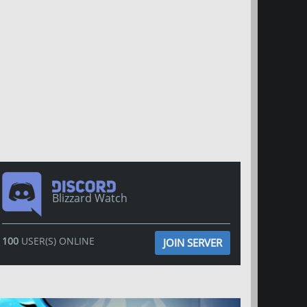
Blizzard Watch
100
USER(S) ONLINE
JOIN SERVER