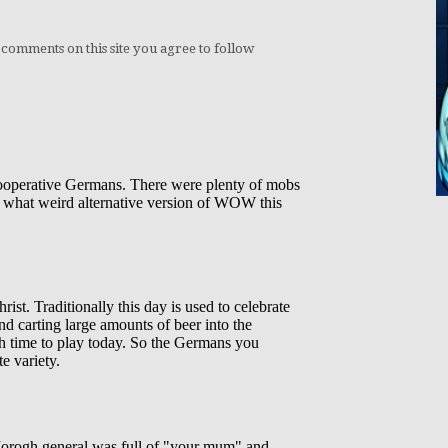
 comments on this site you agree to follow