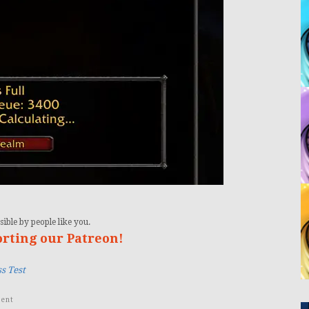
ible by people like you.
orting our Patreon!
s Test
ent