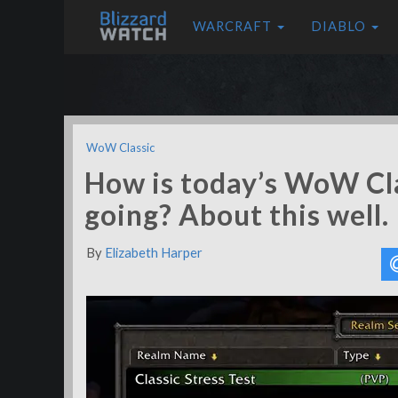
WARCRAFT
DIABLO
WoW Classic
How is today’s WoW Cla
going? About this well.
By
Elizabeth Harper