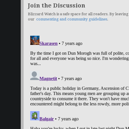
Join the Discussion
Blizzard Watch is a safe space for all readers. By leaving
our
commenting and community guidelines
.