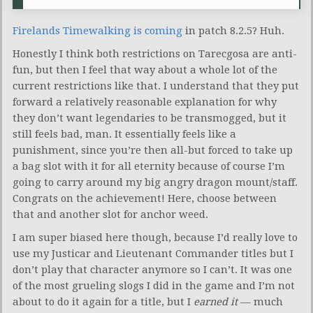
Firelands Timewalking is coming
in patch 8.2.5? Huh.
Honestly I think both restrictions on Tarecgosa are anti-
fun, but then I feel that way about a whole lot of the
current restrictions like that. I understand that they put
forward a relatively reasonable explanation for why
they don’t want legendaries to be transmogged, but it
still feels bad, man. It essentially feels like a
punishment, since you’re then all-but forced to take up
a bag slot with it for all eternity because of course I’m
going to carry around my big angry dragon mount/staff.
Congrats on the achievement! Here, choose between
that and another slot for anchor weed.
I am super biased here though, because I’d really love to
use my Justicar and Lieutenant Commander titles but I
don’t play that character anymore so I can’t. It was one
of the most grueling slogs I did in the game and I’m not
about to do it again for a title, but I
earned it
— much