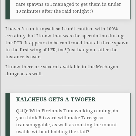
rare spawns so I managed to get them in under
10 minutes after the raid tonight :)
I haven’t run it myself so I can’t confirm with 100%
certainty, but I know that was the speculation during
the PTR. It appears to be confirmed that all three spawn
in the first wing of LFR, too! Just hang out after the
instance is over.
I know there are several available in the Mechagon
dungeon as well.
KALCHEUS GETS A TWOFER
Q4tQ: With Firelands Timewalking coming, do
you think Blizzard will make Tarecgosa
transmoggable, as well as making the mount
usable without holding the staff?