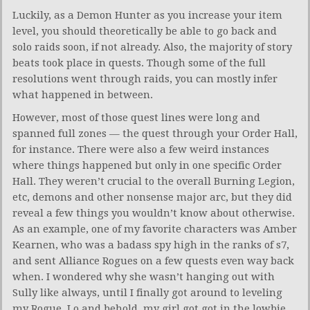
Luckily, as a Demon Hunter as you increase your item
level, you should theoretically be able to go back and
solo raids soon, if not already. Also, the majority of story
beats took place in quests. Though some of the full
resolutions went through raids, you can mostly infer
what happened in between.
However, most of those quest lines were long and
spanned full zones — the quest through your Order Hall,
for instance. There were also a few weird instances
where things happened but only in one specific Order
Hall. They weren’t crucial to the overall Burning Legion,
etc, demons and other nonsense major arc, but they did
reveal a few things you wouldn’t know about otherwise.
As an example, one of my favorite characters was Amber
Kearnen, who was a badass spy high in the ranks of s7,
and sent Alliance Rogues on a few quests even way back
when. I wondered why she wasn’t hanging out with
Sully like always, until I finally got around to leveling
my Rogue. Lo and behold, my girl got got in the lowbie