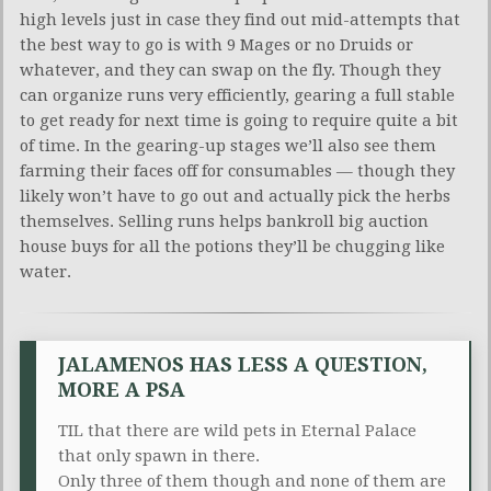
high levels just in case they find out mid-attempts that
the best way to go is with 9 Mages or no Druids or
whatever, and they can swap on the fly. Though they
can organize runs very efficiently, gearing a full stable
to get ready for next time is going to require quite a bit
of time. In the gearing-up stages we’ll also see them
farming their faces off for consumables — though they
likely won’t have to go out and actually pick the herbs
themselves. Selling runs helps bankroll big auction
house buys for all the potions they’ll be chugging like
water.
JALAMENOS HAS LESS A QUESTION,
MORE A PSA
TIL that there are wild pets in Eternal Palace
that only spawn in there.
Only three of them though and none of them are