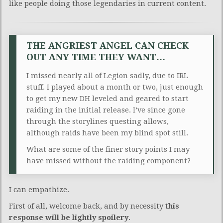
like people doing those legendaries in current content.
THE ANGRIEST ANGEL CAN CHECK
OUT ANY TIME THEY WANT…
I missed nearly all of Legion sadly, due to IRL
stuff. I played about a month or two, just enough
to get my new DH leveled and geared to start
raiding in the initial release. I’ve since gone
through the storylines questing allows,
although raids have been my blind spot still.
What are some of the finer story points I may
have missed without the raiding component?
I can empathize.
First of all, welcome back, and by necessity
this
response will be
lightly spoilery
.