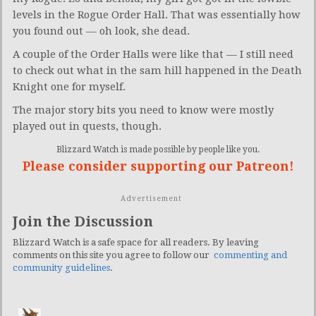
levels in the Rogue Order Hall. That was essentially how
you found out — oh look, she dead.
A couple of the Order Halls were like that — I still need
to check out what in the sam hill happened in the Death
Knight one for myself.
The major story bits you need to know were mostly
played out in quests, though.
Blizzard Watch is made possible by people like you.
Please consider supporting our Patreon!
Advertisement
Join the Discussion
Blizzard Watch is a safe space for all readers. By leaving
comments on this site you agree to follow our
commenting and
community guidelines
.