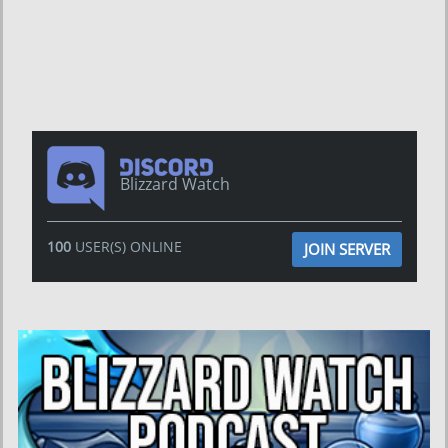
Blizzard Watch
100
USER(S) ONLINE
JOIN SERVER