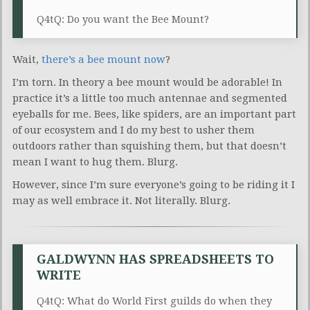
Q4tQ: Do you want the Bee Mount?
Wait,
there’s a bee mount now
?
I’m torn. In theory a bee mount would be adorable! In
practice it’s a little too much antennae and segmented
eyeballs for me. Bees, like spiders, are an important part
of our ecosystem and I do my best to usher them
outdoors rather than squishing them, but that doesn’t
mean I want to hug them. Blurg.
However, since I’m sure everyone’s going to be riding it I
may as well embrace it. Not literally. Blurg.
GALDWYNN HAS SPREADSHEETS TO
WRITE
Q4tQ: What do World First guilds do when they