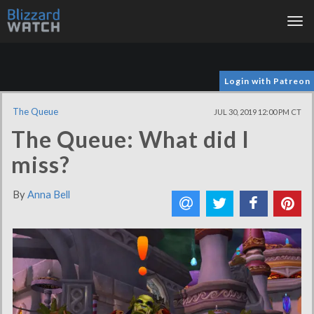
Tog
nav
Login with Patreon
The Queue
JUL 30, 2019 12:00 PM CT
The Queue: What did I
miss?
By
Anna Bell