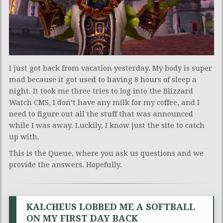
I just got back from vacation yesterday. My body is super
mad because it got used to having 8 hours of sleep a
night. It took me three tries to log into the Blizzard
Watch CMS, I don’t have any milk for my coffee, and I
need to figure out all the stuff that was announced
while I was away. Luckily, I know just the site to catch
up with.
This is the Queue, where you ask us questions and we
provide the answers. Hopefully.
KALCHEUS LOBBED ME A SOFTBALL
ON MY FIRST DAY BACK