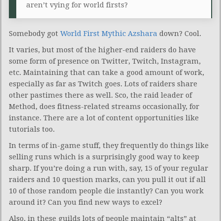
aren’t vying for world firsts?
Somebody got
World First Mythic Azshara
down? Cool.
It varies, but most of the higher-end raiders do have
some form of presence on Twitter, Twitch, Instagram,
etc. Maintaining that can take a good amount of work,
especially as far as Twitch goes. Lots of raiders share
other pastimes there as well. Sco, the raid leader of
Method, does fitness-related streams occasionally, for
instance. There are a lot of content opportunities like
tutorials too.
In terms of in-game stuff, they frequently do things like
selling runs which is a surprisingly good way to keep
sharp. If you’re doing a run with, say, 15 of your regular
raiders and 10 question marks, can you pull it out if all
10 of those random people die instantly? Can you work
around it? Can you find new ways to excel?
Also, in these guilds lots of people maintain “alts” at