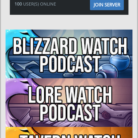
100
USER(S) ONLINE
JOIN SERVER