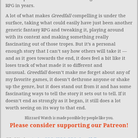
RPG in years.
A lot of what makes
Greedfall
compelling is under the
surface, taking what could easily have just been another
generic fantasy RPG and tweaking it, playing around
with its context and making something really
fascinating out of those tropes. But it’s a personal
enough story that I can’t say how others will take it —
and as it goes towards the end, it does feel a bit like it
loses track of what made it so different and
unusual.
Greedfall
doesn’t make me forget about any of
my favorite games, it doesn’t dethrone anyone or shake
up the genre, but it does stand out from it and has some
fascinating ways to tell the story it sets out to tell. If it
doesn’t end as strongly as it began, it still does a lot
worth seeing on its way to that end.
Blizzard Watch is made possible by people like you.
Please consider supporting our Patreon!