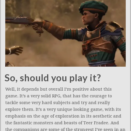
So, should you play it?
Well, it depends but overall I’m positive about this
game. It’s a very solid RPG, that has the courage to
tackle some very hard subjects and try and really
explore them. It’s a very unique looking game, with its
emphasis on the age of exploration in its aesthetic and
the fantastic monsters and beasts of Teer Fradee. And
the companions are some of the strongest I’ve seen in an