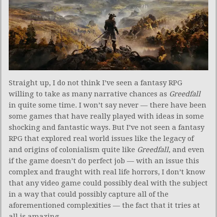
Straight up, I do not think I’ve seen a fantasy RPG
willing to take as many narrative chances as
Greedfall
in quite some time. I won’t say never — there have been
some games that have really played with ideas in some
shocking and fantastic ways. But I’ve not seen a fantasy
RPG that explored real world issues like the legacy of
and origins of colonialism quite like
Greedfall
, and even
if the game doesn’t do perfect job — with an issue this
complex and fraught with real life horrors, I don’t know
that any video game could possibly deal with the subject
in a way that could possibly capture all of the
aforementioned complexities — the fact that it tries at
all is amazing.