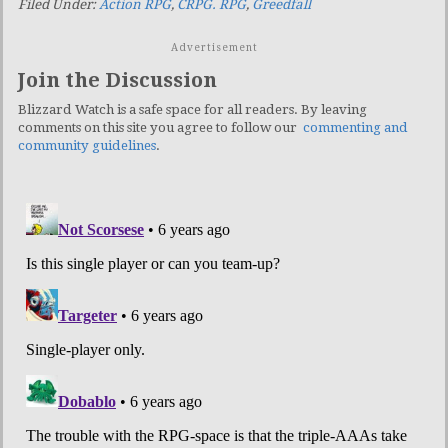
Filed Under:
Action RPG
,
CRPG. RPG
,
Greedfall
Advertisement
Join the Discussion
Blizzard Watch is a safe space for all readers. By leaving
comments on this site you agree to follow our
commenting and
community guidelines
.