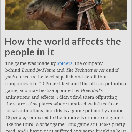
How the world affects the
people in it
The game was made by
Spiders
, the company
behind
Bound by Flame
and
The Technomancer
and if
you’re used to the level of polish and detail that
companies like CD Projekt Red and Ubisoft can put into a
game, you may be disappointed by
Greedfall’s
animations and effects. I didn’t find them offputting —
there are a few places where I noticed weird teeth or
facial animations, but this is a game put out by around
40 people, compared to the hundreds or more on games
like the third
Witcher
game. This game still looks pretty
good, and I haven’t yet suffered any game breaking bugs