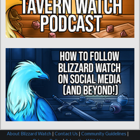
About Blizzard Watch
|
Contact Us
|
Community Guidelines
|