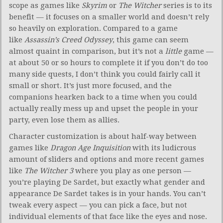
scope as games like
Skyrim
or
The Witcher
series is to its
benefit — it focuses on a smaller world and doesn’t rely
so heavily on exploration. Compared to a game
like
Assassin’s Creed Odyssey
, this game can seem
almost quaint in comparison, but it’s not a
little
game —
at about 50 or so hours to complete it if you don’t do too
many side quests, I don’t think you could fairly call it
small or short. It’s just more focused, and the
companions hearken back to a time when you could
actually really mess up and upset the people in your
party, even lose them as allies.
Character customization is about half-way between
games like
Dragon Age Inquisition
with its ludicrous
amount of sliders and options and more recent games
like
The Witcher 3
where you play as one person —
you’re playing De Sardet, but exactly what gender and
appearance De Sardet takes is in your hands. You can’t
tweak every aspect — you can pick a face, but not
individual elements of that face like the eyes and nose.