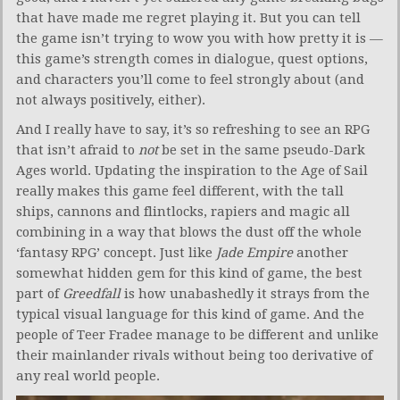
that have made me regret playing it. But you can tell
the game isn’t trying to wow you with how pretty it is —
this game’s strength comes in dialogue, quest options,
and characters you’ll come to feel strongly about (and
not always positively, either).
And I really have to say, it’s so refreshing to see an RPG
that isn’t afraid to
not
be set in the same pseudo-Dark
Ages world. Updating the inspiration to the Age of Sail
really makes this game feel different, with the tall
ships, cannons and flintlocks, rapiers and magic all
combining in a way that blows the dust off the whole
‘fantasy RPG’ concept. Just like
Jade Empire
another
somewhat hidden gem for this kind of game, the best
part of
Greedfall
is how unabashedly it strays from the
typical visual language for this kind of game. And the
people of Teer Fradee manage to be different and unlike
their mainlander rivals without being too derivative of
any real world people.