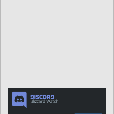
Blizzard Watch