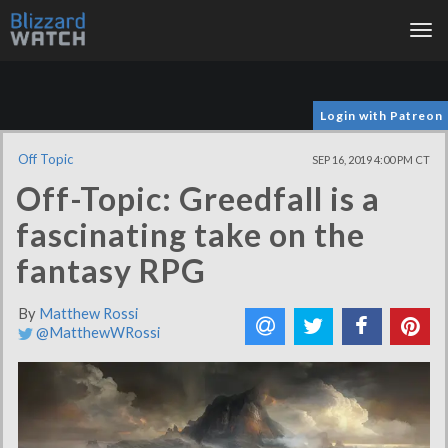
Tog
nav
Login with Patreon
Off Topic
SEP 16, 2019 4:00 PM CT
Off-Topic: Greedfall is a
fascinating take on the
fantasy RPG
By
Matthew Rossi
@MatthewWRossi