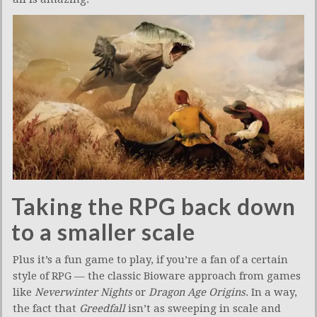
Taking the RPG back down
to a smaller scale
Plus it’s a fun game to play, if you’re a fan of a certain
style of RPG — the classic Bioware approach from games
like
Neverwinter Nights
or
Dragon Age Origins
. In a way,
the fact that
Greedfall
isn’t as sweeping in scale and