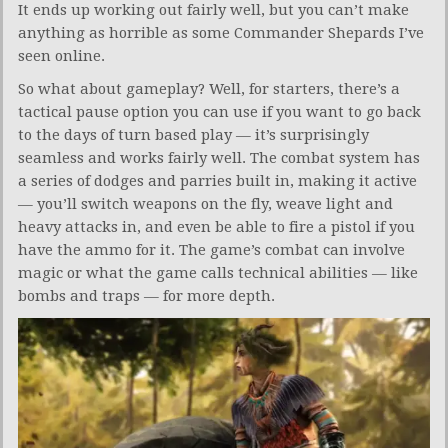
It ends up working out fairly well, but you can’t make
anything as horrible as some Commander Shepards I’ve
seen online.
So what about gameplay? Well, for starters, there’s a
tactical pause option you can use if you want to go back
to the days of turn based play — it’s surprisingly
seamless and works fairly well. The combat system has
a series of dodges and parries built in, making it active
— you’ll switch weapons on the fly, weave light and
heavy attacks in, and even be able to fire a pistol if you
have the ammo for it. The game’s combat can involve
magic or what the game calls technical abilities — like
bombs and traps — for more depth.