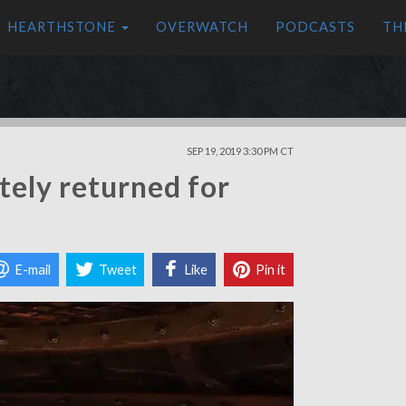
HEARTHSTONE
OVERWATCH
PODCASTS
TH
SEP 19, 2019 3:30 PM CT
itely returned for
E-mail
Tweet
Like
Pin it