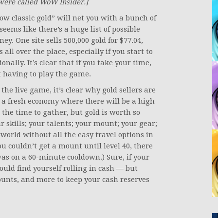
were called WoW Insider.]
w classic gold” will net you with a bunch of
seems like there’s a huge list of possible
ey. One site sells 500,000 gold for $77.04,
s all over the place, especially if you start to
onally. It’s clear that if you take your time,
t having to play the game.
the live game, it’s clear why gold sellers are
h a fresh economy where there will be a high
the time to gather, but gold is worth so
 skills; your talents; your mount; your gear;
world without all the easy travel options in
u couldn’t get a mount until level 40, there
as on a 60-minute cooldown.) Sure, if your
could find yourself rolling in cash — but
mounts, and more to keep your cash reserves