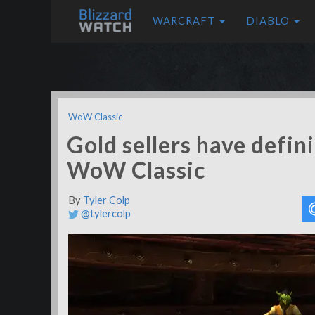
WARCRAFT
DIABLO
WoW Classic
Gold sellers have defin
WoW Classic
By
Tyler Colp
@tylercolp