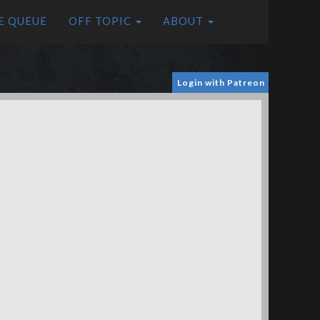
E QUEUE
OFF TOPIC
ABOUT
Login with Patreon