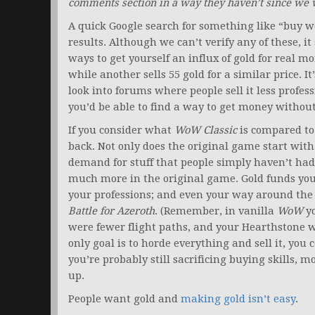
comments section in a way they haven’t since we 
A quick Google search for something like “buy wo
results. Although we can’t verify any of these, it 
ways to get yourself an influx of gold for real mon
while another sells 55 gold for a similar price. It’
look into forums where people sell it less professi
you’d be able to find a way to get money withou
If you consider what
WoW Classic
is compared to 
back. Not only does the original game start wit
demand for stuff that people simply haven’t had 
much more in the original game. Gold funds your
your professions; and even your way around the 
Battle for Azeroth
. (Remember, in vanilla
WoW
yo
were fewer flight paths, and your Hearthstone w
only goal is to horde everything and sell it, you 
you’re probably still sacrificing buying skills, 
up.
People want gold and
making gold isn’t easy
.