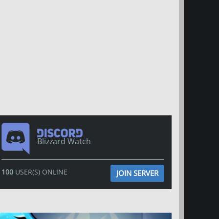
Blizzard Watch
100
USER(S) ONLINE
JOIN SERVER