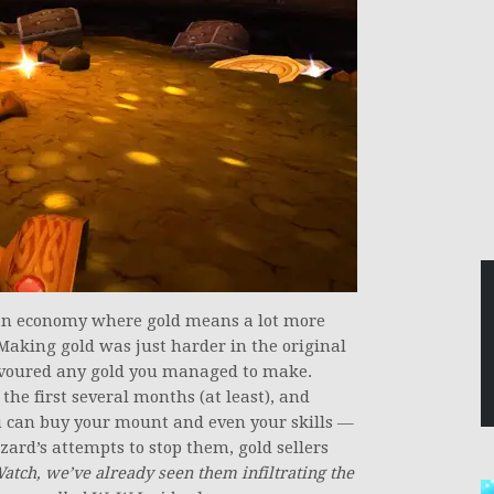
an economy where gold means a lot more
 Making gold was just harder in the original
evoured any gold you managed to make.
 the first several months (at least), and
u can buy your mount and even your skills —
zzard’s attempts to stop them, gold sellers
Watch, we’ve already seen them infiltrating the