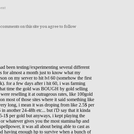
ent
 comments on this site you agree to follow