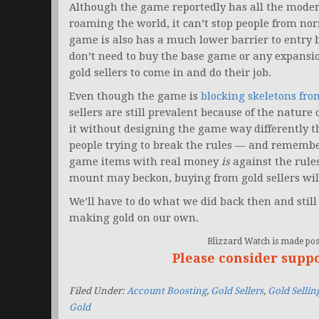
Although the game reportedly has all the mode
roaming the world, it can’t stop people from no
game is also has a much lower barrier to entry 
don’t need to buy the base game or any expansi
gold sellers to come in and do their job.
Even though the game is
blocking skeletons fro
sellers are still prevalent because of the nature
it without designing the game way differently t
people trying to break the rules — and remember
game items with real money
is
against the rule
mount may beckon, buying from gold sellers wil
We’ll have to do what we did back then and stil
making gold on our own.
Blizzard Watch is made poss
Please consider supp
Filed Under:
Account Boosting
,
Gold Sellers
,
Gold Sellin
Gold