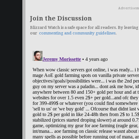
Advertisem
Join the Discussion
Blizzard Watch is a safe space for all readers. By leaving
our
commenting and community guidelines
.