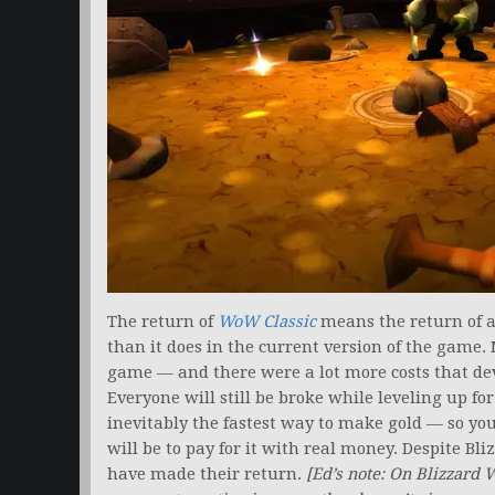
The return of
WoW Classic
means the return of 
than it does in the current version of the game.
game — and there were a lot more costs that d
Everyone will still be broke while leveling up for
inevitably the fastest way to make gold — so yo
will be to pay for it with real money. Despite Bli
have made their return.
[Ed’s note: On Blizzard 