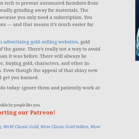
rn tech to prevent automated farmbots from
rmally grinding away for materials. The
because you only need a subscription. You
ons — and that means it’s much easier for
m advertising gold-selling websites
, gold
 of the game. There’s really not a way to avoid
han it was before. There will always be
, buying gold, characters, and other in-
s. Even though the appeal of that shiny new
l get you banned.
l do today: ignore them and patiently work at
ible by people like you.
orting our Patreon!
g
,
WoW Classic Gold
,
Wow Classic Gold Sellers
,
Wow