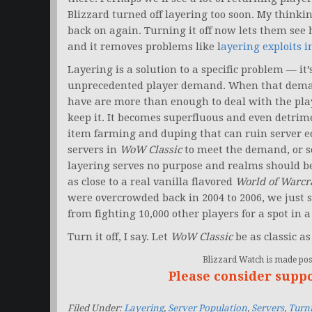
Blizzard turned off layering too soon. My thinkin
back on again. Turning it off now lets them see
and it removes problems like l
ayering exploits 
Layering is a solution to a specific problem — i
unprecedented player demand. When that demand
have are more than enough to deal with the play
keep it. It becomes superfluous and even detrime
item farming and duping that can ruin server e
servers in
WoW Classic
to meet the demand, or so
layering serves no purpose and realms should be 
as close to a real vanilla flavored
World of Warcr
were overcrowded back in 2004 to 2006, we just s
from fighting 10,000 other players for a spot in 
Turn it off, I say. Let
WoW Classic
be as classic as
Blizzard Watch is made poss
Please consider supp
Filed Under:
Layering
,
Server Population
,
Servers
,
Turni