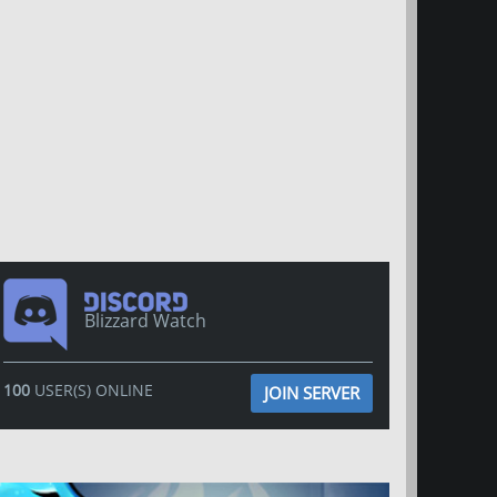
Blizzard Watch
100
USER(S) ONLINE
JOIN SERVER