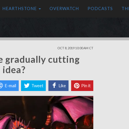
HEARTHSTONE
OVERWATCH
PODCASTS
TH
OCT 8, 2019 10:00 AM CT
 gradually cutting
d idea?
E-mail
Tweet
Like
Pin it