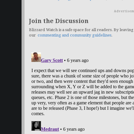
Advertisem
Join the Discussion
Blizzard Watch is a safe space for all readers. By leaving
our
commenting and community guidelines
.