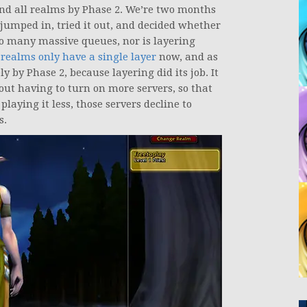
and all realms by Phase 2. We’re two months
umped in, tried it out, and decided whether
 so many massive queues, nor is layering
 realms only have a single layer
now, and as
ly by Phase 2, because layering did its job. It
out having to turn on more servers, so that
playing it less, those servers decline to
s.