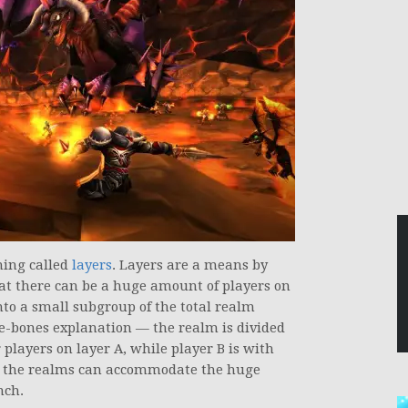
hing called
layers
. Layers are a means by
that there can be a huge amount of players on
into a small subgroup of the total realm
are-bones explanation — the realm is divided
r players on layer A, while player B is with
ay, the realms can accommodate the huge
nch.