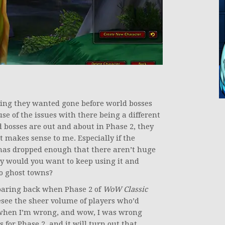
!
hing they wanted gone before world bosses
e of the issues with there being a different
d bosses are out and about in Phase 2, they
t makes sense to me. Especially if the
has dropped enough that there aren’t huge
hy would you want to keep using it and
o ghost towns?
roaring back when Phase 2 of
WoW Classic
oresee the sheer volume of players who’d
t when I’m wrong, and wow, I was wrong
s for Phase 2, and it will turn out that