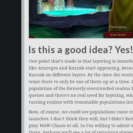
Is this a good idea? Yes
One point that’s made is that layering is somet
like Azuregos and Kazzak start appearing, becaus
Kazzak on different layers. By the time the worl
want there to only be one of them up at a time. I
population of the formerly overcrowded realms 
queues and there’s no real need for layering, w
turning realms with reasonable populations int
Now, of course, we could see populations come 
launches. I don’t think they will, but I didn’t f
play
WoW Classic
at all. So I’m willing to admi
there. Perhaps we’ll see a lot of returning player