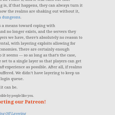
g is, if that happens, they can always turn it
 how the realms are shaking out without it,
in dungeons
.
t’s a means toward coping with
 no longer exists, and the servers they
ers we have, there’s absolutely no reason to
ntal, with layering exploits allowing for
conomies. There are certainly enough
 it seems — so as long as that’s the case,
set to a single layer so that players can get
aft
experience as possible. After all, if realms
uffered. We didn’t have layering to keep us
a login queue.
 it can be.
ible by people like you.
orting our Patreon!
ng Off Layering