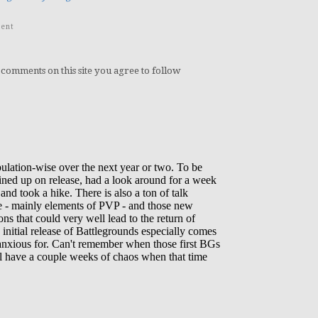
ent
 comments on this site you agree to follow