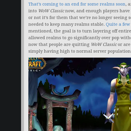
That’s coming to an end for some realms soon
, 
into
WoW Classic
now, and enough players have j
or not it’s for them that we’re no longer seeing
needed to keep many realms stable.
Quite a few
mentioned, the goal is to turn layering off entire
allowed realms to go significantly over pop with
now that people are quitting
WoW Classic
or are 
simply having high to normal server population