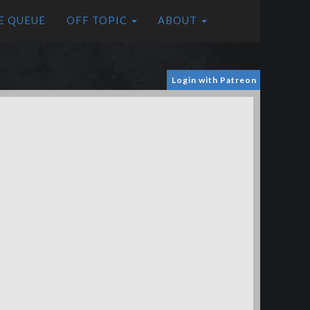
E QUEUE
OFF TOPIC
ABOUT
Login with Patreon