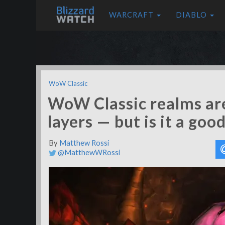
WARCRAFT
DIABLO
WoW Classic
WoW Classic realms are
layers — but is it a goo
By
Matthew Rossi
@MatthewWRossi