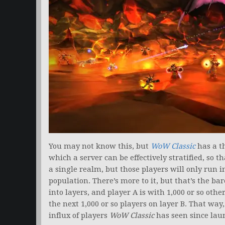
You may not know this, but
WoW Classic
has a t
which a server can be effectively stratified, so 
a single realm, but those players will only run 
population. There’s more to it, but that’s the b
into layers, and player A is with 1,000 or so othe
the next 1,000 or so players on layer B. That w
influx of players
WoW Classic
has seen since lau