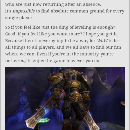
who are just now returning after an absence,
it’s
impossible
to find absolute common ground for every
single player.
So if you feel like just the ding of leveling is enough?
Good. If you feel like you want more? I hope you get it.
Because there’s never going to be a way for
WoW
to be
all things to all players, and we all have to find our fun
where we can. Even if you’re in the minority, you’re
not
wrong
to enjoy the game however you do.