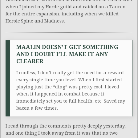
when I joined my Horde guild and raided on a Tauren
for the entire expansion, including when we killed
Heroic Spine and Madness.
MAALIN DOESN’T GET SOMETHING
AND I DOUBT I’LL MAKE IT ANY
CLEARER
I confess, I don’t really get the need for a reward
every single time you level. When I first started
playing just the “ding” was pretty cool. I loved
when it happened in combat because it
immediately set you to full health, etc. Saved my
bacon a few times.
I read through the comments pretty deeply yesterday,
and one thing I took away from it was that no two