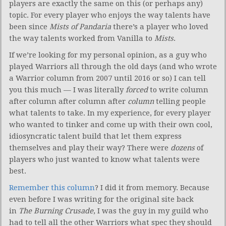
players are exactly the same on this (or perhaps any)
topic. For every player who enjoys the way talents have
been since
Mists of Pandaria
there’s a player who loved
the way talents worked from Vanilla to
Mists
.
If we’re looking for my personal opinion, as a guy who
played Warriors all through the old days (and who wrote
a Warrior column from 2007 until 2016 or so) I can tell
you this much — I was literally
forced
to write column
after column after column after
column
telling people
what talents to take. In my experience, for every player
who wanted to tinker and come up with their own cool,
idiosyncratic talent build that let them express
themselves and play their way? There were
dozens
of
players who just wanted to know what talents were
best.
Remember this column
? I did it from memory. Because
even before I was writing for the original site back
in
The Burning Crusade
, I was the guy in my guild who
had to tell all the other Warriors what spec they should