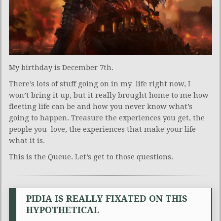
My birthday is December 7th.
There’s lots of stuff going on in my life right now, I
won’t bring it up, but it really brought home to me how
fleeting life can be and how you never know what’s
going to happen. Treasure the experiences you get, the
people you love, the experiences that make your life
what it is.
This is the Queue. Let’s get to those questions.
PIDIA IS REALLY FIXATED ON THIS
HYPOTHETICAL