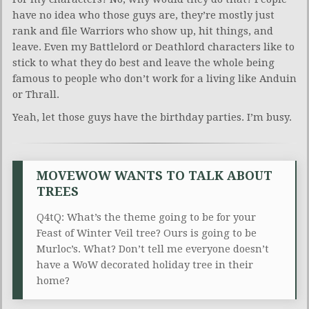
have no idea who those guys are, they’re mostly just
rank and file Warriors who show up, hit things, and
leave. Even my Battlelord or Deathlord characters like to
stick to what they do best and leave the whole being
famous to people who don’t work for a living like Anduin
or Thrall.
Yeah, let those guys have the birthday parties. I’m busy.
MOVEWOW WANTS TO TALK ABOUT
TREES
Q4tQ: What’s the theme going to be for your
Feast of Winter Veil tree? Ours is going to be
Murloc’s. What? Don’t tell me everyone doesn’t
have a WoW decorated holiday tree in their
home?