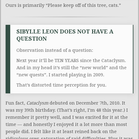
Ours is primarily “Please keep off of this tree, cats.”
SIBYLLE LEON DOES NOT HAVE A
QUESTION
Observation instead of a question:
Next year it’ll be TEN YEARS since the Cataclysm.
And in my head it’s still the “new world” and the
“new quests”. I started playing in 2009.
That’s distorted time perception for you.
Fun fact,
Cataclysm
debuted on December 7th, 2010. It
was my 39th birthday. (That’s right, I’m 48 this year.) I
remember it pretty well, and I was excited for it at the
time — and honestly I enjoyed it a lot more than most
people did. I felt like it at least reined back on the
ridiculous over-saturation of raid difficulties. Plus it was