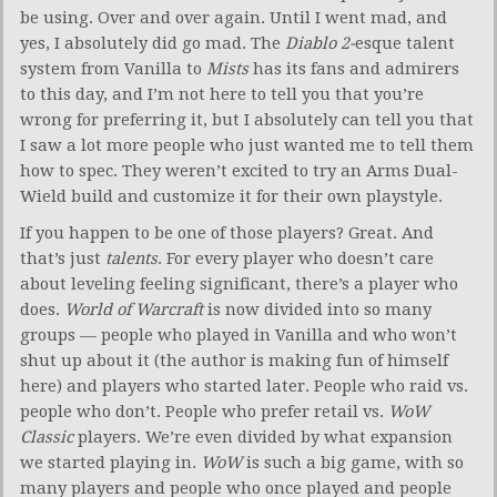
be using. Over and over again. Until I went mad, and
yes, I absolutely did go mad. The
Diablo 2-
esque talent
system from Vanilla to
Mists
has its fans and admirers
to this day, and I’m not here to tell you that you’re
wrong for preferring it, but I absolutely can tell you that
I saw a lot more people who just wanted me to tell them
how to spec. They weren’t excited to try an Arms Dual-
Wield build and customize it for their own playstyle.
If you happen to be one of those players? Great. And
that’s just
talents
. For every player who doesn’t care
about leveling feeling significant, there’s a player who
does.
World of Warcraft
is now divided into so many
groups — people who played in Vanilla and who won’t
shut up about it (the author is making fun of himself
here) and players who started later. People who raid vs.
people who don’t. People who prefer retail vs.
WoW
Classic
players. We’re even divided by what expansion
we started playing in.
WoW
is such a big game, with so
many players and people who once played and people