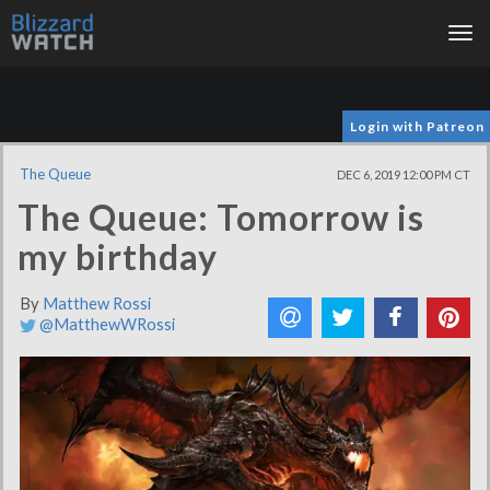
Tog
nav
Login with Patreon
The Queue
DEC 6, 2019 12:00 PM CT
The Queue: Tomorrow is
my birthday
By
Matthew Rossi
@MatthewWRossi