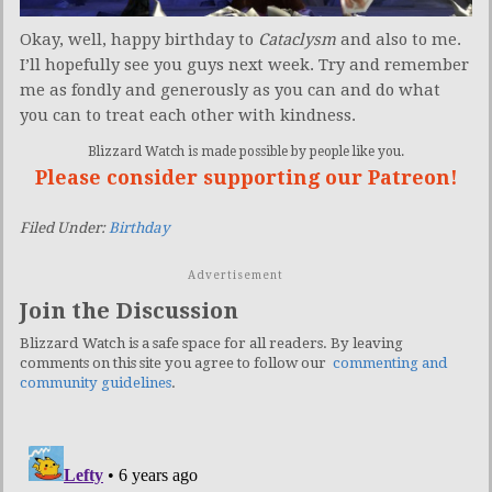
Okay, well, happy birthday to
Cataclysm
and also to me.
I’ll hopefully see you guys next week. Try and remember
me as fondly and generously as you can and do what
you can to treat each other with kindness.
Blizzard Watch is made possible by people like you.
Please consider supporting our Patreon!
Filed Under:
Birthday
Advertisement
Join the Discussion
Blizzard Watch is a safe space for all readers. By leaving
comments on this site you agree to follow our
commenting and
community guidelines
.