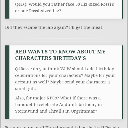
Q4TQ: Would you rather face 50 Liz-sized Rossi’s
or one Rossi-sized Liz?
Did they escape the lab again? I’ll get the meat.
RED WANTS TO KNOW ABOUT MY
CHARACTERS BIRTHDAY’S
Q4Rossi: do you think WoW should add birthday
celebrations for your characters? Maybe for your
account as well? Maybe send your character a
small gift.
Also, for major NPCs? What if there was a
banquet to celebrate Anduin’s birthday in
Stormwind and Thrall’s in Orgrimmar?
For my characters? No, why would they do that? People