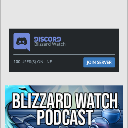
Blizzard Watch
100
USER(S) ONLINE
JOIN SERVER