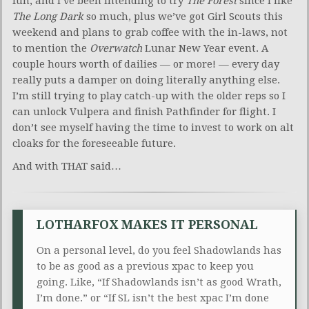
fun, and I’ve been intending to try
The Forest
since I like
The Long Dark
so much, plus we’ve got Girl Scouts this
weekend and plans to grab coffee with the in-laws, not
to mention the
Overwatch
Lunar New Year event. A
couple hours worth of dailies — or more! — every day
really puts a damper on doing literally anything else.
I’m still trying to play catch-up with the older reps so I
can unlock Vulpera and finish Pathfinder for flight. I
don’t see myself having the time to invest to work on alt
cloaks for the foreseeable future.
And with THAT said…
LOTHARFOX MAKES IT PERSONAL
On a personal level, do you feel Shadowlands has
to be as good as a previous xpac to keep you
going. Like, “If Shadowlands isn’t as good Wrath,
I’m done.” or “If SL isn’t the best xpac I’m done