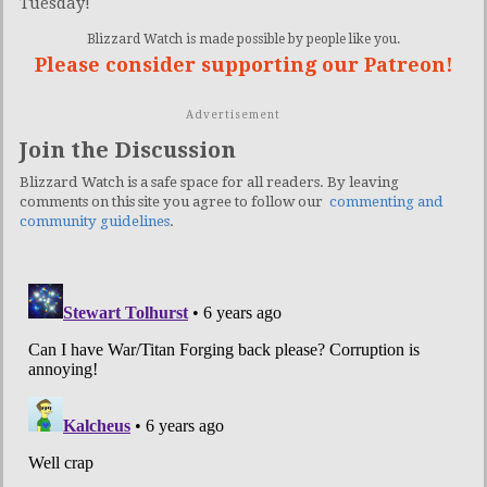
Tuesday!
Blizzard Watch is made possible by people like you.
Please consider supporting our Patreon!
Advertisement
Join the Discussion
Blizzard Watch is a safe space for all readers. By leaving
comments on this site you agree to follow our
commenting and
community guidelines
.