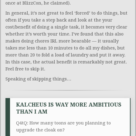
once at BlizzCon, he claimed).
In general, it’s not great to feel ‘forced’ to do things, but
often if you take a step back and look at the your
cost/benefit of doing a single task, it becomes very clear
whether it’s worth your time. I’ve found that this also
makes doing chores IRL more bearable — it usually
takes me less than 10 minutes to do all my dishes, but
more than 20 to fold a load of laundry and put it away.
In this case, the actual benefit is remarkably not great.
Feel free to skip it.
Speaking of skipping things…
KALCHEUS IS WAY MORE AMBITIOUS
THAN I AM
Q4tQ: How many toons are you planning to
upgrade the cloak on?