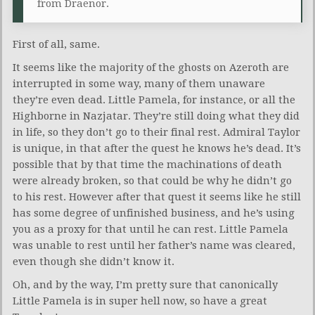
from Draenor.
First of all, same.
It seems like the majority of the ghosts on Azeroth are
interrupted in some way, many of them unaware
they’re even dead. Little Pamela, for instance, or all the
Highborne in Nazjatar. They’re still doing what they did
in life, so they don’t go to their final rest. Admiral Taylor
is unique, in that after the quest he knows he’s dead. It’s
possible that by that time the machinations of death
were already broken, so that could be why he didn’t go
to his rest. However after that quest it seems like he still
has some degree of unfinished business, and he’s using
you as a proxy for that until he can rest. Little Pamela
was unable to rest until her father’s name was cleared,
even though she didn’t know it.
Oh, and by the way, I’m pretty sure that canonically
Little Pamela is in super hell now, so have a great