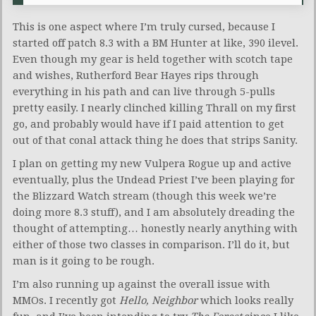
This is one aspect where I’m truly cursed, because I
started off patch 8.3 with a BM Hunter at like, 390 ilevel.
Even though my gear is held together with scotch tape
and wishes, Rutherford Bear Hayes rips through
everything in his path and can live through 5-pulls
pretty easily. I nearly clinched killing Thrall on my first
go, and probably would have if I paid attention to get
out of that conal attack thing he does that strips Sanity.
I plan on getting my new Vulpera Rogue up and active
eventually, plus the Undead Priest I’ve been playing for
the Blizzard Watch stream (though this week we’re
doing more 8.3 stuff), and I am absolutely dreading the
thought of attempting… honestly nearly anything with
either of those two classes in comparison. I’ll do it, but
man is it going to be rough.
I’m also running up against the overall issue with
MMOs. I recently got
Hello, Neighbor
which looks really