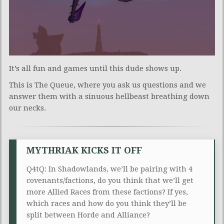
It’s all fun and games until this dude shows up.
This is The Queue, where you ask us questions and we
answer them with a sinuous hellbeast breathing down
our necks.
MYTHRIAK KICKS IT OFF
Q4tQ: In Shadowlands, we’ll be pairing with 4
covenants/factions, do you think that we’ll get
more Allied Races from these factions? If yes,
which races and how do you think they’ll be
split between Horde and Alliance?