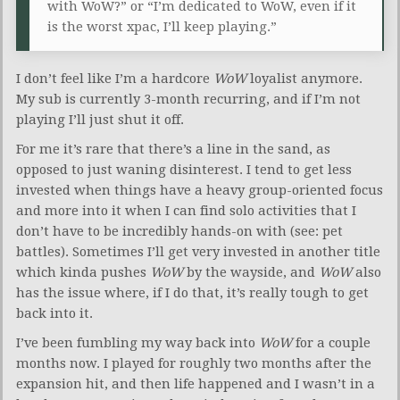
with WoW?” or “I’m dedicated to WoW, even if it
is the worst xpac, I’ll keep playing.”
I don’t feel like I’m a hardcore
WoW
loyalist anymore.
My sub is currently 3-month recurring, and if I’m not
playing I’ll just shut it off.
For me it’s rare that there’s a line in the sand, as
opposed to just waning disinterest. I tend to get less
invested when things have a heavy group-oriented focus
and more into it when I can find solo activities that I
don’t have to be incredibly hands-on with (see: pet
battles). Sometimes I’ll get very invested in another title
which kinda pushes
WoW
by the wayside, and
WoW
also
has the issue where, if I do that, it’s really tough to get
back into it.
I’ve been fumbling my way back into
WoW
for a couple
months now. I played for roughly two months after the
expansion hit, and then life happened and I wasn’t in a