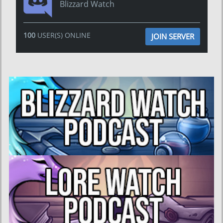
Blizzard Watch
100
USER(S) ONLINE
JOIN SERVER