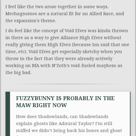
I feel like the two arose together in some ways.
Mechagnomes are a natural fit for an Allied Race, and
the expansion’s theme.
I do feel like the concept of Void Elves was kinda thrown
in there as a way to give Alliance High Elves without
really giving them High Elves (because Ion said that one
time, etc). Void Elves get especially sketchy when you
throw in the fact that they were already actively
working on BfA with N’Zoth’s void-fueled mayhem as
the big bad.
FUZZYBUNNY IS PROBABLY IN THE
MAW RIGHT NOW
How does Shadowlands, can Shadowlands
explain ghosts like Admiral Taylor? I’m still
miffed we didn’t bring back his bones and ghost