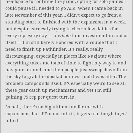
headspace to continue the grind, opting for solo games I
could pause if I needed to go AFK. When I came back in
late November of this year, I didn’t expect to go from a
standing start to finished with the expansion in a week,
but despite earnestly trying to clear a few dailies for
every rep every day — a
whole
time investment in and of
itself — I’m still barely Honored with a couple that I
need to finish up Pathfinder. It’s really, really
discouraging, especially in places like Nazjatar where
everything takes me tons of time to fight my way to and
navigate around, and then people just swoop down from
the sky to grab the doodad or quest mob I was after. The
problem compounds itself. It’s especially weird to see all
these gear catch up mechanisms and yet I’m still
gaining 75 rep per quest turn in.
So nah, there’s no big ultimatum for me with
expansions, but if I’m not into it, it gets real tough to
get
into it.