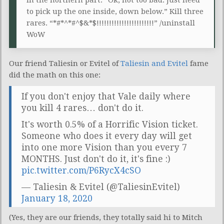
to pick up the one inside, down below.” Kill three
rares. “*#*^*#^$&*$!!!!!!!!!!!!!!!!!!!!!!!” /uninstall
WoW
Our friend Taliesin or Evitel of
Taliesin and Evitel
fame
did the math on this one:
If you don't enjoy that Vale daily where
you kill 4 rares… don't do it.
It's worth 0.5% of a Horrific Vision ticket.
Someone who does it every day will get
into one more Vision than you every 7
MONTHS. Just don't do it, it's fine :)
pic.twitter.com/P6RycX4cSO
— Taliesin & Evitel (@TaliesinEvitel)
January 18, 2020
(Yes, they are our friends, they totally said hi to Mitch