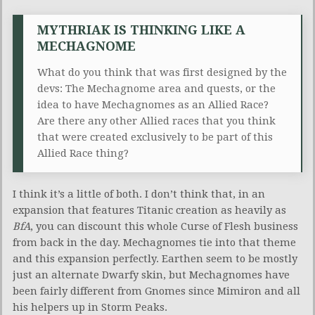
MYTHRIAK IS THINKING LIKE A
MECHAGNOME
What do you think that was first designed by the
devs: The Mechagnome area and quests, or the
idea to have Mechagnomes as an Allied Race?
Are there any other Allied races that you think
that were created exclusively to be part of this
Allied Race thing?
I think it’s a little of both. I don’t think that, in an
expansion that features Titanic creation as heavily as
BfA
, you can discount this whole Curse of Flesh business
from back in the day. Mechagnomes tie into that theme
and this expansion perfectly. Earthen seem to be mostly
just an alternate Dwarfy skin, but Mechagnomes have
been fairly different from Gnomes since Mimiron and all
his helpers up in Storm Peaks.