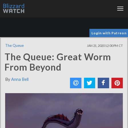
Tog
nav
Login with Patreon
The Queue
JAN 21, 2020 12:00 PM CT
The Queue: Great Worm
From Beyond
By
Anna Bell