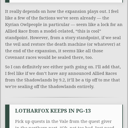
It really depends on how the expansion plays out. I feel
like a few of the factions we’ve seen already — the
Kyrian Owlpeople in particular — seem like a lock for an
Allied Race from a model-related, “this is cool”
standpoint. However, from a story standpoint, if we seal
the veil and restore the death machine (or whatever) at
the end of the expansion, it seems like all those
Covenant races would be sealed there, too.
So I can definitely see either path going on. I’ll add that,
I feel like if we don’t have any announced Allied Races
from the Shadowlands by 9.2, it’ll be a tip off to me that
we’re sealing off the Shadowlands entirely.
LOTHARFOX KEEPS IN PG-13
Pick up quests in the Vale from the quest giver
in the northern part. “Ok, not too bad. Just need