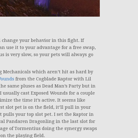
change your behavior in this fight. If
can use it to your advantage for a free swap,
 is very slow, so your pets will always go
ng Mechanicals which aren’t hit as hard by
Wounds
from the Cogblade Raptor with Lil
 the same pluses as Dead Man’s Party but in
 I usually cast Exposed Wounds for a couple
ize the time it’s active. It seems like
slot pet is on the field, it’ll pull in your
t pulls your top slot pet. I set the Raptor in
cal Pandaren Dragonling in the last slot for
ntage of Tormentius doing the synergy swaps
 on the playing field.