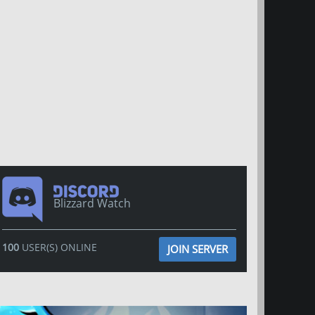
Blizzard Watch
100
USER(S) ONLINE
JOIN SERVER