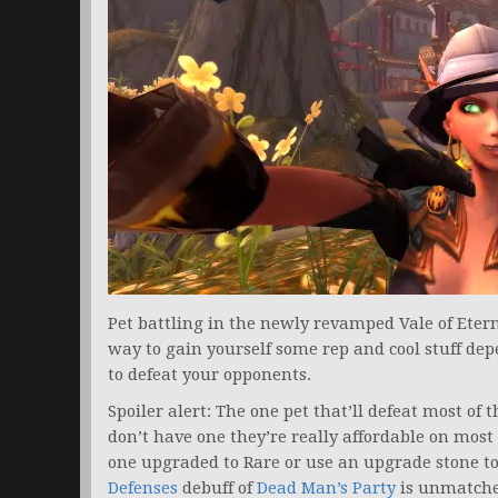
Pet battling in the newly revamped Vale of Etern
way to gain yourself some rep and cool stuff de
to defeat your opponents.
Spoiler alert: The one pet that’ll defeat most of t
don’t have one they’re really affordable on mos
one upgraded to Rare or use an upgrade stone to 
Defenses
debuff of
Dead Man’s Party
is unmatche