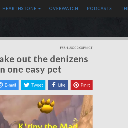
HEARTHSTONE
OVERWATCH
PODCASTS
TH
FEB 4, 2020 2:00 PM CT
Take out the denizens
in one easy pet
E-mail
Tweet
Like
Pin it