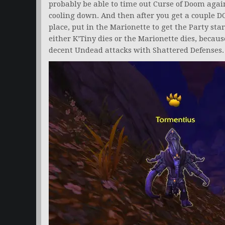
probably be able to time out Curse of Doom agains
cooling down. And then after you get a couple D
place, put in the Marionette to get the Party sta
either K’Tiny dies or the Marionette dies, becaus
decent Undead attacks with Shattered Defenses.