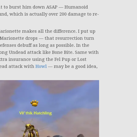
ant to burst him down ASAP — Humanoid
und, which is actually over 200 damage to re-
rionette makes all the difference. I put up
e Marionette drops — that resurrection turn
fenses debuff as long as possible. In the
strong Undead attack like Bone Bite. Same with
 extra insurance using the Fel Pup or Lost
ead attack with
Howl
— may be a good idea,