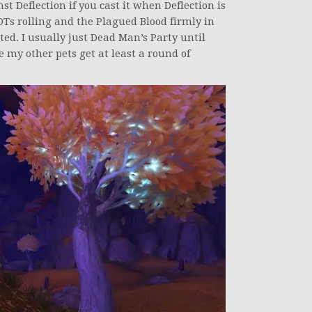
t Deflection if you cast it when Deflection is
OTs rolling and the Plagued Blood firmly in
rted. I usually just Dead Man’s Party until
e my other pets get at least a round of