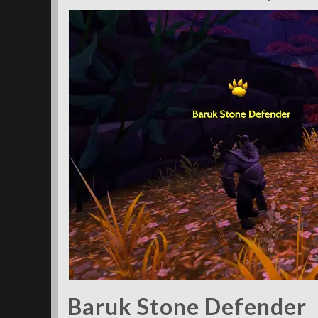
Baruk Stone Defender