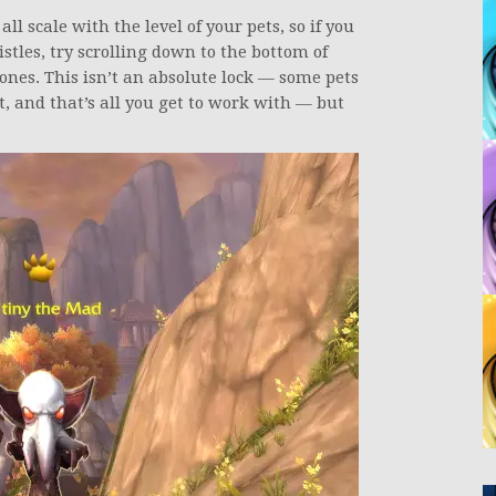
ll scale with the level of your pets, so if you
istles, try scrolling down to the bottom of
 ones. This isn’t an absolute lock — some pets
ot, and that’s all you get to work with — but