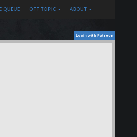
E QUEUE
OFF TOPIC
ABOUT
Login with Patreon