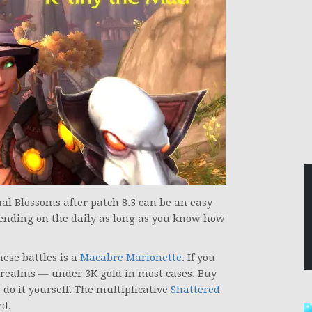
al Blossoms after patch 8.3 can be an easy
pending on the daily as long as you know how
hese battles is a
Macabre Marionette
. If you
t realms — under 3K gold in most cases. Buy
do it yourself. The multiplicative
Shattered
d.