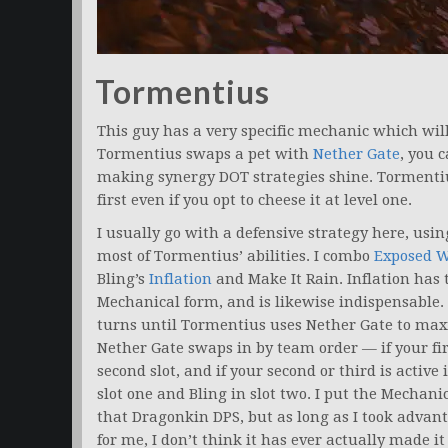
Tormentius
This guy has a very specific mechanic which will 
Tormentius swaps a pet with
Nether Gate
, you 
making synergy DOT strategies shine. Tormentius
first even if you opt to cheese it at level one.
I usually go with a defensive strategy here, usi
most of Tormentius’ abilities. I combo
Exposed 
Bling’s
Inflation
and Make It Rain. Inflation has
Mechanical form, and is likewise indispensable.
turns until Tormentius uses Nether Gate to maxim
Nether Gate swaps in by team order — if your first 
second slot, and if your second or third is active i
slot one and Bling in slot two. I put the Mechani
that Dragonkin DPS, but as long as I took adva
for me, I don’t think it has ever actually made it