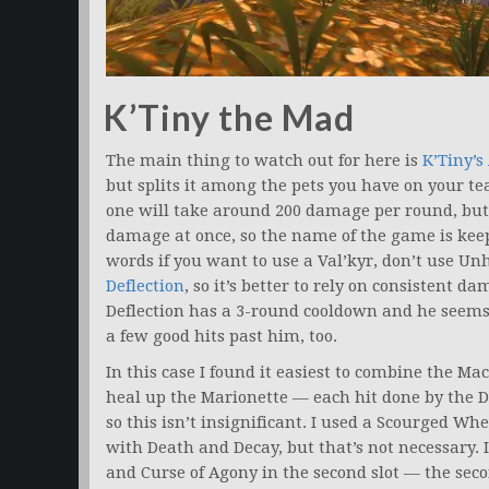
K’Tiny the Mad
The main thing to watch out for here is
K’Tiny’s
but splits it among the pets you have on your tea
one will take around 200 damage per round, but if 
damage at once, so the name of the game is keep
words if you want to use a Val’kyr, don’t use Un
Deflection
, so it’s better to rely on consistent d
Deflection has a 3-round cooldown and he seems t
a few good hits past him, too.
In this case I found it easiest to combine the M
heal up the Marionette — each hit done by the D
so this isn’t insignificant. I used a Scourged Whel
with Death and Decay, but that’s not necessary. 
and Curse of Agony in the second slot — the second