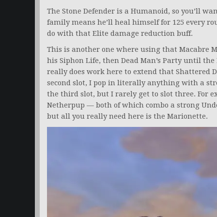
The Stone Defender is a Humanoid, so you’ll w
family means he’ll heal himself for 125 every ro
do with that Elite damage reduction buff.
This is another one where using that Macabre Ma
his Siphon Life, then Dead Man’s Party until th
really does work here to extend that Shattered De
second slot, I pop in literally anything with a 
the third slot, but I rarely get to slot three. For
Netherpup — both of which combo a strong Und
but all you really need here is the Marionette.