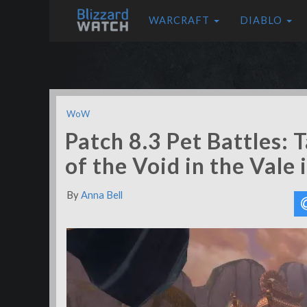
WARCRAFT
DIABLO
WoW
Patch 8.3 Pet Battles: 
of the Void in the Vale 
By
Anna Bell