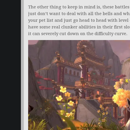
The other thing to keep in mind is, these battles a
just don’t want to deal with all the bells and wh
your pet list and just go head to head with level
have some real clunker abilities in their first sl
it can severely cut down on the difficulty curve.