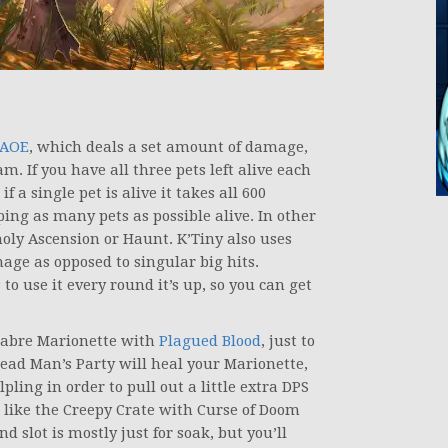
 AOE
, which deals a set amount of damage,
m. If you have all three pets left alive each
a single pet is alive it takes all 600
ing as many pets as possible alive. In other
holy Ascension or Haunt. K’Tiny also uses
amage as opposed to singular big hits.
o use it every round it’s up, so you can get
acabre Marionette with
Plagued Blood
, just to
ead Man’s Party will heal your Marionette,
pling in order to pull out a little extra DPS
I like the Creepy Crate with Curse of Doom
 slot is mostly just for soak, but you’ll