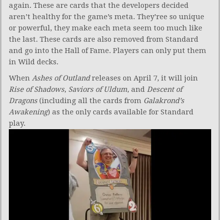
again. These are cards that the developers decided
aren’t healthy for the game’s meta. They’ree so unique
or powerful, they make each meta seem too much like
the last. These cards are also removed from Standard
and go into the Hall of Fame. Players can only put them
in Wild decks.
When
Ashes of Outland
releases on April 7, it will join
Rise of Shadows
,
Saviors of Uldum
, and
Descent of
Dragons
(including all the cards from
Galakrond’s
Awakening
) as the only cards available for Standard
play.