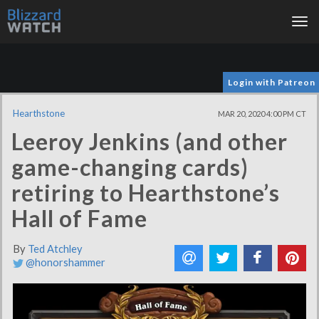
Tog
nav
Login with Patreon
Hearthstone
MAR 20, 2020 4:00 PM CT
Leeroy Jenkins (and other
game-changing cards)
retiring to Hearthstone’s
Hall of Fame
By
Ted Atchley
@honorshammer