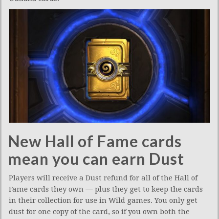
New Hall of Fame cards
mean you can earn Dust
Players will receive a Dust refund for all of the Hall of
Fame cards they own — plus they get to keep the cards
in their collection for use in Wild games. You only get
dust for one copy of the card, so if you own both the