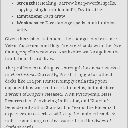
Strengths
: Healing, narrow but powerful spells,
copying, single-minion buffs, Deathrattle
Limitations:
Card draw
Weaknesses
:
Face damage spells, multi-minion
buffs
Given this vision statement, the changes makes sense.
Velen, Auchenai, and Holy Fire are at odds with the Face
damage spells weakness. Northshire works against the
limitation of card draw.
The problem is Healing as a strength has never worked
in
Hearthstone
. Currently, Priest struggle to outheal
decks like Dragon Hunter. Simply outlasting your
opponent has worked in certain metas, but not since
Descent of Dragons
released. With Pyschpomp, Mass
Resurrection, Convincing Infiltrator, and Khartut’s
Defender all still in Standard in Year of the Phoenix, I
expect Resurrect Priest will stay the main Priest deck,
unless something creative comes from the
Ashes of
Outland
cards.