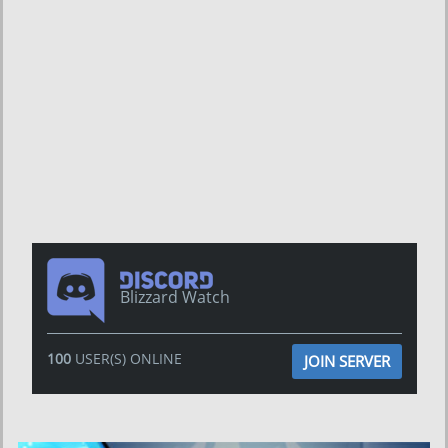
Blizzard Watch
100
USER(S) ONLINE
JOIN SERVER