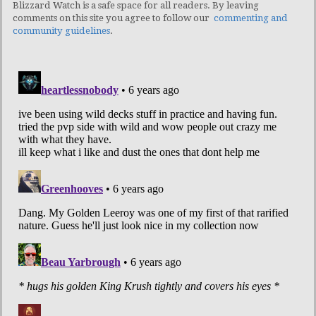
Blizzard Watch is a safe space for all readers. By leaving
comments on this site you agree to follow our
commenting and
community guidelines
.