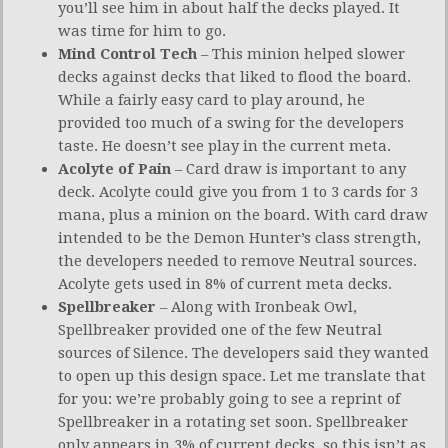
you’ll see him in about half the decks played. It
was time for him to go.
Mind Control Tech
– This minion helped slower
decks against decks that liked to flood the board.
While a fairly easy card to play around, he
provided too much of a swing for the developers
taste. He doesn’t see play in the current meta.
Acolyte of Pain
– Card draw is important to any
deck. Acolyte could give you from 1 to 3 cards for 3
mana, plus a minion on the board. With card draw
intended to be the Demon Hunter’s class strength,
the developers needed to remove Neutral sources.
Acolyte gets used in 8% of current meta decks.
Spellbreaker
– Along with Ironbeak Owl,
Spellbreaker provided one of the few Neutral
sources of Silence. The developers said they wanted
to open up this design space. Let me translate that
for you: we’re probably going to see a reprint of
Spellbreaker in a rotating set soon. Spellbreaker
only appears in 3% of current decks, so this isn’t as