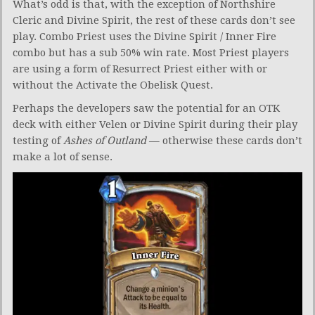
What’s odd is that, with the exception of Northshire
Cleric and Divine Spirit, the rest of these cards don’t see
play. Combo Priest uses the Divine Spirit / Inner Fire
combo but has a sub 50% win rate. Most Priest players
are using a form of Resurrect Priest either with or
without the Activate the Obelisk Quest.
Perhaps the developers saw the potential for an OTK
deck with either Velen or Divine Spirit during their play
testing of
Ashes of Outland
— otherwise these cards don’t
make a lot of sense.