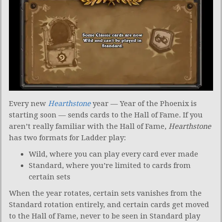
Every new
Hearthstone
year — Year of the Phoenix is
starting soon — sends cards to the Hall of Fame. If you
aren’t really familiar with the Hall of Fame,
Hearthstone
has two formats for Ladder play:
Wild, where you can play every card ever made
Standard, where you’re limited to cards from
certain sets
When the year rotates, certain sets vanishes from the
Standard rotation entirely, and certain cards get moved
to the Hall of Fame, never to be seen in Standard play