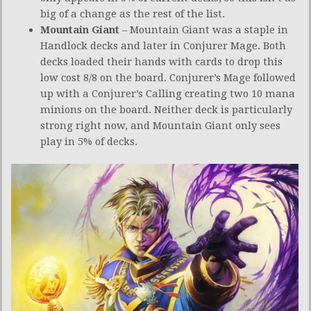
big of a change as the rest of the list.
Mountain Giant
– Mountain Giant was a staple in
Handlock decks and later in Conjurer Mage. Both
decks loaded their hands with cards to drop this
low cost 8/8 on the board. Conjurer’s Mage followed
up with a Conjurer’s Calling creating two 10 mana
minions on the board. Neither deck is particularly
strong right now, and Mountain Giant only sees
play in 5% of decks.