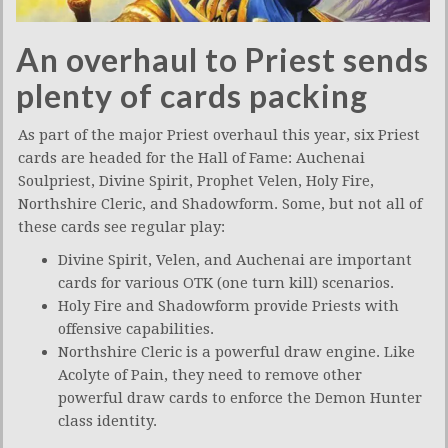
An overhaul to Priest sends
plenty of cards packing
As part of the major Priest overhaul this year, six Priest
cards are headed for the Hall of Fame: Auchenai
Soulpriest, Divine Spirit, Prophet Velen, Holy Fire,
Northshire Cleric, and Shadowform. Some, but not all of
these cards see regular play:
Divine Spirit, Velen, and Auchenai are important
cards for various OTK (one turn kill) scenarios.
Holy Fire and Shadowform provide Priests with
offensive capabilities.
Northshire Cleric is a powerful draw engine. Like
Acolyte of Pain, they need to remove other
powerful draw cards to enforce the Demon Hunter
class identity.