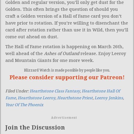
Golden and regular version, you’ll only get dust for the
Golden. This often brings the question of should you
craft a Golden version of a Hall of Fame card you don’t
have prior to rotation. If you’re willing to disenchant the
card after rotation rather than use it in Wild, then you’ll
come out ahead on dust.
The Hall of Fame rotation is happening on March 26th,
well ahead of the
Ashes of Outland
release. Enjoy Leeroy
and Mountain Giants for one more week.
Blizzard Watch is made possible by people like you.
Please consider supporting our Patreon!
Filed Under:
Hearthstone Class Fantasy
,
Hearthstone Hall Of
Fame
,
Hearthstone Leeroy
,
Hearthstone Priest
,
Leeroy Jenkins
,
Year Of The Phoenix
Advertisement
Join the Discussion