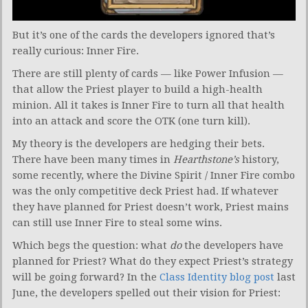
But it’s one of the cards the developers ignored that’s
really curious: Inner Fire.
There are still plenty of cards — like Power Infusion —
that allow the Priest player to build a high-health
minion. All it takes is Inner Fire to turn all that health
into an attack and score the OTK (one turn kill).
My theory is the developers are hedging their bets.
There have been many times in
Hearthstone’s
history,
some recently, where the Divine Spirit / Inner Fire combo
was the only competitive deck Priest had. If whatever
they have planned for Priest doesn’t work, Priest mains
can still use Inner Fire to steal some wins.
Which begs the question: what
do
the developers have
planned for Priest? What do they expect Priest’s strategy
will be going forward? In the
Class Identity blog post
last
June, the developers spelled out their vision for Priest: