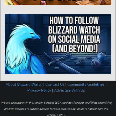
About Blizzard Watch
|
Contact Us
|
Community Guidelines
|
Privacy Policy
|
Advertise With Us
We are a participant in the Amazon Services LLC Associates Program, an affiliate advertising
program designed to provide a means for us to earn fees by linking to Amazon.com and
affiliated sites.