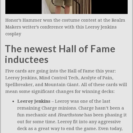
Honor’s Hammer won the costume contest at the Realm
Makers writer’s conference with this Leeroy Jenkins
cosplay
The newest Hall of Fame
inductees
Five cards are going into the Hall of Fame this year:
Leeroy Jenkins, Mind Control Tech, Acolyte of Pain,
Spellbreaker, and Mountain Giant. All of these cards will
mean some significant changes for winning decks:
Leeroy Jenkins
– Leeroy was one of the last
remaining Charge minions. Charge hasn’t been a
fun mechanic and
Hearthstone
has been phasing it
out for some time. Leeroy fit into any aggressive
deck as a great way to end the game. Even today,