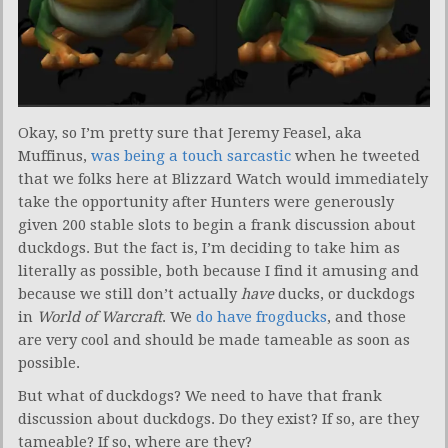
Okay, so I’m pretty sure that Jeremy Feasel, aka
Muffinus,
was being a touch sarcastic
when he tweeted
that we folks here at Blizzard Watch would immediately
take the opportunity after Hunters were generously
given 200 stable slots to begin a frank discussion about
duckdogs. But the fact is, I’m deciding to take him as
literally as possible, both because I find it amusing and
because we still don’t actually
have
ducks, or duckdogs
in
World of Warcraft
. We
do have frogducks
, and those
are very cool and should be made tameable as soon as
possible.
But what of duckdogs? We need to have that frank
discussion about duckdogs. Do they exist? If so, are they
tameable? If so, where are they?