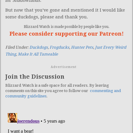
for
Shadowlands
.
But now that you’ve gone and mentioned it I would like
some duckdogs, please and thank you.
Blizzard Watch is made possible by people like you.
Please consider supporting our Patreon!
Filed Under:
Duckdogs
,
Frogducks
,
Hunter Pets
,
Just Every Weird
Thing
,
Make It All Tameable
Advertisement
Join the Discussion
Blizzard Watch is a safe space for all readers. By leaving
comments on this site you agree to follow our
commenting and
community guidelines
.