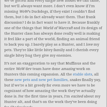
we’ve gotten and every single new model we can tame,
but we’ll
always
want more. I don’t even know if I’m
missing
WoW
‘s Duckdogs, if they exist I couldn’t find
them, but I do in fact already want them. That frank
discussion? I do in fact want to have it. Because frankly
one of the things that
World of Warcraft
and its design of
the Hunter class has always done really well is making
it feel like a part of the world, finding an animal friend
to back you up. I barely play as a Hunter, and I
love
my
pets. They’re like little bitey family and I cherish every
single bitey hug they give my enemies.
It’s not an exaggeration to say that Muffinus and the
entire
WoW
dev team have done
amazing
work on
Hunters this coming expansion. All the
stable slots
, all
these
new pets and new pet families
,
snakes
finally yay,
but if we’re a bit greedy for even more we have to be
cognizant of how amazing the work they’ve actually
done is. For the first time in years, I’m
excited
about my
Hunter alt, and that’s on the work they’ve been doing