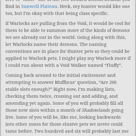
find in
Sunwell Plateau
. Heck, my hunter would like one
too, but I’m okay with that being class specific.
If Warlocks are pulling from the Void, it would be cool for
them to be able to summon more of the kinds of demons
we see already out in the world. Going along with this,
let Warlocks name their demons. The naming
conventions are in place for Hunter pets so they could be
applied to Warlock pets. I might play my Warlock more if
I could run about with a Void Walker named “Fluffy”.
Coming back around to the initial excitement and
attempting to answer Muffinus’ question, “Are 206
stable slots enough?” Right now, I’m making lists,
checking them twice, crossing out and adding, and
amending yet again. Some of you will probably fill all
those new slots within a month of
Shadowlands
going
live. Some of you will be, like me, looking backwards
into other zones for those elusive pets we never could
tame before. Two hundred and six will probably last me