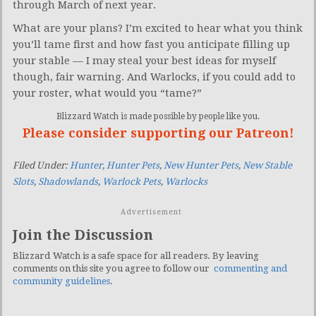
through March of next year.
What are your plans? I’m excited to hear what you think
you’ll tame first and how fast you anticipate filling up
your stable — I may steal your best ideas for myself
though, fair warning. And Warlocks, if you could add to
your roster, what would you “tame?”
Blizzard Watch is made possible by people like you.
Please consider supporting our Patreon!
Filed Under:
Hunter
,
Hunter Pets
,
New Hunter Pets
,
New Stable
Slots
,
Shadowlands
,
Warlock Pets
,
Warlocks
Advertisement
Join the Discussion
Blizzard Watch is a safe space for all readers. By leaving
comments on this site you agree to follow our
commenting and
community guidelines
.