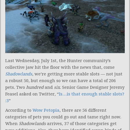
Last Wednesday, July 1st, the Hunter community’s
collective jaw hit the floor with the news that, come
Shadowlands
, we’re getting more stable slots — not just
a robust 50, but enough so we can have a total of 206
pets. Two
hundred
and
six
. Senior Game Designer Jeremy
Feasel asked on Twitter, “
Is…is that enough stable slots?
:3
”
According to
Wow Petopia
, there are 56 different
categories of pets you could go out and tame right now.
When
Shadowlands
arrives, 37 of those categories get