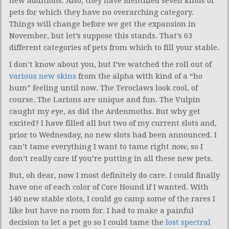
new additions. Also, they have identified seven kinds of
pets for which they have no overarching category.
Things will change before we get the expansion in
November, but let’s suppose this stands. That’s 63
different categories of pets from which to fill your stable.
I don’t know about you, but I’ve watched the roll out of
various new skins
from the alpha with kind of a “ho
hum” feeling until now. The Teroclaws look cool, of
course. The Larions are unique and fun. The Vulpin
caught my eye, as did the Ardenmoths. But why get
excited? I have filled all but two of my current slots and,
prior to Wednesday, no new slots had been announced. I
can’t tame everything I want to tame right
now
, so I
don’t really care if you’re putting in all these new pets.
But, oh dear, now I most definitely do care. I could finally
have one of each color of Core Hound if I wanted. With
140 new stable slots, I could go camp some of the rares I
like but have no room for. I had to make a painful
decision to let a pet go so I could tame the
lost spectral