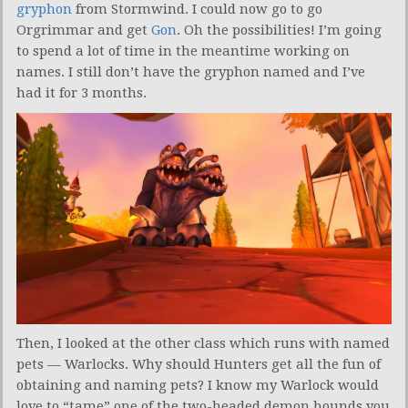
gryphon
from Stormwind. I could now go to go
Orgrimmar and get
Gon
. Oh the possibilities! I’m going
to spend a lot of time in the meantime working on
names. I still don’t have the gryphon named and I’ve
had it for 3 months.
Then, I looked at the other class which runs with named
pets — Warlocks. Why should Hunters get all the fun of
obtaining and naming pets? I know my Warlock would
love to “tame” one of the two-headed demon hounds you