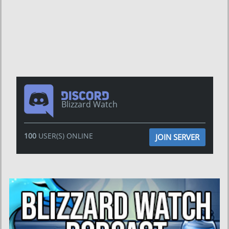
Blizzard Watch
100
USER(S) ONLINE
JOIN SERVER