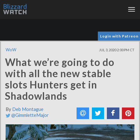
Tog
nav
Login with Patreon
WoW
JUL 3, 2020 2:00 PM CT
What we’re going to do
with all the new stable
slots Hunters get in
Shadowlands
By
Deb Montague
@GimmletteMajor