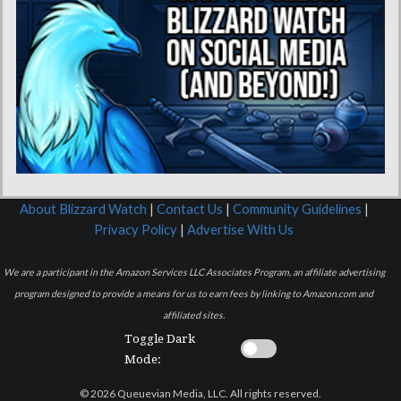
About Blizzard Watch
|
Contact Us
|
Community Guidelines
|
Privacy Policy
|
Advertise With Us
We are a participant in the Amazon Services LLC Associates Program, an affiliate advertising
program designed to provide a means for us to earn fees by linking to Amazon.com and
affiliated sites.
Toggle Dark
Mode:
© 2026 Queuevian Media, LLC. All rights reserved.