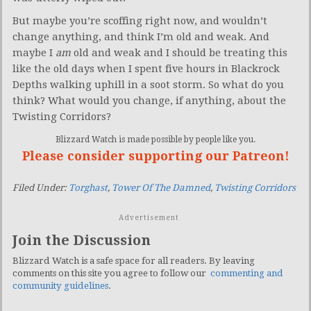
But maybe you’re scoffing right now, and wouldn’t
change anything, and think I’m old and weak. And
maybe I
am
old and weak and I should be treating this
like the old days when I spent five hours in Blackrock
Depths walking uphill in a soot storm. So what do you
think? What would you change, if anything, about the
Twisting Corridors?
Blizzard Watch is made possible by people like you.
Please consider supporting our Patreon!
Filed Under:
Torghast
,
Tower Of The Damned
,
Twisting Corridors
Advertisement
Join the Discussion
Blizzard Watch is a safe space for all readers. By leaving
comments on this site you agree to follow our
commenting and
community guidelines
.