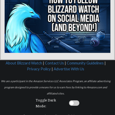
About Blizzard Watch
|
Contact Us
|
Community Guidelines
|
Privacy Policy
|
Advertise With Us
We are a participant in the Amazon Services LLC Associates Program, an affiliate advertising
program designed to provide a means for us to earn fees by linking to Amazon.com and
affiliated sites.
Toggle Dark
Mode: