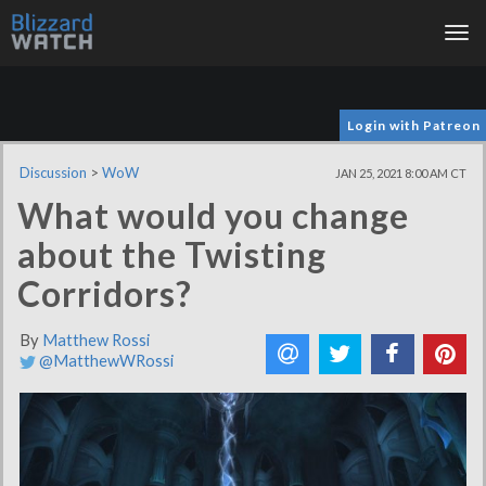
Tog
nav
Login with Patreon
Discussion
>
WoW
JAN 25, 2021 8:00 AM CT
What would you change
about the Twisting
Corridors?
By
Matthew Rossi
@MatthewWRossi