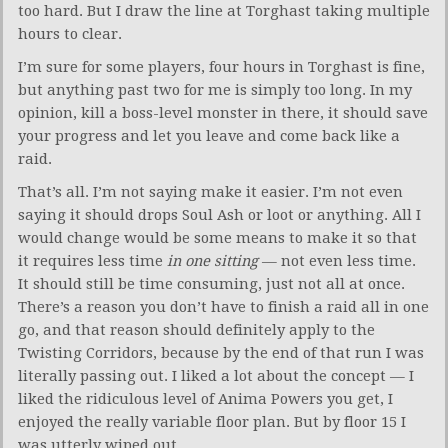
too hard. But I draw the line at Torghast taking multiple
hours to clear.
I’m sure for some players, four hours in Torghast is fine,
but anything past two for me is simply too long. In my
opinion, kill a boss-level monster in there, it should save
your progress and let you leave and come back like a
raid.
That’s all. I’m not saying make it easier. I’m not even
saying it should drops Soul Ash or loot or anything. All I
would change would be some means to make it so that
it requires less time
in one sitting
— not even less time.
It should still be time consuming, just not all at once.
There’s a reason you don’t have to finish a raid all in one
go, and that reason should definitely apply to the
Twisting Corridors, because by the end of that run I was
literally passing out. I liked a lot about the concept — I
liked the ridiculous level of Anima Powers you get, I
enjoyed the really variable floor plan. But by floor 15 I
was utterly wiped out.