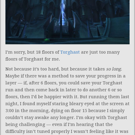
I’m sorry, but 18 floors of
Torghast
are just too many
floors of Torghast for me.
Not because it’s too hard, but because it takes
so long
.
Maybe if there was a method to save your progress in a
layer — if, after 6 floors, you could save your Torghast
run and then come back in later to do another 6 or so
floors, then I’d be happier with it. But running them last
night, I found myself staring bleary eyed at the screen at
3:00 in the morning, dying on floor 15 because I simply
couldn’t stay awake any longer. I’m okay with Torghast
being challenging — even if I’m hearing that the
difficulty isn’t tuned properly I wasn’t feeling like it was