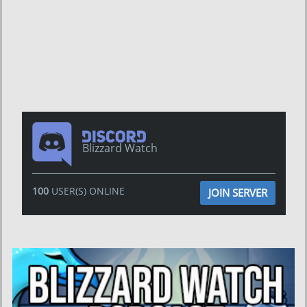
Blizzard Watch
100
USER(S) ONLINE
JOIN SERVER