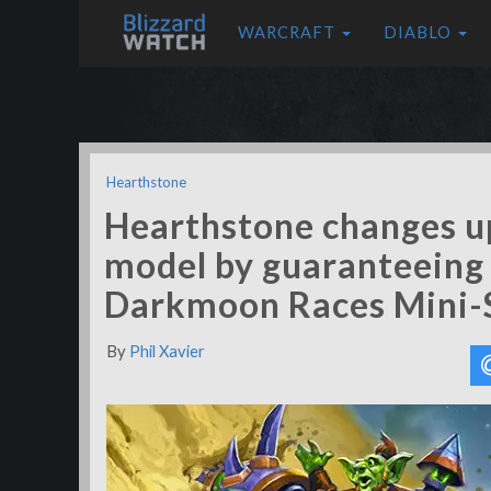
WARCRAFT
DIABLO
Hearthstone
Hearthstone changes up
model by guaranteeing 
Darkmoon Races Mini-
By
Phil Xavier