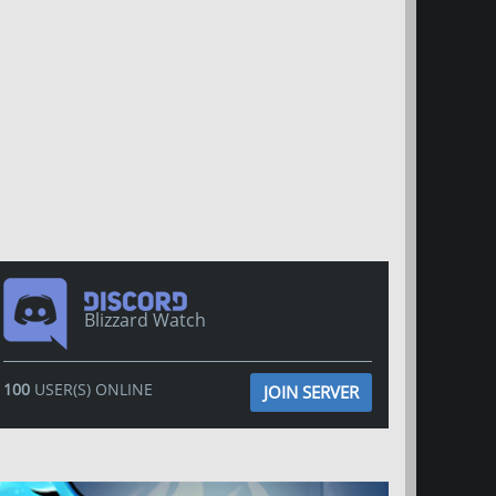
Blizzard Watch
100
USER(S) ONLINE
JOIN SERVER