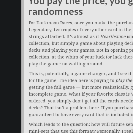
You pay the price, you 
randomness
For Darkmoon Races, once you make the purchase
Legendary, two copies of every other card in the m
strings attached. It’s almost as if
Hearthstone
isn
collection, but simply a game about playing decks
decks and playing your games, not in opening 
collection, at the whim of your luck (or lack ther
play the game: no waiting around.
This is, potentially, a game changer, and I see 
for the game. The idea here is paying to
play th
getting the full game — but more realistically, 
incomplete game. What if your favorite class is 
ordered, you simply don’t get all the cards nee
decks? That isn’t a problem here. If you purcha
guaranteed to have every card that is included in
Which leads to the question: how will future set
mini-sets that use this format? Personally, I reall