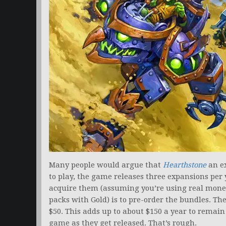
Many people would argue that
Hearthstone
an ex
to play, the game releases three expansions per 
acquire them (assuming you’re using real money
packs with Gold) is to pre-order the bundles. Th
$50. This adds up to about $150 a year to remain
game as they get released. That’s rough.