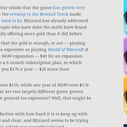
 four winds that the game
has gotten very
e the
revamp to the Reward Track
made
 used to be
. Blizzard has already addressed
people who have done the math have found
lly offering more gold than it did before.
hat the gold is enough, or not — playing
as expensive as playing
World of Warcraft
: if
t
WoW
expansion — $40 for an expansion
up a 6-month subscription plan, in which
s you $176 a year — $26 more than
osts $150, while one year of
WoW
costs $176
ose are two largely different game genres.
n general too expensive? Well, that might be
sfaction with how hard it is to keep up with
d and clear, and Blizzard seems to be trying