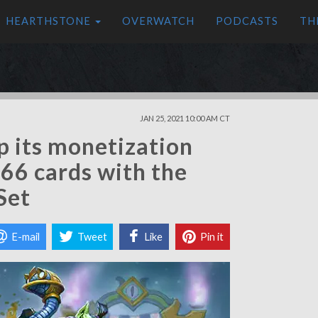
HEARTHSTONE
OVERWATCH
PODCASTS
TH
JAN 25, 2021 10:00 AM CT
 its monetization
66 cards with the
Set
E-mail
Tweet
Like
Pin it