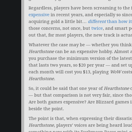
Regardless, players have been screaming to the
expensive
in recent years, and especially so sinc
acquiring gold a little bit…
different
than how it
those concerns, not once, but
twice
, and smart 
out that, for most players, the new track is actua
Whatever the case may be — whether you think t
Hearthstone
can be an expensive hobby. Almost 
you purchase the minimum version of the lates
that lasts two years, so $20 per year — and set 
each month will cost you $13, playing
WoW
cost
Hearthstone
.
So, it could be said that one year of
Hearthstone
c
— but that comparison is not very fair, since th
Are both games expensive? Are Blizzard games i
beside the point.
The point is that, when expressing their dissati
Hearthstone
, players’ voices are being heard lou