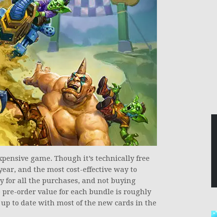
pensive game. Though it’s technically free
year, and the most cost-effective way to
 for all the purchases, and not buying
e pre-order value for each bundle is roughly
 up to date with most of the new cards in the