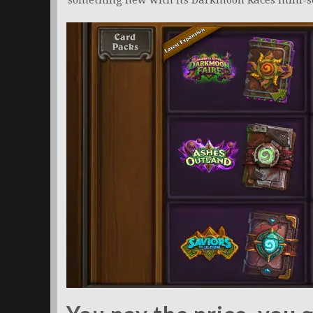
something new with its Darkmoon Races mini-se