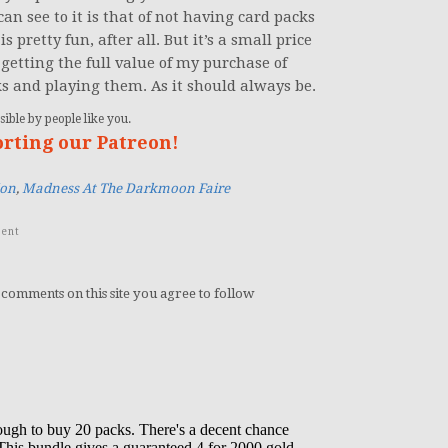
an see to it is that of not having card packs
s pretty fun, after all. But it’s a small price
 getting the full value of my purchase of
s and playing them. As it should always be.
ible by people like you.
orting our Patreon!
ion
,
Madness At The Darkmoon Faire
ent
 comments on this site you agree to follow