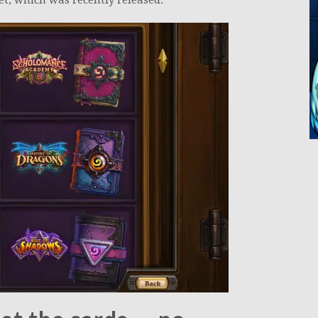
t, which was recently released.