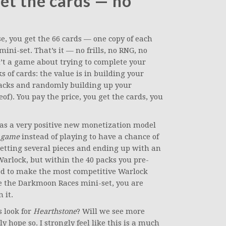
get the cards — no
, you get the 66 cards — one copy of each
ini-set. That’s it — no frills, no RNG, no
’t a game about trying to complete your
 of cards: the value is in building your
packs and randomly building up your
eof). You pay the price, you get the cards, you
it as a very positive new monetization model
e game
instead of playing to have a chance of
getting several pieces and ending up with an
Warlock, but within the 40 packs you pre-
ded to make the most competitive Warlock
se the Darkmoon Races mini-set, you are
 it.
s look for
Hearthstone
? Will we see more
y hope so. I strongly feel like this is a much