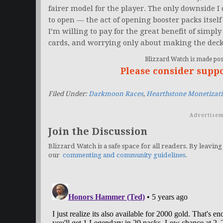
fairer model for the player. The only downside I c
to open — the act of opening booster packs itself i
I’m willing to pay for the great benefit of simply
cards, and worrying only about making the deck
Blizzard Watch is made poss
Please consider supp
Filed Under:
Darkmoon Races
,
Hearthstone Monetizat
Advertisem
Join the Discussion
Blizzard Watch is a safe space for all readers. By leaving
our
commenting and community guidelines
.