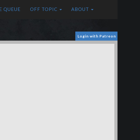
E QUEUE
OFF TOPIC
ABOUT
Login with Patreon