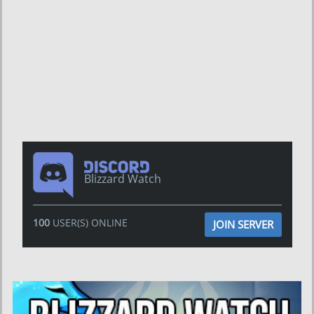
Blizzard Watch
100
USER(S) ONLINE
JOIN SERVER