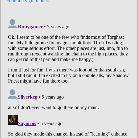
community guidelines
.