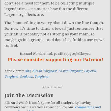
don’t see a need for them to be collecting multiple
legendaries — no matter how fun the different
Legendary effects are.
That’s something to worry about down the line though.
For now, it’s time to climb a tower! Just remember that
your alt is probably not as strong as your main, so
maybe go in a group — and don’t be afraid to use crowd
control.
Blizzard Watch is made possible by people like you.
Please consider supporting our Patreon!
Filed Under:
Alts
,
Alts In Torghast
,
Easier Torghast
,
Layer 8
Torghast
,
Soul Ash
,
Torghast
Advertisement
Join the Discussion
Blizzard Watch is a safe space for all readers. By leaving
comments on this site you agree to follow our
commenting and