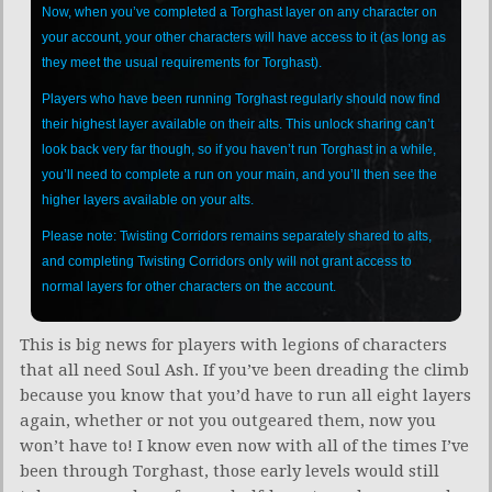
Now, when you’ve completed a Torghast layer on any character on
your account, your other characters will have access to it (as long as
they meet the usual requirements for Torghast).
Players who have been running Torghast regularly should now find
their highest layer available on their alts. This unlock sharing can’t
look back very far though, so if you haven’t run Torghast in a while,
you’ll need to complete a run on your main, and you’ll then see the
higher layers available on your alts.
Please note: Twisting Corridors remains separately shared to alts,
and completing Twisting Corridors only will not grant access to
normal layers for other characters on the account.
This is big news for players with legions of characters
that all need Soul Ash. If you’ve been dreading the climb
because you know that you’d have to run all eight layers
again, whether or not you outgeared them, now you
won’t have to! I know even now with all of the times I’ve
been through Torghast, those early levels would still