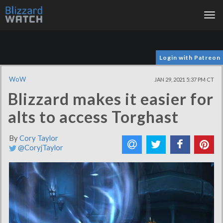
Tog
nav
Login with Patreon
WoW
JAN 29, 2021 5:37 PM CT
Blizzard makes it easier for
alts to access Torghast
By
Cory Taylor
@CoryjTaylor