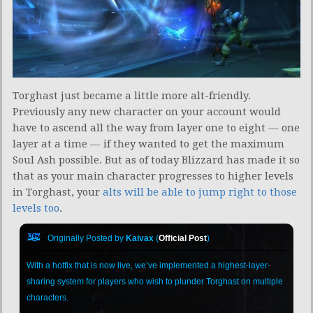
Torghast just became a little more alt-friendly.
Previously any new character on your account would
have to ascend all the way from layer one to eight — one
layer at a time — if they wanted to get the maximum
Soul Ash possible. But as of today Blizzard has made it so
that as your main character progresses to higher levels
in Torghast, your
alts will be able to jump right to those
levels too
.
Originally Posted by
Kaivax
(
Official Post
)
With a hotfix that is now live, we’ve implemented a highest-layer-
sharing system for players who wish to plunder Torghast on multiple
characters.