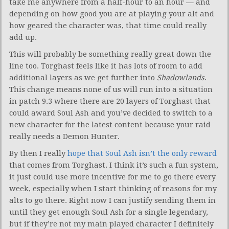
take me anywhere from a half-hour to an hour — and
depending on how good you are at playing your alt and
how geared the character was, that time could really
add up.
This will probably be something really great down the
line too. Torghast feels like it has lots of room to add
additional layers as we get further into
Shadowlands
.
This change means none of us will run into a situation
in patch 9.3 where there are 20 layers of Torghast that
could award Soul Ash and you’ve decided to switch to a
new character for the latest content because your raid
really needs a Demon Hunter.
By then I really
hope that Soul Ash isn’t the only reward
that comes from Torghast. I think it’s such a fun system,
it just could use more incentive for me to go there every
week, especially when I start thinking of reasons for my
alts to go there. Right now I can justify sending them in
until they get enough Soul Ash for a single legendary,
but if they’re not my main played character I definitely