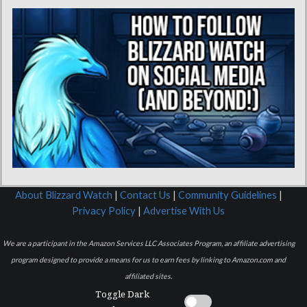
About Blizzard Watch
|
Contact Us
|
Community Guidelines
|
Privacy Policy
|
Advertise With Us
We are a participant in the Amazon Services LLC Associates Program, an affiliate advertising
program designed to provide a means for us to earn fees by linking to Amazon.com and
affiliated sites.
Toggle Dark