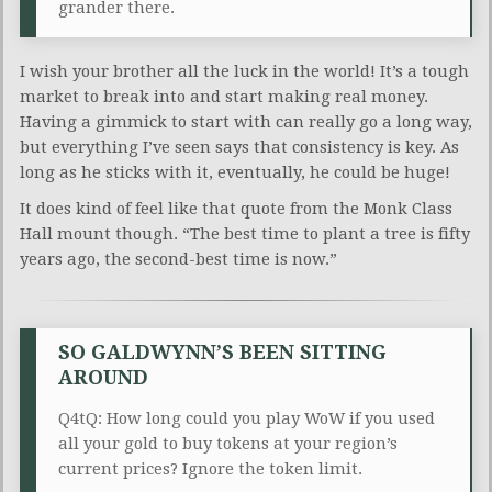
grander there.
I wish your brother all the luck in the world! It’s a tough
market to break into and start making real money.
Having a gimmick to start with can really go a long way,
but everything I’ve seen says that consistency is key. As
long as he sticks with it, eventually, he could be huge!
It does kind of feel like that quote from the Monk Class
Hall mount though. “The best time to plant a tree is fifty
years ago, the second-best time is now.”
SO GALDWYNN’S BEEN SITTING
AROUND
Q4tQ: How long could you play WoW if you used
all your gold to buy tokens at your region’s
current prices? Ignore the token limit.