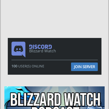
Blizzard Watch
100
USER(S) ONLINE
JOIN SERVER