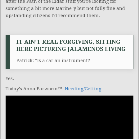
after the Path of the Eldar stuff you’re looking for
something a bit more Marine-y but not fully fine and
upstanding citizens I’d recommend them.
IT AIN’T REAL FORGIVING, SITTING
HERE PICTURING JALAMENOS LIVING
Patrick: “Is a car an instrument?
Yes.
Today’s Anna Earworm™:
Needing/Getting