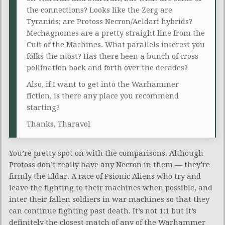
the connections? Looks like the Zerg are
Tyranids; are Protoss Necron/Aeldari hybrids?
Mechagnomes are a pretty straight line from the
Cult of the Machines. What parallels interest you
folks the most? Has there been a bunch of cross
pollination back and forth over the decades?
Also, if I want to get into the Warhammer
fiction, is there any place you recommend
starting?
Thanks, Tharavol
You’re pretty spot on with the comparisons. Although
Protoss don’t really have any Necron in them — they’re
firmly the Eldar. A race of Psionic Aliens who try and
leave the fighting to their machines when possible, and
inter their fallen soldiers in war machines so that they
can continue fighting past death. It’s not 1:1 but it’s
definitely the closest match of any of the Warhammer