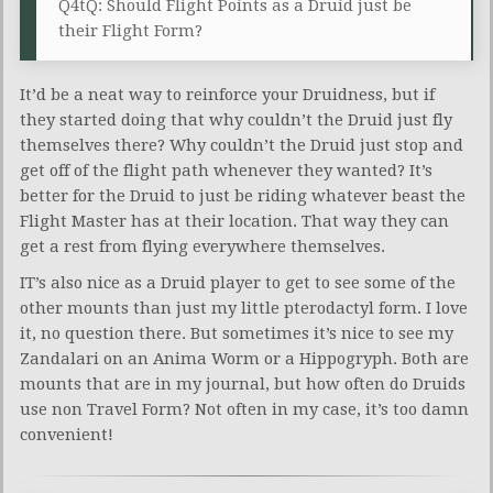
Q4tQ: Should Flight Points as a Druid just be
their Flight Form?
It’d be a neat way to reinforce your Druidness, but if
they started doing that why couldn’t the Druid just fly
themselves there? Why couldn’t the Druid just stop and
get off of the flight path whenever they wanted? It’s
better for the Druid to just be riding whatever beast the
Flight Master has at their location. That way they can
get a rest from flying everywhere themselves.
IT’s also nice as a Druid player to get to see some of the
other mounts than just my little pterodactyl form. I love
it, no question there. But sometimes it’s nice to see my
Zandalari on an Anima Worm or a Hippogryph. Both are
mounts that are in my journal, but how often do Druids
use non Travel Form? Not often in my case, it’s too damn
convenient!