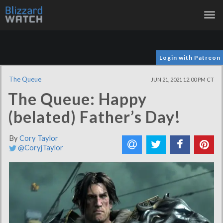
Tog
nav
Login with Patreon
The Queue
JUN 21, 2021 12:00 PM CT
The Queue: Happy
(belated) Father’s Day!
By
Cory Taylor
@CoryjTaylor