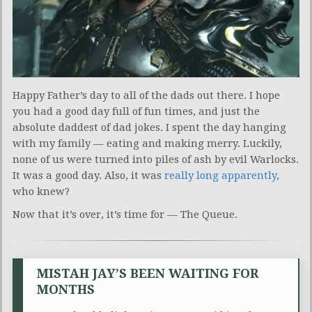
Happy Father’s day to all of the dads out there. I hope
you had a good day full of fun times, and just the
absolute daddest of dad jokes. I spent the day hanging
with my family — eating and making merry. Luckily,
none of us were turned into piles of ash by evil Warlocks.
It was a good day. Also, it was
really long apparently
,
who knew?
Now that it’s over, it’s time for — The Queue.
MISTAH JAY’S BEEN WAITING FOR
MONTHS