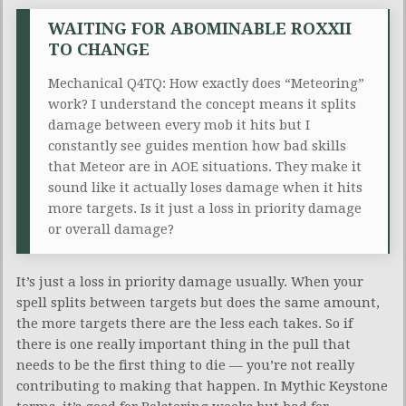
WAITING FOR ABOMINABLE ROXXII
TO CHANGE
Mechanical Q4TQ: How exactly does “Meteoring”
work? I understand the concept means it splits
damage between every mob it hits but I
constantly see guides mention how bad skills
that Meteor are in AOE situations. They make it
sound like it actually loses damage when it hits
more targets. Is it just a loss in priority damage
or overall damage?
It’s just a loss in priority damage usually. When your
spell splits between targets but does the same amount,
the more targets there are the less each takes. So if
there is one really important thing in the pull that
needs to be the first thing to die — you’re not really
contributing to making that happen. In Mythic Keystone