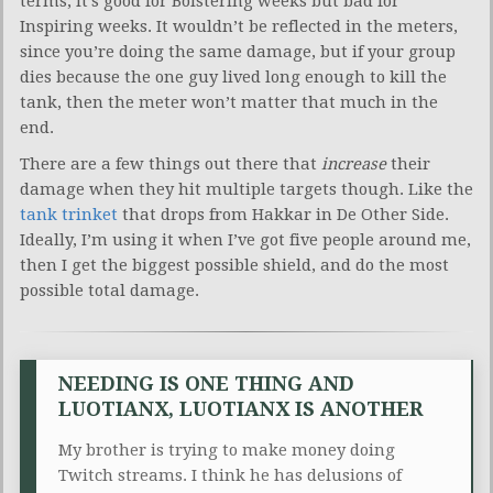
terms, it’s good for Bolstering weeks but bad for
Inspiring weeks. It wouldn’t be reflected in the meters,
since you’re doing the same damage, but if your group
dies because the one guy lived long enough to kill the
tank, then the meter won’t matter that much in the
end.
There are a few things out there that
increase
their
damage when they hit multiple targets though. Like the
tank trinket
that drops from Hakkar in De Other Side.
Ideally, I’m using it when I’ve got five people around me,
then I get the biggest possible shield, and do the most
possible total damage.
NEEDING IS ONE THING AND
LUOTIANX, LUOTIANX IS ANOTHER
My brother is trying to make money doing
Twitch streams. I think he has delusions of