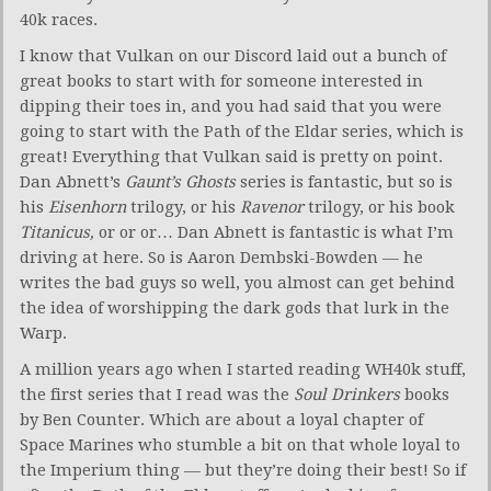
40k races.
I know that Vulkan on our Discord laid out a bunch of
great books to start with for someone interested in
dipping their toes in, and you had said that you were
going to start with the Path of the Eldar series, which is
great! Everything that Vulkan said is pretty on point.
Dan Abnett’s
Gaunt’s Ghosts
series is fantastic, but so is
his
Eisenhorn
trilogy, or his
Ravenor
trilogy, or his book
Titanicus,
or or or… Dan Abnett is fantastic is what I’m
driving at here. So is Aaron Dembski-Bowden — he
writes the bad guys so well, you almost can get behind
the idea of worshipping the dark gods that lurk in the
Warp.
A million years ago when I started reading WH40k stuff,
the first series that I read was the
Soul Drinkers
books
by Ben Counter. Which are about a loyal chapter of
Space Marines who stumble a bit on that whole loyal to
the Imperium thing — but they’re doing their best! So if