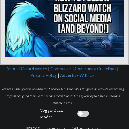
About Blizzard Watch
|
Contact Us
|
Community Guidelines
|
Privacy Policy
|
Advertise With Us
We are a participant in the Amazon Services LLC Associates Program, an affiliate advertising
program designed to provide a means for us to earn fees by linking to Amazon.com and
affiliated sites.
Toggle Dark
Mode:
© 2026 Queuevian Media, LLC. All rights reserved.