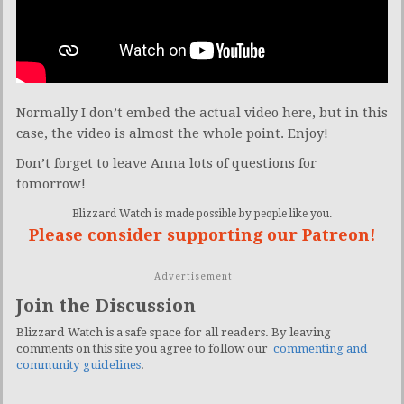
Normally I don’t embed the actual video here, but in this
case, the video is almost the whole point. Enjoy!
Don’t forget to leave Anna lots of questions for
tomorrow!
Blizzard Watch is made possible by people like you.
Please consider supporting our Patreon!
Advertisement
Join the Discussion
Blizzard Watch is a safe space for all readers. By leaving
comments on this site you agree to follow our
commenting and
community guidelines
.