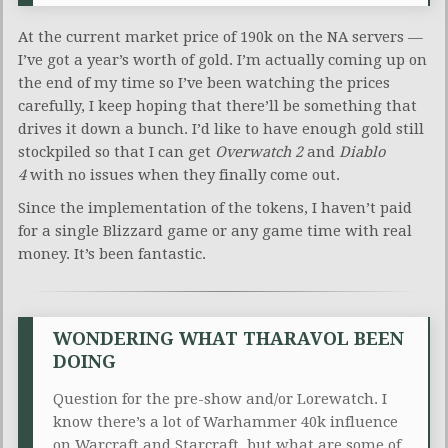
At the current market price of 190k on the NA servers —
I’ve got a year’s worth of gold. I’m actually coming up on
the end of my time so I’ve been watching the prices
carefully, I keep hoping that there’ll be something that
drives it down a bunch. I’d like to have enough gold still
stockpiled so that I can get
Overwatch 2
and
Diablo
4
with no issues when they finally come out.
Since the implementation of the tokens, I haven’t paid
for a single Blizzard game or any game time with real
money. It’s been fantastic.
WONDERING WHAT THARAVOL BEEN
DOING
Question for the pre-show and/or Lorewatch. I
know there’s a lot of Warhammer 40k influence
on Warcraft and Starcraft, but what are some of