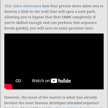
This video showcases
how four precise shots allow you to
destroy a blob in the wall that will open a new path,
allowing you to bypass that first EMMI completely. If
you’re skilled enough and can perform this sequence
break quickly, you will save on some precious time:
However, the meat of the matter is what has already
become the most famous
developer-intended
sequence