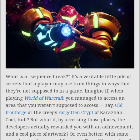
What is a “sequence break?” It’s a veritable little pile of
secrets that a player may use to do things in ways that
they’re not supposed to in a game. Imagine if, when
playing
World of Warcraft
, you managed to access an
area that you weren’t supposed to access — say,
Old
Ironforge
or the creepy
Forgotten Crypt
of Karazhan.
Cool, huh? But what if, by accessing those places, the
developers actually rewarded you with an achievement,
and a cool piece of artwork? Or even better: with some