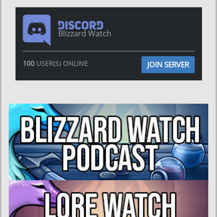
Blizzard Watch
100
USER(S) ONLINE
JOIN SERVER