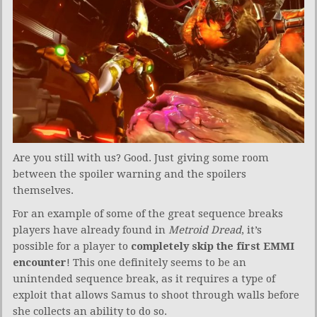
Are you still with us? Good. Just giving some room
between the spoiler warning and the spoilers
themselves.
For an example of some of the great sequence breaks
players have already found in
Metroid Dread
, it’s
possible for a player to
completely skip the first EMMI
encounter
! This one definitely seems to be an
unintended sequence break, as it requires a type of
exploit that allows Samus to shoot through walls before
she collects an ability to do so.