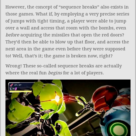
However, the concept of “sequence breaks” also exists in
those games. What if, by employing a very precise series
of jumps with tight timing, a player were able to jump
over a wall and access that room with the bombs, even
before
acquiring the missiles that open the red doors?
They’d then be able to blow up that floor, and access the
next area in the game even before they were supposed
to! Well, that’s it; the game is broken now, right?
Wrong! These so-called sequence breaks are actually
where the real fun
begins
for a lot of players.