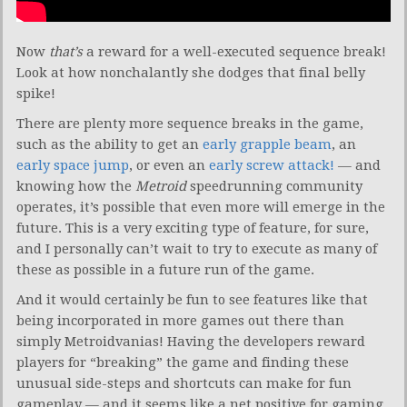
Now
that’s
a reward for a well-executed sequence break!
Look at how nonchalantly she dodges that final belly
spike!
There are plenty more sequence breaks in the game,
such as the ability to get an
early grapple beam
, an
early space jump
, or even an
early screw attack!
— and
knowing how the
Metroid
speedrunning community
operates, it’s possible that even more will emerge in the
future. This is a very exciting type of feature, for sure,
and I personally can’t wait to try to execute as many of
these as possible in a future run of the game.
And it would certainly be fun to see features like that
being incorporated in more games out there than
simply Metroidvanias! Having the developers reward
players for “breaking” the game and finding these
unusual side-steps and shortcuts can make for fun
gameplay — and it seems like a net positive for gaming