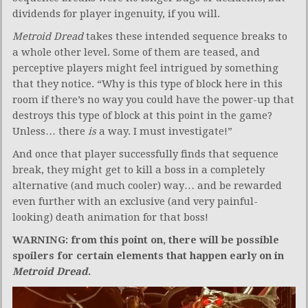
dividends for player ingenuity, if you will.
Metroid Dread
takes these intended sequence breaks to
a whole other level. Some of them are teased, and
perceptive players might feel intrigued by something
that they notice. “Why is this type of block here in this
room if there’s no way you could have the power-up that
destroys this type of block at this point in the game?
Unless… there
is
a way. I must investigate!”
And once that player successfully finds that sequence
break, they might get to kill a boss in a completely
alternative (and much cooler) way… and be rewarded
even further with an exclusive (and very painful-
looking) death animation for that boss!
WARNING: from this point on, there will be possible
spoilers for certain elements that happen early on in
Metroid Dread
.