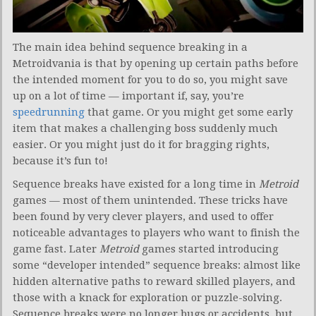
The main idea behind sequence breaking in a
Metroidvania is that by opening up certain paths before
the intended moment for you to do so, you might save
up on a lot of time — important if, say, you’re
speedrunning
that game. Or you might get some early
item that makes a challenging boss suddenly much
easier. Or you might just do it for bragging rights,
because it’s fun to!
Sequence breaks have existed for a long time in
Metroid
games — most of them unintended. These tricks have
been found by very clever players, and used to offer
noticeable advantages to players who want to finish the
game fast. Later
Metroid
games started introducing
some “developer intended” sequence breaks: almost like
hidden alternative paths to reward skilled players, and
those with a knack for exploration or puzzle-solving.
Sequence breaks were no longer bugs or accidents, but