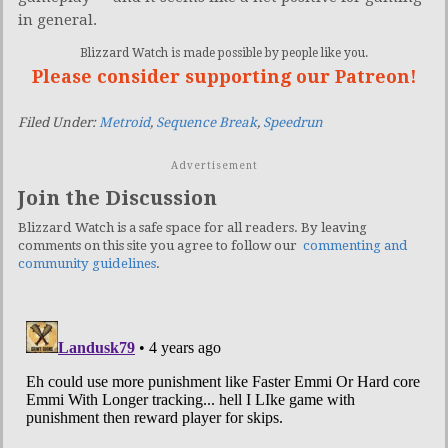
in general.
Blizzard Watch is made possible by people like you.
Please consider supporting our Patreon!
Filed Under:
Metroid
,
Sequence Break
,
Speedrun
Advertisement
Join the Discussion
Blizzard Watch is a safe space for all readers. By leaving
comments on this site you agree to follow our
commenting and
community guidelines
.