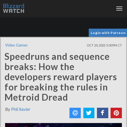
Tog
nav
Login with Patreon
Video Games
OCT 20, 2021 5:00 PM CT
Speedruns and sequence
breaks: How the
developers reward players
for breaking the rules in
Metroid Dread
By
Phil Xavier