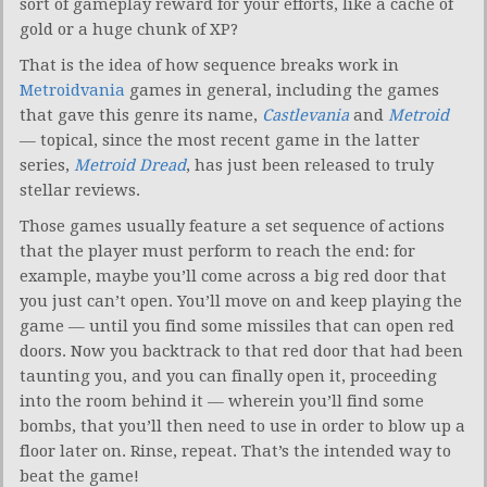
sort of gameplay reward for your efforts, like a cache of
gold or a huge chunk of XP?
That is the idea of how sequence breaks work in
Metroidvania
games in general, including the games
that gave this genre its name,
Castlevania
and
Metroid
— topical, since the most recent game in the latter
series,
Metroid Dread
, has just been released to truly
stellar reviews.
Those games usually feature a set sequence of actions
that the player must perform to reach the end: for
example, maybe you’ll come across a big red door that
you just can’t open. You’ll move on and keep playing the
game — until you find some missiles that can open red
doors. Now you backtrack to that red door that had been
taunting you, and you can finally open it, proceeding
into the room behind it — wherein you’ll find some
bombs, that you’ll then need to use in order to blow up a
floor later on. Rinse, repeat. That’s the intended way to
beat the game!