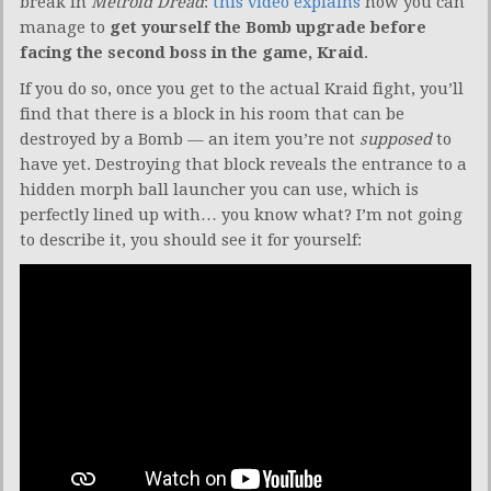
break in
Metroid Dread
:
this video explains
how you can
manage to
get yourself the Bomb upgrade before
facing the second boss in the game, Kraid
.
If you do so, once you get to the actual Kraid fight, you’ll
find that there is a block in his room that can be
destroyed by a Bomb — an item you’re not
supposed
to
have yet. Destroying that block reveals the entrance to a
hidden morph ball launcher you can use, which is
perfectly lined up with… you know what? I’m not going
to describe it, you should see it for yourself: