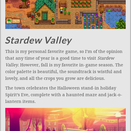
Stardew Valley
This is my personal favorite game, so I’m of the opinion
that any time of year is a good time to visit
Stardew
Valley
. However, fall is my favorite in-game season. The
color palette is beautiful, the soundtrack is wistful and
lovely, and all the crops you grow are delicious.
The town celebrates the Halloween stand-in holiday
Spirit’s Eve, complete with a haunted maze and jack-o-
lantern items.