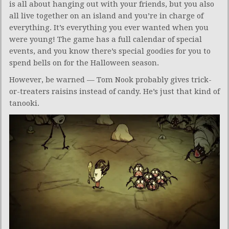
is all about hanging out with your friends, but you also
all live together on an island and you’re in charge of
everything. It’s everything you ever wanted when you
were young! The game has a full calendar of special
events, and you know there’s special goodies for you to
spend bells on for the Halloween season.
However, be warned — Tom Nook probably gives trick-
or-treaters raisins instead of candy. He’s just that kind of
tanooki.