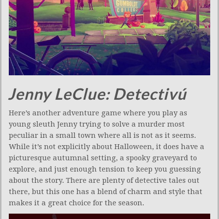
Jenny LeClue: Detectivú
Here’s another adventure game where you play as
young sleuth Jenny trying to solve a murder most
peculiar in a small town where all is not as it seems.
While it’s not explicitly about Halloween, it does have a
picturesque autumnal setting, a spooky graveyard to
explore, and just enough tension to keep you guessing
about the story. There are plenty of detective tales out
there, but this one has a blend of charm and style that
makes it a great choice for the season.