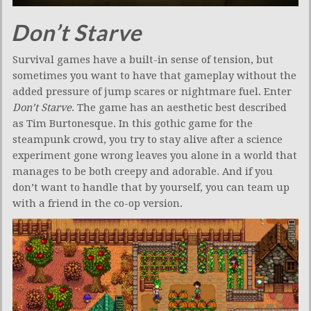
Don’t Starve
Survival games have a built-in sense of tension, but
sometimes you want to have that gameplay without the
added pressure of jump scares or nightmare fuel. Enter
Don’t Starve
. The game has an aesthetic best described
as Tim Burtonesque. In this gothic game for the
steampunk crowd, you try to stay alive after a science
experiment gone wrong leaves you alone in a world that
manages to be both creepy and adorable. And if you
don’t want to handle that by yourself, you can team up
with a friend in the co-op version.