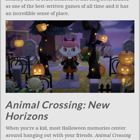
as one of the best-written games of all time and it has
an incredible sense of place.
Animal Crossing: New
Horizons
When you’re a kid, most Halloween memories center
around hanging out with your friends.
Animal Crossing