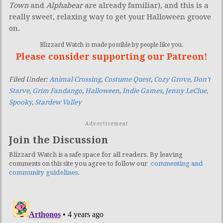
Town
and
Alphabear
are already familiar), and this is a
really sweet, relaxing way to get your Halloween groove
on.
Blizzard Watch is made possible by people like you.
Please consider supporting our Patreon!
Filed Under:
Animal Crossing
,
Costume Quest
,
Cozy Grove
,
Don’t
Starve
,
Grim Fandango
,
Halloween
,
Indie Games
,
Jenny LeClue
,
Spooky
,
Stardew Valley
Advertisement
Join the Discussion
Blizzard Watch is a safe space for all readers. By leaving
comments on this site you agree to follow our
commenting and
community guidelines
.