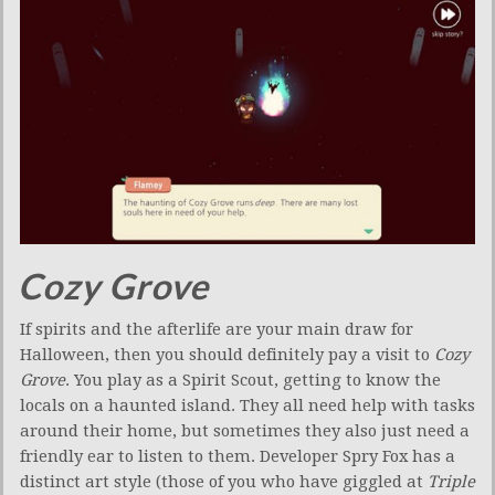
Cozy Grove
If spirits and the afterlife are your main draw for
Halloween, then you should definitely pay a visit to
Cozy
Grove
. You play as a Spirit Scout, getting to know the
locals on a haunted island. They all need help with tasks
around their home, but sometimes they also just need a
friendly ear to listen to them. Developer Spry Fox has a
distinct art style (those of you who have giggled at
Triple