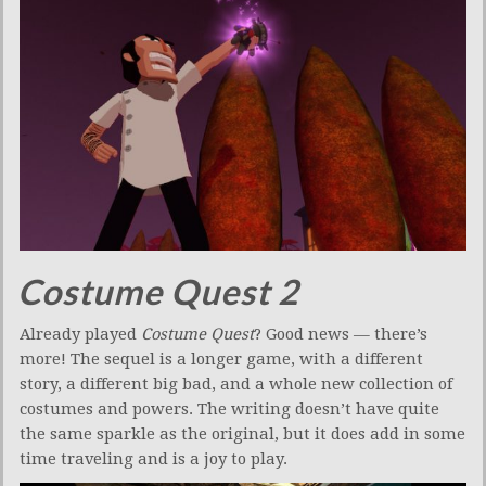
Costume Quest 2
Already played
Costume Quest
? Good news — there’s
more! The sequel is a longer game, with a different
story, a different big bad, and a whole new collection of
costumes and powers. The writing doesn’t have quite
the same sparkle as the original, but it does add in some
time traveling and is a joy to play.