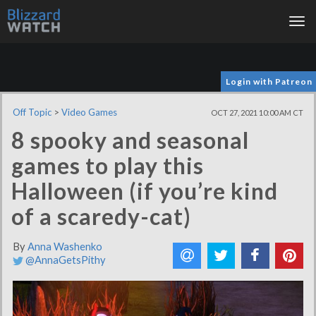
Tog
nav
Login with Patreon
Off Topic
>
Video Games
OCT 27, 2021 10:00 AM CT
8 spooky and seasonal
games to play this
Halloween (if you’re kind
of a scaredy-cat)
By
Anna Washenko
@AnnaGetsPithy