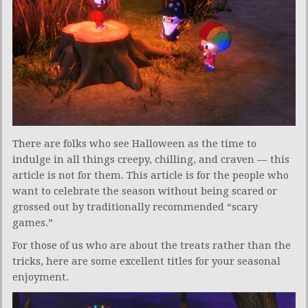
There are folks who see Halloween as the time to
indulge in all things creepy, chilling, and craven — this
article is not for them. This article is for the people who
want to celebrate the season without being scared or
grossed out by traditionally recommended “scary
games.”
For those of us who are about the treats rather than the
tricks, here are some excellent titles for your seasonal
enjoyment.