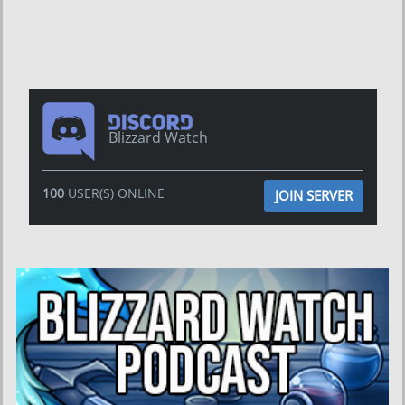
Blizzard Watch
100
USER(S) ONLINE
JOIN SERVER