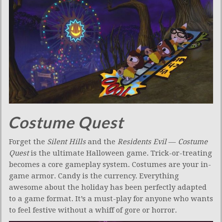
Costume Quest
Forget the
Silent Hills
and the
Residents Evil
—
Costume
Quest
is the ultimate Halloween game. Trick-or-treating
becomes a core gameplay system. Costumes are your in-
game armor. Candy is the currency. Everything
awesome about the holiday has been perfectly adapted
to a game format. It’s a must-play for anyone who wants
to feel festive without a whiff of gore or horror.