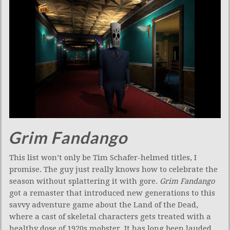
Grim Fandango
This list won’t only be Tim Schafer-helmed titles, I
promise. The guy just really knows how to celebrate the
season without splattering it with gore.
Grim Fandango
got a remaster that introduced new generations to this
savvy adventure game about the Land of the Dead,
where a cast of skeletal characters gets treated with a
healthy dose of 1920s mobster. It has long been lauded