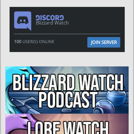
Blizzard Watch
100
USER(S) ONLINE
JOIN SERVER