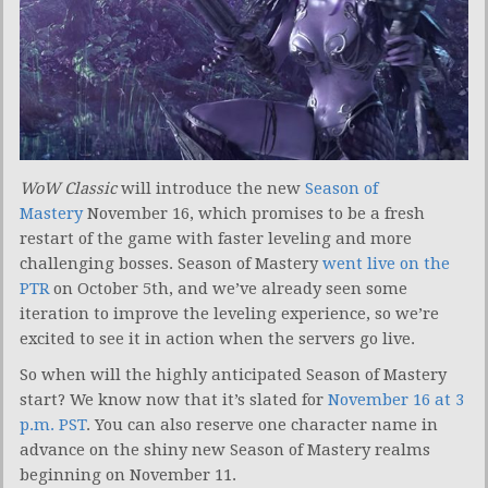
WoW Classic
will introduce the new
Season of
Mastery
November 16, which promises to be a fresh
restart of the game with faster leveling and more
challenging bosses. Season of Mastery
went live on the
PTR
on October 5th, and we’ve already seen some
iteration to improve the leveling experience, so we’re
excited to see it in action when the servers go live.
So when will the highly anticipated Season of Mastery
start? We know now that it’s slated for
November 16 at 3
p.m. PST
. You can also reserve one character name in
advance on the shiny new Season of Mastery realms
beginning on November 11.