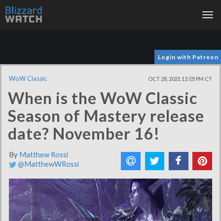
Tog
nav
Login with Patreon
WoW Classic
OCT 28, 2021 12:05 PM CT
When is the WoW Classic
Season of Mastery release
date? November 16!
By
Matthew Rossi
@MatthewWRossi