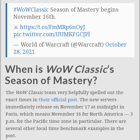
#WoWClassic
Season of Mastery begins
November 16th.
⚔
https://t.co/FmMRp6nOyJ
pic.twitter.com/UUMKFGCJPl
— World of Warcraft (@Warcraft)
October
28, 2021
When is
WoW Classic
‘s
Season of Mastery?
The
WoW Classic
team very helpfully spelled out the
exact times in
their official post
. The new servers
immediately release on November 17 at midnight in
Paris, which means November 16 for North America — 3
p.m. for the Pacific time zone in particular. There are
several other local time benchmark examples in the
post.