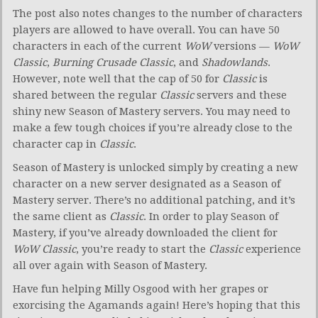
The post also notes changes to the number of characters
players are allowed to have overall. You can have 50
characters in each of the current
WoW
versions —
WoW
Classic
,
Burning Crusade Classic
, and
Shadowlands
.
However, note well that the cap of 50 for
Classic
is
shared between the regular
Classic
servers and these
shiny new Season of Mastery servers. You may need to
make a few tough choices if you’re already close to the
character cap in
Classic
.
Season of Mastery is unlocked simply by creating a new
character on a new server designated as a Season of
Mastery server. There’s no additional patching, and it’s
the same client as
Classic
. In order to play Season of
Mastery, if you’ve already downloaded the client for
WoW Classic
, you’re ready to start the
Classic
experience
all over again with Season of Mastery.
Have fun helping Milly Osgood with her grapes or
exorcising the Agamands again! Here’s hoping that this