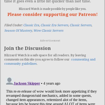
time it goes even a little bit quicker than last time.
Blizzard Watch is made possible by people like you.
Please consider supporting our Patreon!
Filed Under:
Classic Era
,
Classic Era Servers
,
Classic Servers
,
Season Of Mastery
,
Wow Classic Servers
Advertisement
Join the Discussion
Blizzard Watch is a safe space for all readers. By leaving
comments on this site you agree to follow our
commenting and
community guidelines
.