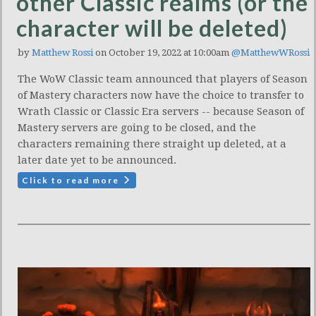
other Classic realms (or the
character will be deleted)
by
Matthew Rossi
on October 19, 2022 at 10:00am
@MatthewWRossi
The WoW Classic team announced that players of Season
of Mastery characters now have the choice to transfer to
Wrath Classic or Classic Era servers -- because Season of
Mastery servers are going to be closed, and the
characters remaining there straight up deleted, at a
later date yet to be announced.
Click to read more