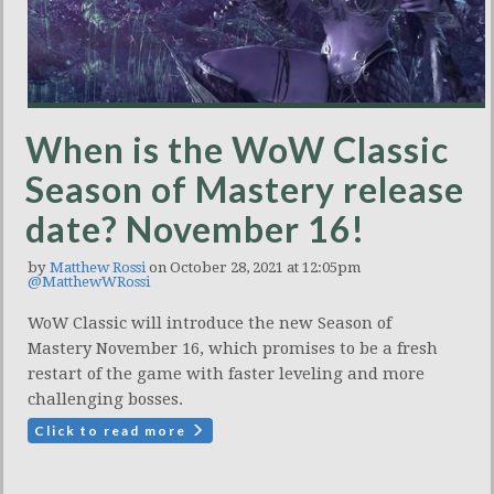
When is the WoW Classic
Season of Mastery release
date? November 16!
by
Matthew Rossi
on October 28, 2021 at 12:05pm
@MatthewWRossi
WoW Classic will introduce the new Season of
Mastery November 16, which promises to be a fresh
restart of the game with faster leveling and more
challenging bosses.
Click to read more