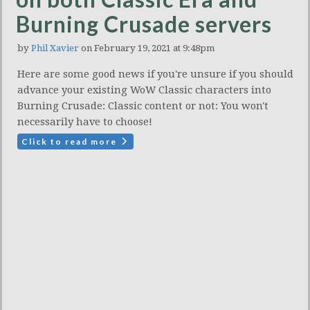
Burning Crusade servers
by
Phil Xavier
on February 19, 2021 at 9:48pm
Here are some good news if you're unsure if you should
advance your existing WoW Classic characters into
Burning Crusade: Classic content or not: You won't
necessarily have to choose!
Click to read more