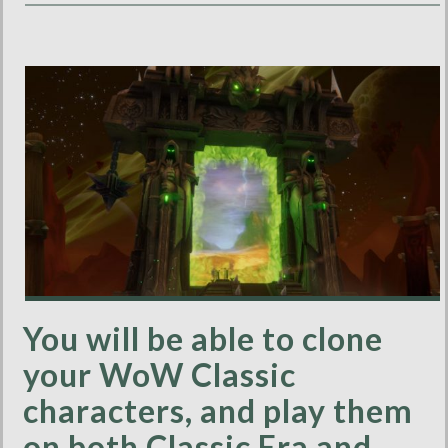
You will be able to clone
your WoW Classic
characters, and play them
on both Classic Era and