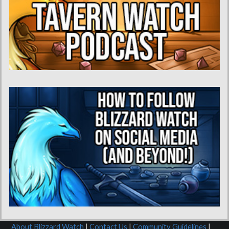
About Blizzard Watch
|
Contact Us
|
Community Guidelines
|