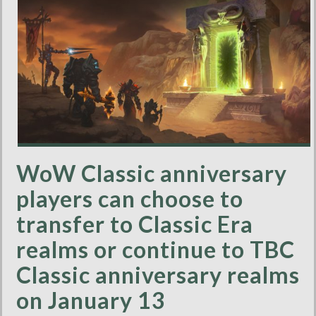
WoW Classic anniversary
players can choose to
transfer to Classic Era
realms or continue to TBC
Classic anniversary realms
on January 13