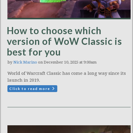
How to choose which
version of WoW Classic is
best for you
by
Nick Marino
on December 10, 2025 at 9:00am
World of Warcraft Classic has come a long way since its
launch in 2019.
Click to read more