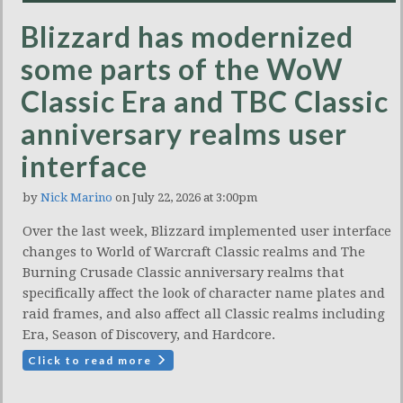
Blizzard has modernized
some parts of the WoW
Classic Era and TBC Classic
anniversary realms user
interface
by
Nick Marino
on July 22, 2026 at 3:00pm
Over the last week, Blizzard implemented user interface
changes to World of Warcraft Classic realms and The
Burning Crusade Classic anniversary realms that
specifically affect the look of character name plates and
raid frames, and also affect all Classic realms including
Era, Season of Discovery, and Hardcore.
Click to read more