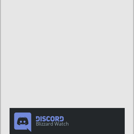
Blizzard Watch