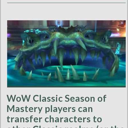
WoW Classic Season of
Mastery players can
transfer characters to