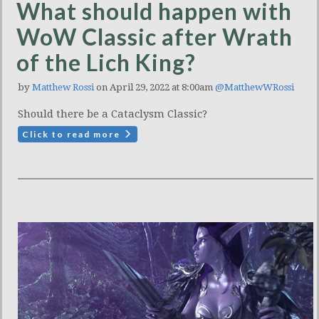
What should happen with
WoW Classic after Wrath
of the Lich King?
by
Matthew Rossi
on April 29, 2022 at 8:00am
@MatthewWRossi
Should there be a Cataclysm Classic?
Click to read more