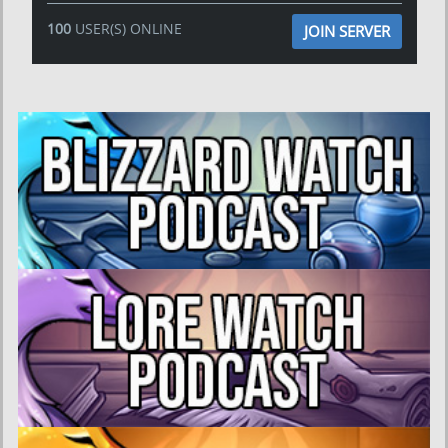
100
USER(S) ONLINE
JOIN SERVER