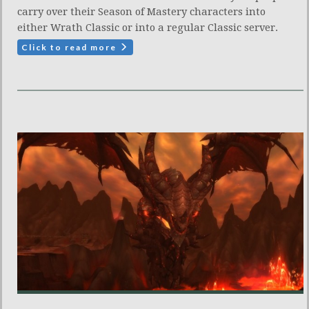
carry over their Season of Mastery characters into
either Wrath Classic or into a regular Classic server.
Click to read more