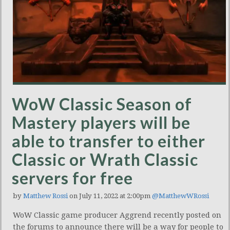
WoW Classic Season of
Mastery players will be
able to transfer to either
Classic or Wrath Classic
servers for free
by
Matthew Rossi
on July 11, 2022 at 2:00pm
@MatthewWRossi
WoW Classic game producer Aggrend recently posted on
the forums to announce there will be a way for people to