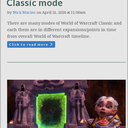
Classic mode
by
Nick Marino
on April 21, 2026 at 11:00am
There are many modes of World of Warcraft Classic and
each them are in different expansions/points in time
from overall World of Warcraft timeline.
Click to read more