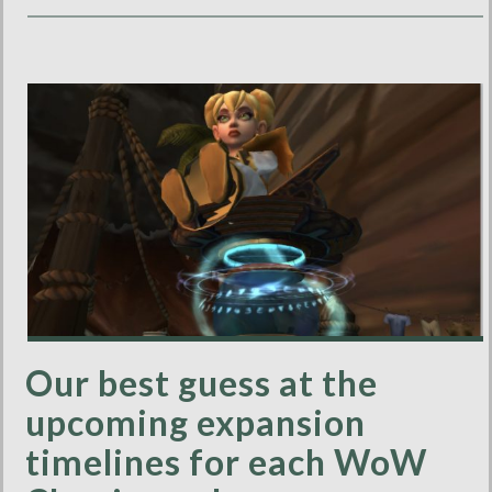
Our best guess at the
upcoming expansion
timelines for each WoW