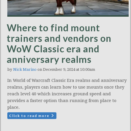
Where to find mount
trainers and vendors on
WoW Classic era and
anniversary realms
by
Nick Marino
on December 9, 2024 at 10:00am
In World of Warcraft Classic Era realms and anniversary
realms, players can learn how to use mounts once they
reach level 40 which increases ground speed and
provides a faster option than running from place to
place.
Click to read more