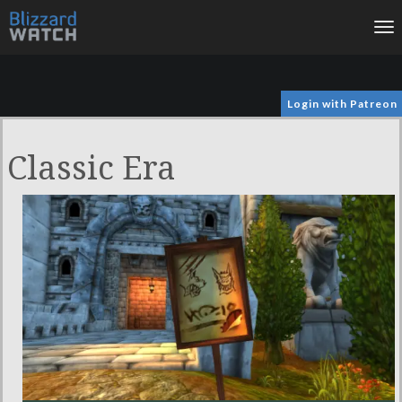
To
na
Login with Patreon
Classic Era