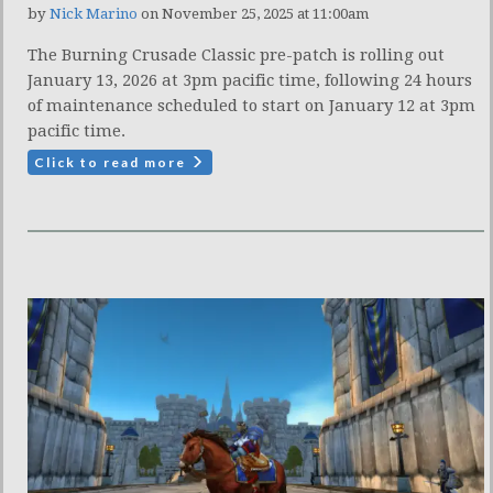
by
Nick Marino
on November 25, 2025 at 11:00am
The Burning Crusade Classic pre-patch is rolling out
January 13, 2026 at 3pm pacific time, following 24 hours
of maintenance scheduled to start on January 12 at 3pm
pacific time.
Click to read more