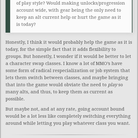
of play style? Would making unlocks/progression
account wide, with gear being the only need to
keep an alt current help or hurt the game as it
is today?
Honestly, I think it would probably help the game as it is
today, for the simple fact that it adds flexibility to
groups. But honestly, I wonder if it would be better to let
a character swap classes. I know a lot of MMO’s have
some form of radical respecialization or job system that
lets them switch between classes, and maybe bringing
that into the game would obviate the need to
play
so
many alts, and thus, to keep them as current as
possible.
But maybe not, and at any rate, going account bound
would be a lot less like completely switching everything
around while letting you play whatever class you want.