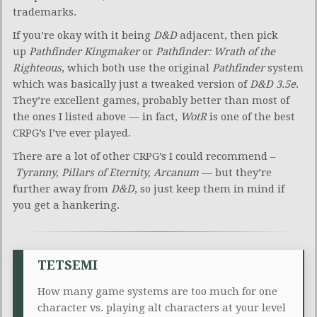
trademarks.
If you’re okay with it being
D&D
adjacent, then pick
up
Pathfinder Kingmaker
or
Pathfinder: Wrath of the
Righteous
, which both use the original
Pathfinder
system
which was basically just a tweaked version of
D&D 3.5e
.
They’re excellent games, probably better than most of
the ones I listed above — in fact,
WotR
is one of the best
CRPG’s I’ve ever played.
There are a lot of other CRPG’s I could recommend –
Tyranny, Pillars of Eternity, Arcanum
— but they’re
further away from
D&D
, so just keep them in mind if
you get a hankering.
TETSEMI
How many game systems are too much for one
character vs. playing alt characters at your level