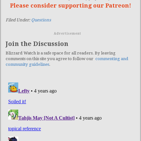
Please consider supporting our Patreon!
Filed Under:
Questions
Advertisement
Join the Discussion
Blizzard Watch is a safe space for all readers. By leaving
comments on this site you agree to follow our
commenting and
community guidelines
.