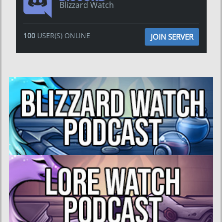
Blizzard Watch
100
USER(S) ONLINE
JOIN SERVER