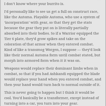
I don’t know where your burrito is.
I’d personally like to see us get a full on construct race,
like the Automa. Playable Automa, who use a system of
‘incorporation’ with gear, so that they get the stats
because the gear they put on is literally partially
absorbed into their bodies. So if a Warrior equipped the
Tier 6 plate, they’d grow spikes and take on the
coloration of that armor when they entered combat.
Kind of like a transmog Worgen, I suppose — they’d look
like their normal Automa form until combat stated, but
morph into armored form when it it was on.
Weapons would replace their dominant limbs when in
combat, so that if you had Ashkandi equipped the blade
would replace your hand when you entered combat, and
then your hand would turn back to normal outside of it.
This is never going to happen but I think it would be
cool. You’d basically be a transformer, except instead of
turning into a car, you turn into your gear.