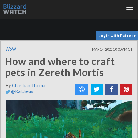
Tog
nav
Login with Patreon
WoW
MAR 14, 2022 10:00 AM CT
How and where to craft
pets in Zereth Mortis
By
Christian Thoma
@Kalcheus