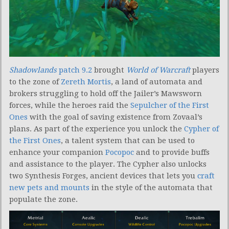
Shadowlands
patch 9.2
brought
World of Warcraft
players
to the zone of
Zereth Mortis
, a land of automata and
brokers struggling to hold off the Jailer’s Mawsworn
forces, while the heroes raid the
Sepulcher of the First
Ones
with the goal of saving existence from Zovaal’s
plans. As part of the experience you unlock the
Cypher of
the First Ones
, a talent system that can be used to
enhance your companion
Pocopoc
and to provide buffs
and assistance to the player. The Cypher also unlocks
two Synthesis Forges, ancient devices that lets you
craft
new pets and mounts
in the style of the automata that
populate the zone.