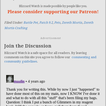
Blizzard Watch is made possible by people like you.
Please consider supporting our Patreon!
Filed Under:
Battle Pet
,
Patch 9.2
,
Pets
,
Zereth Mortis
,
Zereth
Mortis Crafting
Advertisement
Join the Discussion
Blizzard Watch is a safe space for all readers. By leaving
comments on this site you agree to follow our
commenting and
community guidelines
.