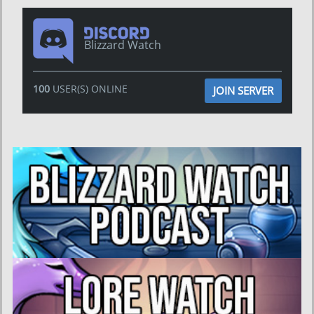
Blizzard Watch
100
USER(S) ONLINE
JOIN SERVER