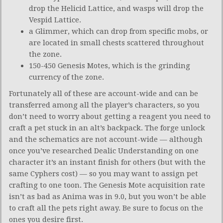
drop the Helicid Lattice, and wasps will drop the
Vespid Lattice.
a Glimmer, which can drop from specific mobs, or
are located in small chests scattered throughout
the zone.
150-450 Genesis Motes, which is the grinding
currency of the zone.
Fortunately all of these are account-wide and can be
transferred among all the player’s characters, so you
don’t need to worry about getting a reagent you need to
craft a pet stuck in an alt’s backpack. The forge unlock
and the schematics are not account-wide — although
once you’ve researched Dealic Understanding on one
character it’s an instant finish for others (but with the
same Cyphers cost) — so you may want to assign pet
crafting to one toon. The Genesis Mote acquisition rate
isn’t as bad as Anima was in 9.0, but you won’t be able
to craft all the pets right away. Be sure to focus on the
ones you desire first.