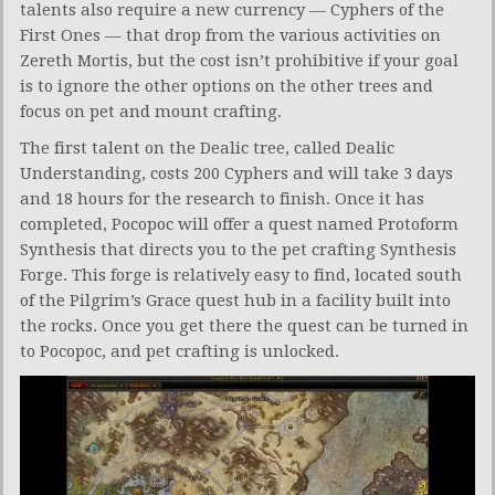
talents also require a new currency — Cyphers of the
First Ones — that drop from the various activities on
Zereth Mortis, but the cost isn’t prohibitive if your goal
is to ignore the other options on the other trees and
focus on pet and mount crafting.
The first talent on the Dealic tree, called Dealic
Understanding, costs 200 Cyphers and will take 3 days
and 18 hours for the research to finish. Once it has
completed, Pocopoc will offer a quest named Protoform
Synthesis that directs you to the pet crafting Synthesis
Forge. This forge is relatively easy to find, located south
of the Pilgrim’s Grace quest hub in a facility built into
the rocks. Once you get there the quest can be turned in
to Pocopoc, and pet crafting is unlocked.