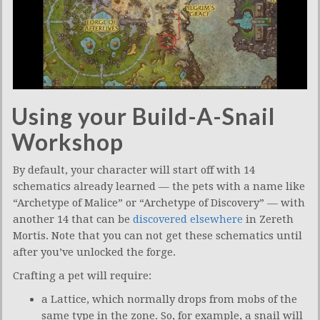
Using your Build-A-Snail
Workshop
By default, your character will start off with 14
schematics already learned — the pets with a name like
“Archetype of Malice” or “Archetype of Discovery” — with
another 14 that can be
discovered elsewhere
in Zereth
Mortis. Note that you can not get these schematics until
after you’ve unlocked the forge.
Crafting a pet will require:
a Lattice, which normally drops from mobs of the
same type in the zone. So, for example, a snail will