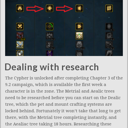
Dealing with research
The Cypher is unlocked after completing Chapter 3 of the
9.2 campaign, which is available the first week a
character is in the zone. The Metrial and Aealic trees
need to be researched before you can start on the Dealic
tree, which the pet and mount crafting systems are
locked behind. Fortunately it won’t take that long to get
there, with the Metrial tree completing instantly, and
the Aealiac tree taking 18 hours. Researching these