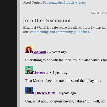
Filed Under:
Dragonflight
,
Lore Mysteries
Advertisem
Join the Discussion
Blizzard Watch is a safe space for all readers. By leaving
our
commenting and community guidelines
.