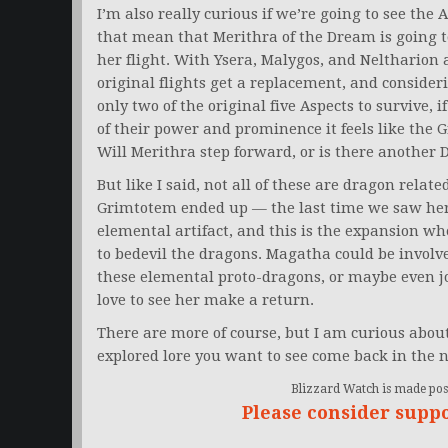
I’m also really curious if we’re going to see the 
that mean that Merithra of the Dream is going to
her flight. With Ysera, Malygos, and Neltharion a
original flights get a replacement, and conside
only two of the original five Aspects to survive, 
of their power and prominence it feels like the 
Will Merithra step forward, or is there another 
But like I said, not all of these are dragon rela
Grimtotem ended up — the last time we saw her
elemental artifact, and this is the expansion w
to bedevil the dragons. Magatha could be involved
these elemental proto-dragons, or maybe even jo
love to see her make a return.
There are more of course, but I am curious about
explored lore you want to see come back in the n
Blizzard Watch is made poss
Please consider supp