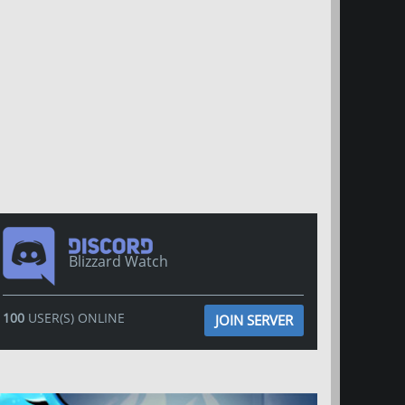
Blizzard Watch
100
USER(S) ONLINE
JOIN SERVER