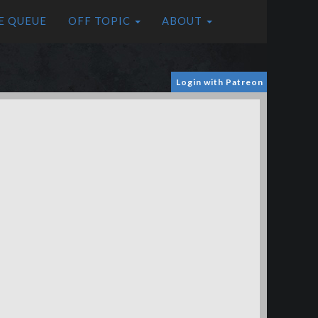
E QUEUE
OFF TOPIC
ABOUT
Login with Patreon