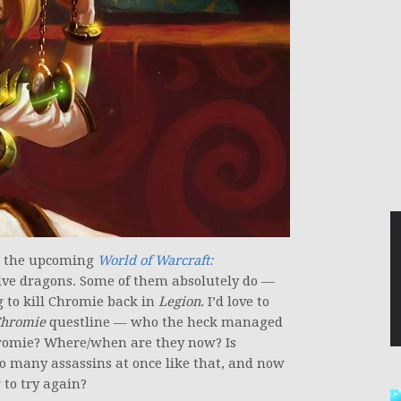
in the upcoming
World of Warcraft:
lve dragons. Some of them absolutely do —
g to kill Chromie back in
Legion
. I’d love to
Chromie
questline — who the heck managed
Chromie? Where/when are they now? Is
 many assassins at once like that, and now
 to try again?