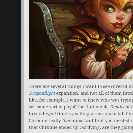
There are several things I want to see covered 
Dragonflight
expansion, and not all of them invo
like, for example, I want to know who was tryin
see some sort of payoff for that whole
Deaths of 
to send
eight
time travelling assassins to kill 
Chromie really
that
important that you needed so
that Chromie ended up
not
dying, are they going