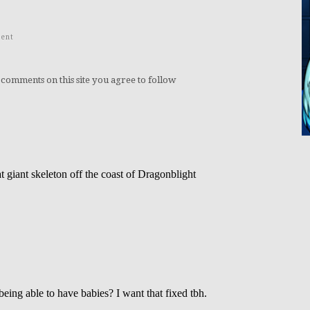
ent
 comments on this site you agree to follow