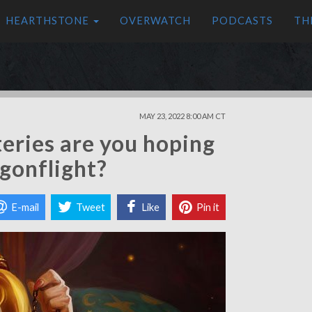
HEARTHSTONE
OVERWATCH
PODCASTS
TH
MAY 23, 2022 8:00 AM CT
eries are you hoping
agonflight?
E-mail
Tweet
Like
Pin it