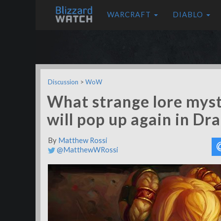
WARCRAFT
DIABLO
Discussion
>
WoW
What strange lore myst
will pop up again in Dr
By
Matthew Rossi
@MatthewWRossi