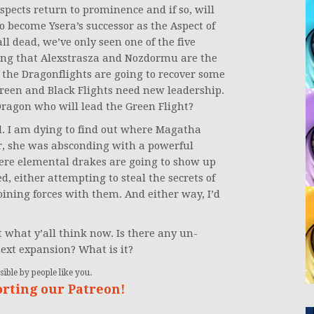
Aspects return to prominence and if so, will
 become Ysera’s successor as the Aspect of
ll dead, we’ve only seen one of the five
ring that Alexstrasza and Nozdormu are the
if the Dragonflights are going to recover some
Green and Black Flights need new leadership.
Dragon who will lead the Green Flight?
ted. I am dying to find out where Magatha
, she was absconding with a powerful
here elemental drakes are going to show up
, either attempting to steal the secrets of
ining forces with them. And either way, I’d
 what y’all think now. Is there any un-
ext expansion? What is it?
ible by people like you.
orting our Patreon!