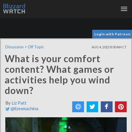
Tog
nav
Login with Patreon
Discussion
>
Off Topic
AUG 4, 2022 8:00 AM CT
What is your comfort
content? What games or
activities help you wind
down?
By
Liz Patt
@lizexmachina