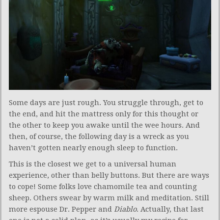
Some days are just rough. You struggle through, get to
the end, and hit the mattress only for this thought or
the other to keep you awake until the wee hours. And
then, of course, the following day is a wreck as you
haven’t gotten nearly enough sleep to function.
This is the closest we get to a universal human
experience, other than belly buttons. But there are ways
to cope! Some folks love chamomile tea and counting
sheep. Others swear by warm milk and meditation. Still
more espouse Dr. Pepper and
Diablo
. Actually, that last