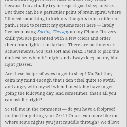
because I do actually
try
to respect good sleep advice.
But there can be a particular point of brain spiral where
I’ll need something to kick my thoughts into a different
path. I tend to restrict my options most here — lately
I’ve been using
Sorting Therapy
on my iPhone. It’s very
chill; you are presented with a few colors and order
them from lightest to darkest. There are no timers or
achievements. You just sort and relax. I tend to pick the
darkest set when it’s night and always keep on my blue
light glasses.
Are these foolproof ways to get to sleep? No. But they
calm my mind enough that I don’t feel quite so awful
and angry with myself when I inevitably have to get
going the following day. And sometimes, that’s all you
can ask for, right?
So tell me in the comments — do you have a foolproof
method for getting your Zzz’s? Or are you more like me,
where some nights you just muddle through? We’d love