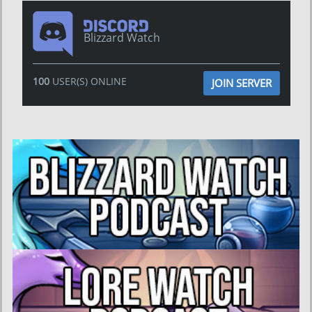
Blizzard Watch
100
USER(S) ONLINE
JOIN SERVER