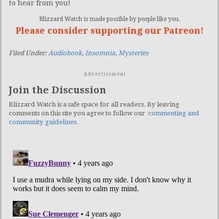
to hear from you!
Blizzard Watch is made possible by people like you.
Please consider supporting our Patreon!
Filed Under:
Audiobook
,
Insomnia
,
Mysteries
Advertisement
Join the Discussion
Blizzard Watch is a safe space for all readers. By leaving
comments on this site you agree to follow our
commenting and
community guidelines
.