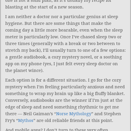
one is not a solid plan, as it’s usually my recipe for
blasting at the start of a new season.
I am neither a doctor nor a particular genius at sleep
hygiene. But there are some things that make the
coming day a little more bearable, even when the sleep
meter is particularly low. Once I’ve chased sleep two or
three times (generally with a break or two between to
stretch my back), I’ll usually turn to one of a few options:
a gentle audiobook, a cozy mystery novel, or a soothing
app on my phone (yes, I just felt every sleep doctor on
the planet wince).
Each option is for a different situation. I go for the cozy
mystery when I’m feeling particularly anxious and need
something to wrap my brain up like a big fluffy blanket.
Conversely, audiobooks are the winner if I’m just at the
edge of sleep and need something rhythmic to get me
there — Neil Gaiman’s “
Norse Mythology
” and Stephen
Fry’s “
Mythos
” are old reliable friends at this point.
And mobile apps? I don’t turn to these very often,