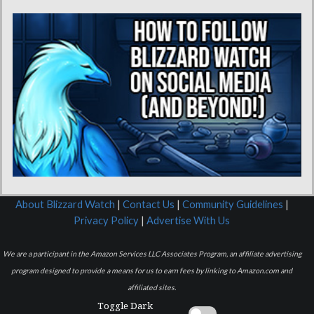
About Blizzard Watch
|
Contact Us
|
Community Guidelines
|
Privacy Policy
|
Advertise With Us
We are a participant in the Amazon Services LLC Associates Program, an affiliate advertising
program designed to provide a means for us to earn fees by linking to Amazon.com and
affiliated sites.
Toggle Dark