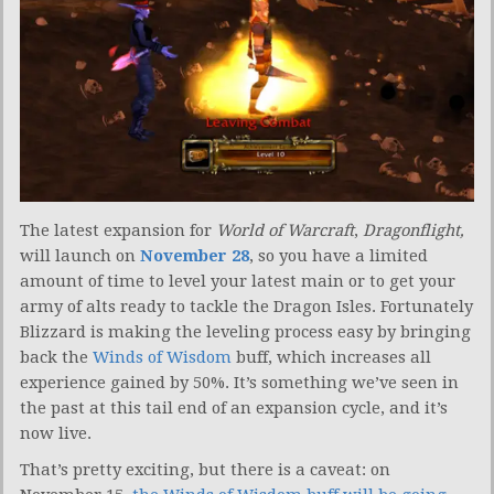
The latest expansion for
World of Warcraft
,
Dragonflight,
will launch on
November 28
, so you have a limited
amount of time to level your latest main or to get your
army of alts ready to tackle the Dragon Isles. Fortunately
Blizzard is making the leveling process easy by bringing
back the
Winds of Wisdom
buff, which increases all
experience gained by 50%. It’s something we’ve seen in
the past at this tail end of an expansion cycle, and it’s
now live.
That’s pretty exciting, but there is a caveat: on