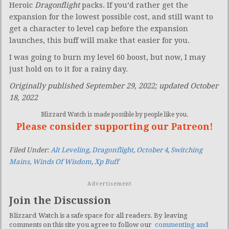
Heroic
Dragonflight
packs. If you’d rather get the
expansion for the lowest possible cost, and still want to
get a character to level cap before the expansion
launches, this buff will make that easier for you.
I was going to burn my level 60 boost, but now, I may
just hold on to it for a rainy day.
Originally published September 29, 2022; updated October
18, 2022
Blizzard Watch is made possible by people like you.
Please consider supporting our Patreon!
Filed Under:
Alt Leveling
,
Dragonflight
,
October 4
,
Switching
Mains
,
Winds Of Wisdom
,
Xp Buff
Advertisement
Join the Discussion
Blizzard Watch is a safe space for all readers. By leaving
comments on this site you agree to follow our
commenting and