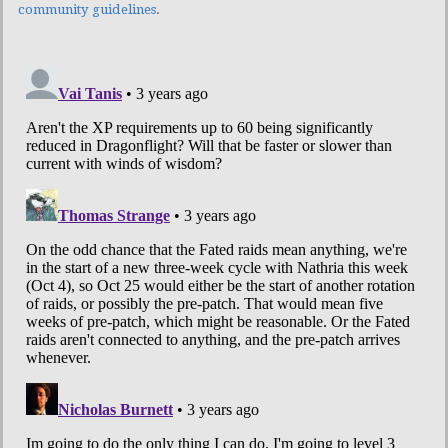
community guidelines
.