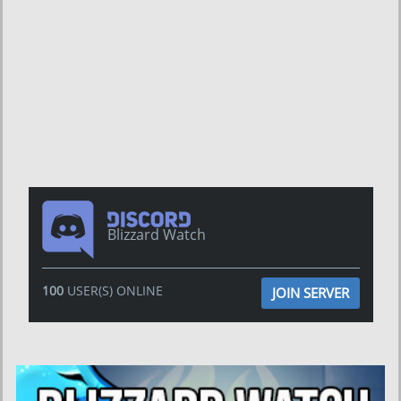
Blizzard Watch
100
USER(S) ONLINE
JOIN SERVER