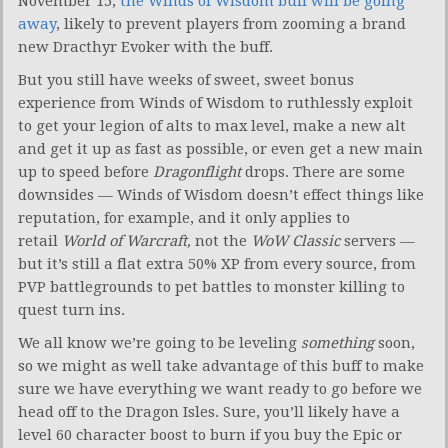
November 15,
the Winds of Wisdom buff will be going
away
, likely to prevent players from zooming a brand
new Dracthyr Evoker with the buff.
But you still have weeks of sweet, sweet bonus
experience from Winds of Wisdom to ruthlessly exploit
to get your legion of alts to max level, make a new alt
and get it up as fast as possible, or even get a new main
up to speed before
Dragonflight
drops. There are some
downsides — Winds of Wisdom doesn’t effect things like
reputation, for example, and it only applies to
retail
World of Warcraft,
not the
WoW Classic
servers —
but it’s still a flat extra 50% XP from every source, from
PVP battlegrounds to pet battles to monster killing to
quest turn ins.
We all know we’re going to be leveling
something
soon,
so we might as well take advantage of this buff to make
sure we have everything we want ready to go before we
head off to the Dragon Isles. Sure, you’ll likely have a
level 60 character boost to burn if you buy the Epic or