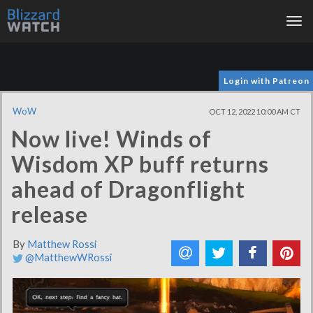
Tog
nav
Login with Patreon
WoW
OCT 12, 2022 10:00 AM CT
Now live! Winds of
Wisdom XP buff returns
ahead of Dragonflight
release
By
Matthew Rossi
@MatthewWRossi