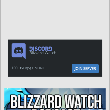
Blizzard Watch
100
USER(S) ONLINE
JOIN SERVER