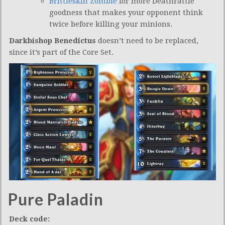
Brittleskin Zombie
for more Deathrattle
goodness that makes your opponent think
twice before killing your minions.
Darkbishop Benedictus
doesn’t need to be replaced,
since it’s part of the Core Set.
Pure Paladin
Deck code: