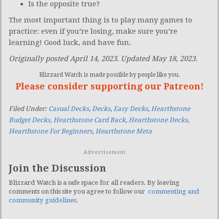
Is the opposite true?
The most important thing is to play many games to
practice: even if you’re losing, make sure you’re
learning! Good luck, and have fun.
Originally posted April 14, 2023. Updated May 18, 2023.
Blizzard Watch is made possible by people like you.
Please consider supporting our Patreon!
Filed Under:
Casual Decks
,
Decks
,
Easy Decks
,
Hearthstone
Budget Decks
,
Hearthstone Card Back
,
Hearthstone Decks
,
Hearthstone For Beginners
,
Hearthstone Meta
Advertisement
Join the Discussion
Blizzard Watch is a safe space for all readers. By leaving
comments on this site you agree to follow our
commenting and
community guidelines
.