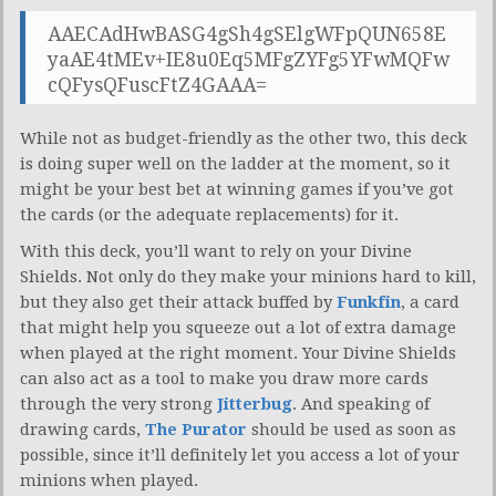
AAECAdHwBASG4gSh4gSElgWFpQUN658E
yaAE4tMEv+IE8u0Eq5MFgZYFg5YFwMQFw
cQFysQFuscFtZ4GAAA=
While not as budget-friendly as the other two, this deck
is doing super well on the ladder at the moment, so it
might be your best bet at winning games if you’ve got
the cards (or the adequate replacements) for it.
With this deck, you’ll want to rely on your Divine
Shields. Not only do they make your minions hard to kill,
but they also get their attack buffed by
Funkfin
, a card
that might help you squeeze out a lot of extra damage
when played at the right moment. Your Divine Shields
can also act as a tool to make you draw more cards
through the very strong
Jitterbug
. And speaking of
drawing cards,
The Purator
should be used as soon as
possible, since it’ll definitely let you access a lot of your
minions when played.