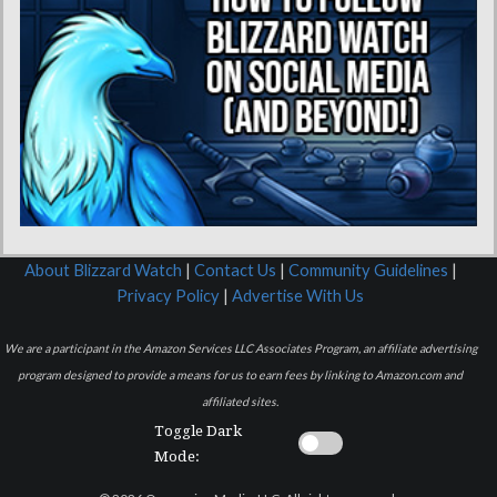
About Blizzard Watch
|
Contact Us
|
Community Guidelines
|
Privacy Policy
|
Advertise With Us
We are a participant in the Amazon Services LLC Associates Program, an affiliate advertising
program designed to provide a means for us to earn fees by linking to Amazon.com and
affiliated sites.
Toggle Dark
Mode: