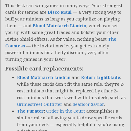
This deck can win games in many ways. Your strongest
cards for tempo are
Disco Maul
— a very strong way to
buff your minions as long as you capitalize on playing
them — and
Blood Matriarch Liadrin
, which can set
you up with some great trades and bolster your other
Divine Shield effects. As for value, nothing beast
The
Countess
— the invitations let you get extremely
powerful minions for a hefty discount, very often
turning games in your favor.
Possible card replacements:
Blood Matriarch Liadrin
and
Kotori Lightblade
:
while these cards don’t fit the same role, they’re 2-
cost minions that might be replaced by other 2-
cost minions that work well with this deck, such as
Grimestreet Outfitter
and
Seafloor Savior
.
The Purator
:
Order in the Court
accomplishes a
similar role of allowing you to draw specific cards
from your deck — especially helpful if you’re using