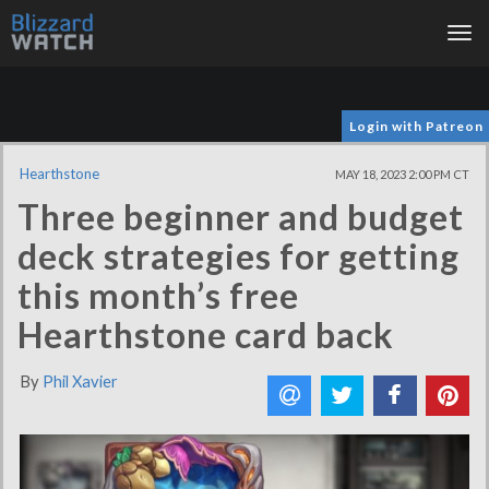
Tog
nav
Login with Patreon
Hearthstone
MAY 18, 2023 2:00 PM CT
Three beginner and budget
deck strategies for getting
this month’s free
Hearthstone card back
By
Phil Xavier