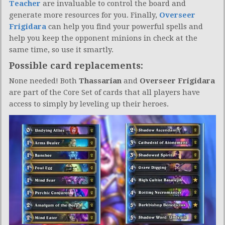
Teacher
are invaluable to control the board and
generate more resources for you. Finally,
Overseer
Frigidara
can help you find your powerful spells and
help you keep the opponent minions in check at the
same time, so use it smartly.
Possible card replacements:
None needed! Both
Thassarian
and
Overseer Frigidara
are part of the Core Set of cards that all players have
access to simply by leveling up their heroes.