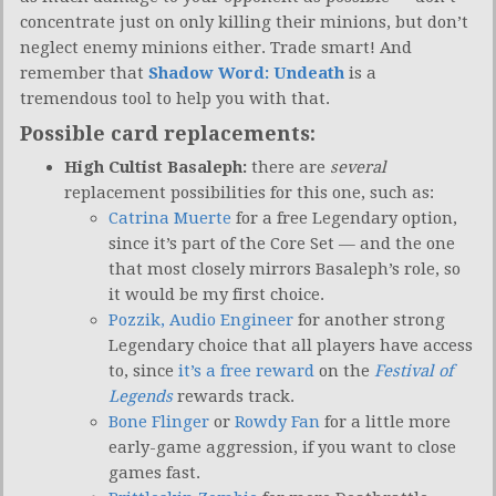
concentrate just on only killing their minions, but don’t
neglect enemy minions either. Trade smart! And
remember that
Shadow Word: Undeath
is a
tremendous tool to help you with that.
Possible card replacements:
High Cultist Basaleph:
there are
several
replacement possibilities for this one, such as:
Catrina Muerte
for a free Legendary option,
since it’s part of the Core Set — and the one
that most closely mirrors Basaleph’s role, so
it would be my first choice.
Pozzik, Audio Engineer
for another strong
Legendary choice that all players have access
to, since
it’s a free reward
on the
Festival of
Legends
rewards track.
Bone Flinger
or
Rowdy Fan
for a little more
early-game aggression, if you want to close
games fast.