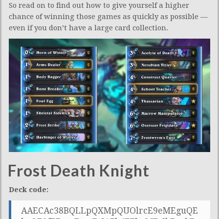
So read on to find out how to give yourself a higher
chance of winning those games as quickly as possible —
even if you don’t have a large card collection.
Frost Death Knight
Deck code:
AAECAc38BQLLpQXMpQUOlrcE9eMEguQE