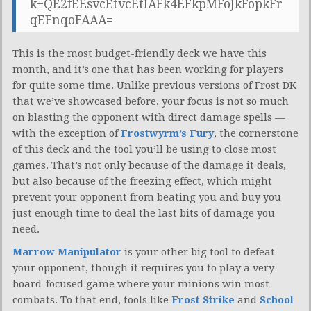
k+QE2fEEsvcEtvcEtIAFk4EFkpMFoJkFopkFr
qEFnqoFAAA=
This is the most budget-friendly deck we have this
month, and it’s one that has been working for players
for quite some time. Unlike previous versions of Frost DK
that we’ve showcased before, your focus is not so much
on blasting the opponent with direct damage spells —
with the exception of
Frostwyrm’s Fury
, the cornerstone
of this deck and the tool you’ll be using to close most
games. That’s not only because of the damage it deals,
but also because of the freezing effect, which might
prevent your opponent from beating you and buy you
just enough time to deal the last bits of damage you
need.
Marrow Manipulator
is your other big tool to defeat
your opponent, though it requires you to play a very
board-focused game where your minions win most
combats. To that end, tools like
Frost Strike
and
School