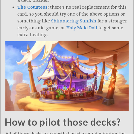
a deck tracker.
The Countess
:
there’s no real replacement for this
card, so you should try one of the above options or
something like
Shimmering Sunfish
for a stronger
early-to-mid game, or
Holy Maki Roll
to get some
extra healing.
How to pilot those decks?
All of those decks are mostly based around winning the