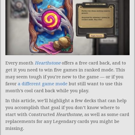
Every month
Hearthstone
offers a free card back, and to
get it you need to win five games in ranked mode. This
may seem tough if you’re new to the game — or if you
favor
a different game mode
but still want to use this
month’s cool card back while you play.
In this article, we’ll highlight a few decks that can help
you accomplish that goal if you don’t know where to
start with Constructed
Hearthstone
, as well as some card
replacements for any Legendary cards you might be
missing.