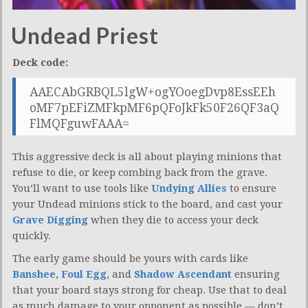
Undead Priest
Deck code:
AAECAbGRBQL5lgW+ogYOoegDvp8EssEEh
oMF7pEFiZMFkpMF6pQFoJkFk50F26QF3aQ
FlMQFguwFAAA=
This aggressive deck is all about playing minions that
refuse to die, or keep combing back from the grave.
You’ll want to use tools like
Undying Allies
to ensure
your Undead minions stick to the board, and cast your
Grave Digging
when they die to access your deck
quickly.
The early game should be yours with cards like
Banshee
,
Foul Egg
, and
Shadow Ascendant
ensuring
that your board stays strong for cheap. Use that to deal
as much damage to your opponent as possible — don’t