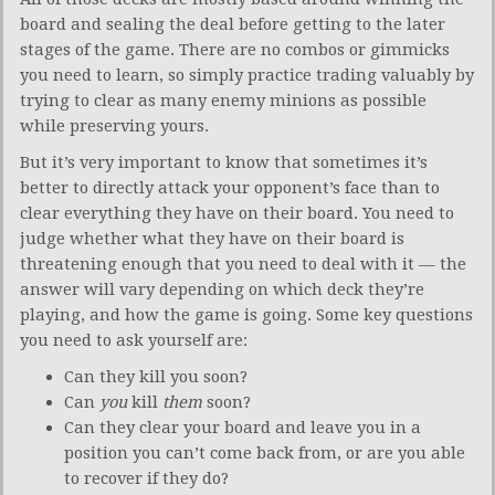
board and sealing the deal before getting to the later
stages of the game. There are no combos or gimmicks
you need to learn, so simply practice trading valuably by
trying to clear as many enemy minions as possible
while preserving yours.
But it’s very important to know that sometimes it’s
better to directly attack your opponent’s face than to
clear everything they have on their board. You need to
judge whether what they have on their board is
threatening enough that you need to deal with it — the
answer will vary depending on which deck they’re
playing, and how the game is going. Some key questions
you need to ask yourself are:
Can they kill you soon?
Can
you
kill
them
soon?
Can they clear your board and leave you in a
position you can’t come back from, or are you able
to recover if they do?