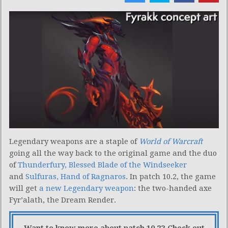
Legendary weapons are a staple of
World of Warcraft
going all the way back to the original game and the duo
of
Thunderfury, Blessed Blade of the Windseeker
and
Sulfuras, Hand of Ragnaros
. In patch 10.2, the game
will get
a new Legendary weapon
: the two-handed axe
Fyr’alath, the Dream Render.