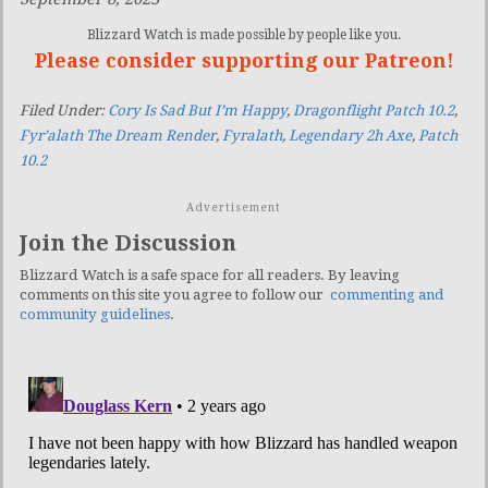
Blizzard Watch is made possible by people like you.
Please consider supporting our Patreon!
Filed Under:
Cory Is Sad But I’m Happy
,
Dragonflight Patch 10.2
,
Fyr’alath The Dream Render
,
Fyralath
,
Legendary 2h Axe
,
Patch
10.2
Advertisement
Join the Discussion
Blizzard Watch is a safe space for all readers. By leaving
comments on this site you agree to follow our
commenting and
community guidelines
.