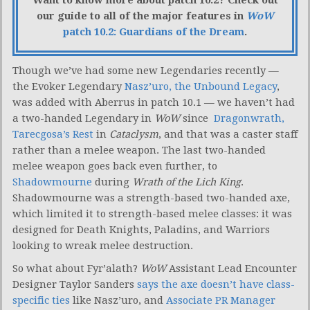
Want to know more about patch 10.2? Check out
our guide to all of the major features in
WoW
patch 10.2: Guardians of the Dream
.
Though we’ve had some new Legendaries recently —
the Evoker Legendary
Nasz’uro, the Unbound Legacy
,
was added with Aberrus in patch 10.1 — we haven’t had
a two-handed Legendary in
WoW
since
Dragonwrath,
Tarecgosa’s Rest
in
Cataclysm
, and that was a caster staff
rather than a melee weapon. The last two-handed
melee weapon goes back even further, to
Shadowmourne
during
Wrath of the Lich King
.
Shadowmourne was a strength-based two-handed axe,
which limited it to strength-based melee classes: it was
designed for Death Knights, Paladins, and Warriors
looking to wreak melee destruction.
So what about Fyr’alath?
WoW
Assistant Lead Encounter
Designer Taylor Sanders
says the axe doesn’t have class-
specific ties
like Nasz’uro, and
Associate PR Manager