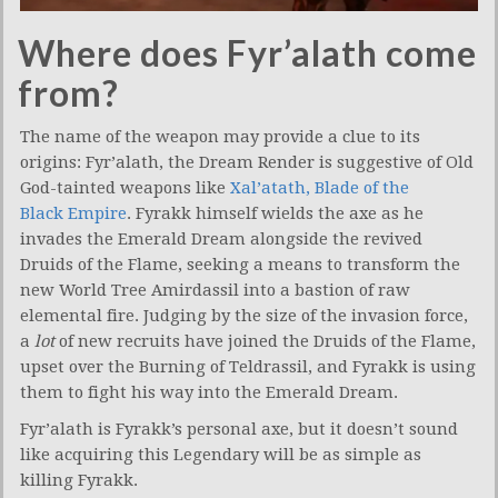
Where does Fyr’alath come
from?
The name of the weapon may provide a clue to its
origins: Fyr’alath, the Dream Render is suggestive of Old
God-tainted weapons like
Xal’atath, Blade of the
Black Empire
. Fyrakk himself wields the axe as he
invades the Emerald Dream alongside the revived
Druids of the Flame, seeking a means to transform the
new World Tree Amirdassil into a bastion of raw
elemental fire. Judging by the size of the invasion force,
a
lot
of new recruits have joined the Druids of the Flame,
upset over the Burning of Teldrassil, and Fyrakk is using
them to fight his way into the Emerald Dream.
Fyr’alath is Fyrakk’s personal axe, but it doesn’t sound
like acquiring this Legendary will be as simple as
killing Fyrakk.