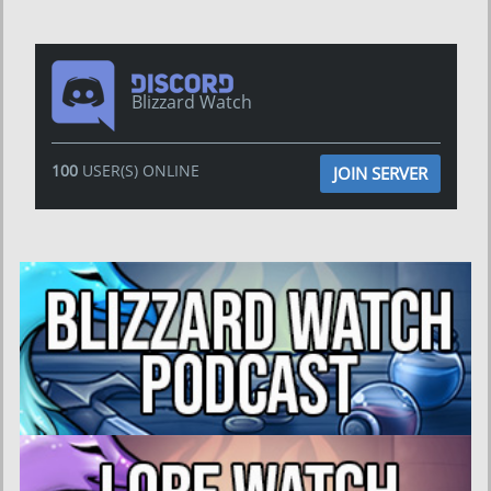
Blizzard Watch
100
USER(S) ONLINE
JOIN SERVER