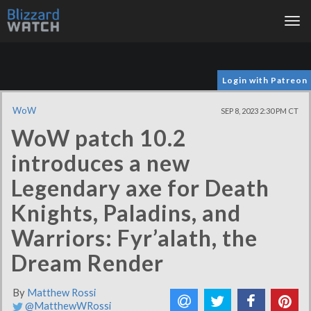
Tog
nav
Login with Patreon
WoW
SEP 8, 2023 2:30 PM CT
WoW patch 10.2
introduces a new
Legendary axe for Death
Knights, Paladins, and
Warriors: Fyr’alath, the
Dream Render
By
Matthew Rossi
@MatthewWRossi