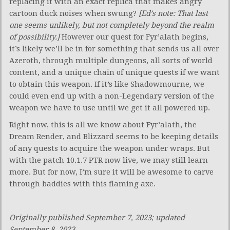
replacing it with an exact replica that makes angry
cartoon duck noises when swung?
[Ed’s note: That last
one seems unlikely, but not completely beyond the realm
of possibility.]
However our quest for Fyr’alath begins,
it’s likely we’ll be in for something that sends us all over
Azeroth, through multiple dungeons, all sorts of world
content, and a unique chain of unique quests if we want
to obtain this weapon. If it’s like Shadowmourne
,
we
could even end up with a non-Legendary version of the
weapon we have to use until we get it all powered up.
Right now, this is all we know about Fyr’alath, the
Dream Render, and Blizzard seems to be keeping details
of any quests to acquire the weapon under wraps. But
with the patch 10.1.7 PTR now live, we may still learn
more. But for now, I’m sure it will be awesome to carve
through baddies with this flaming axe.
Originally published September 7, 2023; updated
September 8, 2023