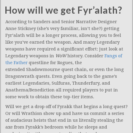
How will we get Fyr’alath?
According to Sanders and Senior Narrative Designer
Anne Stickney (she’s very familiar, isn’t she?) getting
Fyr’alath will be a longer process, allowing you to feel
like you’ve earned the weapon. And many Legendary
weapons have required a significant effort: just look at
Legendary weapons in
WoW
history. Consider
Fangs of
the Father
questline for Rogues, the
extended Shadowmourne quest chain, or even the long
Dragonwrath quests. Even going back to the game’s
earliest Legendaries, Sulfuras, Thunderfury, and
Anathema/Benediction all required players to put in
some work to obtain these top-tier items.
Will we get a drop off of Fyrakk that begins a long quest?
Or will Wrathion show up and have us commit a series
of audacious heists that end in us literally stealing the
axe from Fyrakk’s bedroom while he sleeps and