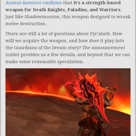
Aramis Ramirez confirms
that
it’s a strength-based
weapon for Death Knights, Paladins, and Warriors
.
Just like Shadowmourne, this weapon designed to wreak
melee destruction.
There are still a lot of questions about Fyr’alath. How
will we acquire the weapon, and how does it play into
the Guardians of the Dream story? The announcement
trailer provides us a few details, and beyond that we can
make some reasonable speculation.