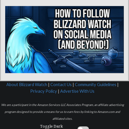
About Blizzard Watch
|
Contact Us
|
Community Guidelines
|
Privacy Policy
|
Advertise With Us
We are a participant in the Amazon Services LLC Associates Program, an affiliate advertising
program designed to provide a means for us to earn fees by linking to Amazon.com and
affiliated sites.
Toggle Dark