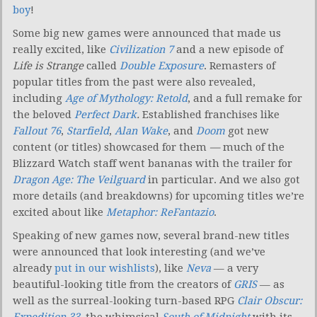
boy
!
Some big new games were announced that made us
really excited, like
Civilization 7
and a new episode of
Life is Strange
called
Double Exposure
. Remasters of
popular titles from the past were also revealed,
including
Age of Mythology: Retold
, and a full remake for
the beloved
Perfect Dark
.
Established franchises like
Fallout 76
,
Starfield
,
Alan Wake
, and
Doom
got new
content (or titles) showcased for them
—
much of the
Blizzard Watch staff went bananas with the trailer for
Dragon Age: The Veilguard
in particular. And we also got
more details (and breakdowns) for upcoming titles we’re
excited about like
Metaphor: ReFantazio
.
Speaking of new games now, several brand-new titles
were announced that look interesting (and we’ve
already
put in our wishlists
), like
Neva
— a very
beautiful-looking title from the creators of
GRIS
— as
well as the surreal-looking turn-based RPG
Clair Obscur:
Expedition 33
, the whimsical
South of Midnight
with its