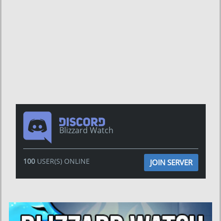
Blizzard Watch
100
USER(S) ONLINE
JOIN SERVER