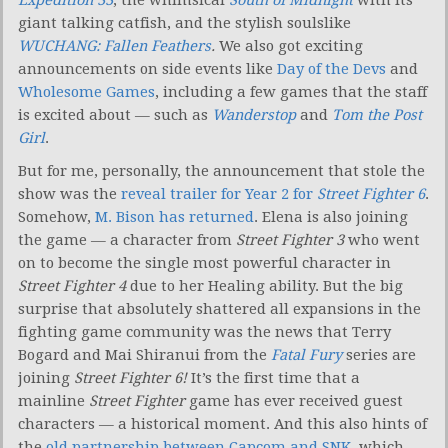
giant talking catfish, and the stylish soulslike
WUCHANG: Fallen Feathers
.
We also got exciting
announcements on side events like
Day of the Devs
and
Wholesome Games
, including a few games that the staff
is excited about — such as
Wanderstop
and
Tom the Post
Girl
.
But for me, personally, the announcement that stole the
show was the
reveal trailer for Year 2 for
Street Fighter 6
.
Somehow,
M. Bison has returned
. Elena is also joining
the game — a character from
Street Fighter 3
who went
on to become the single most powerful character in
Street Fighter 4
due to her Healing ability. But the big
surprise that absolutely shattered all expansions in the
fighting game community was the news that Terry
Bogard and Mai Shiranui from the
Fatal Fury
series are
joining
Street Fighter 6!
It’s the first time that a
mainline
Street Fighter
game has ever received guest
characters — a historical moment. And this also hints of
the
old partnership between Capcom and SNK
, which