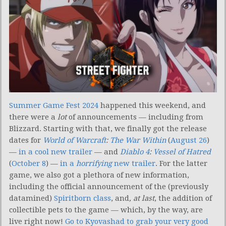
Summer Game Fest 2024
happened this weekend, and
there were a
lot
of announcements — including from
Blizzard. Starting with that, we finally got the release
dates for
World of Warcraft
:
The War Within
(
August 26
)
—
in a cool new trailer
— and
Diablo 4
:
Vessel of Hatred
(
October 8
) —
in a
horrifying
new trailer
. For the latter
game, we also got a plethora of new information,
including the official announcement of the (previously
datamined)
Spiritborn class
, and
, at last
, the addition of
collectible pets to the game — which, by the way, are
live right now!
Go to Kyovashad to grab your very good