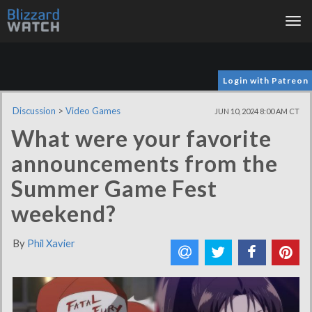
Tog
nav
Login with Patreon
Discussion
>
Video Games
JUN 10, 2024 8:00 AM CT
What were your favorite
announcements from the
Summer Game Fest
weekend?
By
Phil Xavier