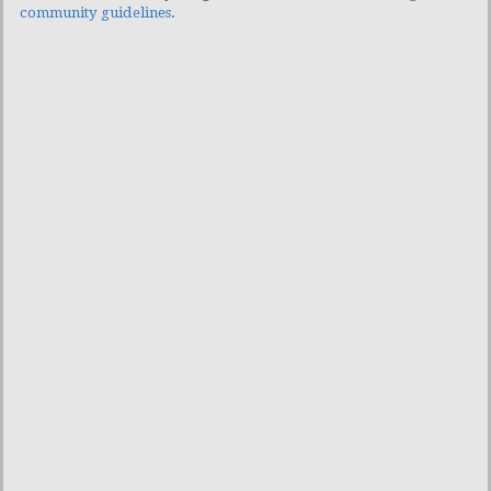
community guidelines
.