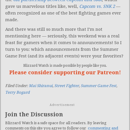
gave us marvelous titles like, well,
Capcom vs. SNK 2
—
often recognized as one of the best fighting games ever
made.
And there was still so much more that I’m not
mentioning here — seriously, this weekend was a real
feast for gamers when it comes to announcements! So I
turn to you: which announcements from the Summer
Game Fest (and its adjacent events) were your favorites?
Blizzard Watch is made possible by people like you.
Please consider supporting our Patreon!
Filed Under:
Mai Shiranui
,
Street Fighter
,
Summer Game Fest
,
Terry Bogard
Advertisement
Join the Discussion
Blizzard Watch is a safe space for all readers. By leaving
comments on this site you agree to follow our
commenting and