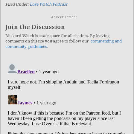
Filed Under:
Lore Watch Podcast
Advertisement
Join the Discussion
Blizzard Watch is a safe space for all readers. By leaving
comments on this site you agree to follow our
commenting and
community guidelines
.