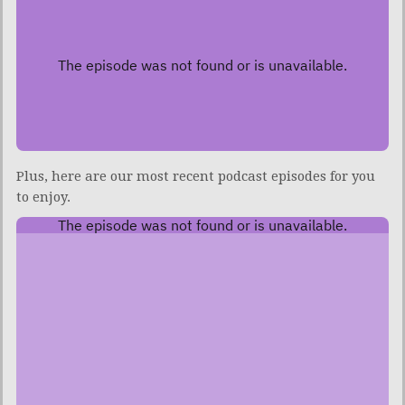
Plus, here are our most recent podcast episodes for you
to enjoy.