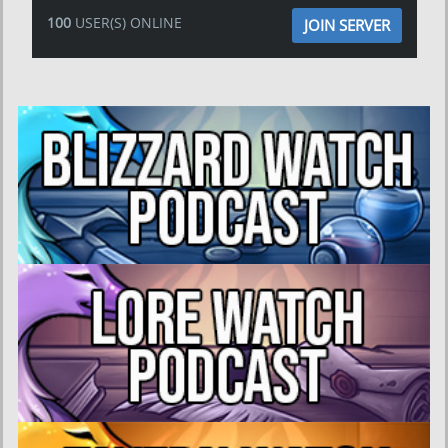
100
USER(S) ONLINE
JOIN SERVER