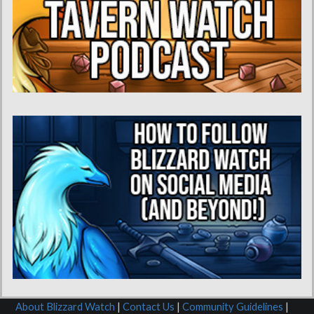
About Blizzard Watch
|
Contact Us
|
Community Guidelines
|