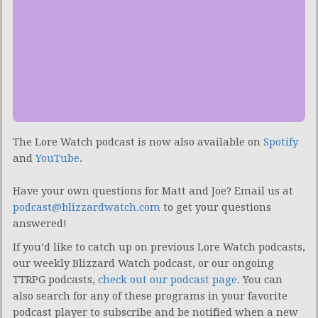
The Lore Watch podcast is now also available on
Spotify
and
YouTube
.
Have your own questions for Matt and Joe? Email us at
podcast@blizzardwatch.com
to get your questions
answered!
If you’d like to catch up on previous Lore Watch podcasts,
our weekly Blizzard Watch podcast, or our ongoing
TTRPG podcasts,
check out our podcast page
. You can
also search for any of these programs in your favorite
podcast player to subscribe and be notified when a new