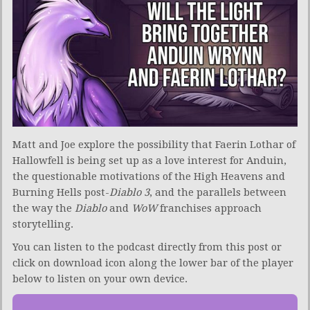
Matt and Joe explore the possibility that Faerin Lothar of
Hallowfell is being set up as a love interest for Anduin,
the questionable motivations of the High Heavens and
Burning Hells post-
Diablo 3
, and the parallels between
the way the
Diablo
and
WoW
franchises approach
storytelling.
You can listen to the podcast directly from this post or
click on download icon along the lower bar of the player
below to listen on your own device.