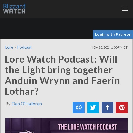
Tog
nav
Login with Patreon
Lore
>
Podcast
NOV 20, 2024 1:00 PM CT
Lore Watch Podcast: Will
the Light bring together
Anduin Wrynn and Faerin
Lothar?
By
Dan O'Halloran