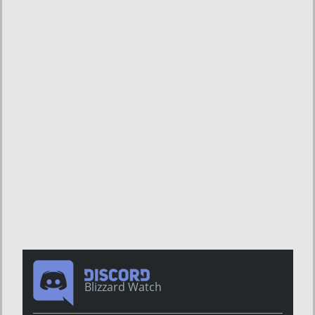
Blizzard Watch