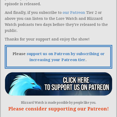
episode is released.
And finally, if you subscribe to
our Patreon
Tier 2 or
above you can listen to the Lore Watch and Blizzard
Watch podcasts two days before they’re released to the
public.
Thanks for your support and enjoy the show!
Please
support us on Patreon by subscribing or
increasing your Patreon tier
.
Blizzard Watch is made possible by people like you.
Please consider supporting our Patreon!