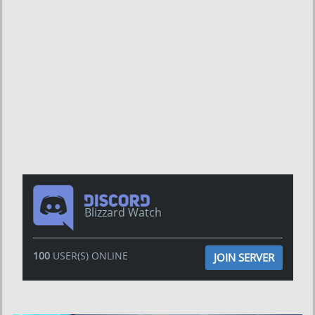
Blizzard Watch
100
USER(S) ONLINE
JOIN SERVER