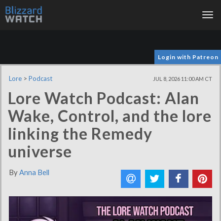
Tog
nav
Login with Patreon
Lore
>
Podcast
JUL 8, 2026 11:00 AM CT
Lore Watch Podcast: Alan
Wake, Control, and the lore
linking the Remedy
universe
By
Anna Bell