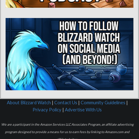
About Blizzard Watch
|
Contact Us
|
Community Guidelines
|
Privacy Policy
|
Advertise With Us
We are a participant in the Amazon Services LLC Associates Program, an affiliate advertising
program designed to provide a means for us to earn fees by linking to Amazon.com and