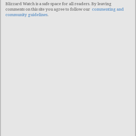
Blizzard Watch is a safe space for all readers. By leaving
comments on this site you agree to follow our
commenting and
community guidelines
.