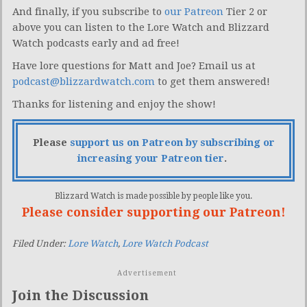
And finally, if you subscribe to
our Patreon
Tier 2 or
above you can listen to the Lore Watch and Blizzard
Watch podcasts early and ad free!
Have lore questions for Matt and Joe? Email us at
podcast@blizzardwatch.com
to get them answered!
Thanks for listening and enjoy the show!
Please
support us on Patreon by subscribing or
increasing your Patreon tier
.
Blizzard Watch is made possible by people like you.
Please consider supporting our Patreon!
Filed Under:
Lore Watch
,
Lore Watch Podcast
Advertisement
Join the Discussion