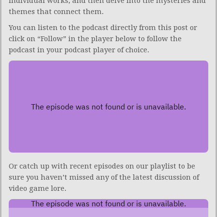
individual works, and then delve into the mysteries and
themes that connect them.
You can listen to the podcast directly from this post or
click on “Follow” in the player below to follow the
podcast in your podcast player of choice.
Or catch up with recent episodes on our playlist to be
sure you haven’t missed any of the latest discussion of
video game lore.