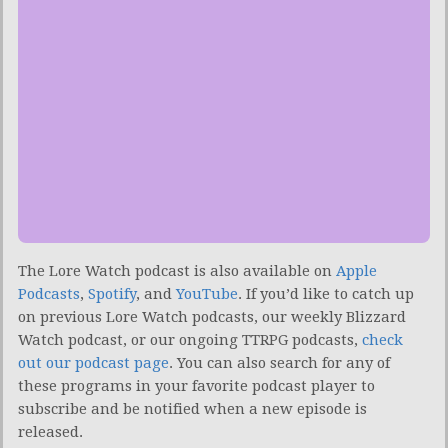
The Lore Watch podcast is also available on
Apple
Podcasts
,
Spotify
, and
YouTube
.
If you’d like to catch up
on previous Lore Watch podcasts, our weekly Blizzard
Watch podcast, or our ongoing TTRPG podcasts,
check
out our podcast page
. You can also search for any of
these programs in your favorite podcast player to
subscribe and be notified when a new episode is
released.