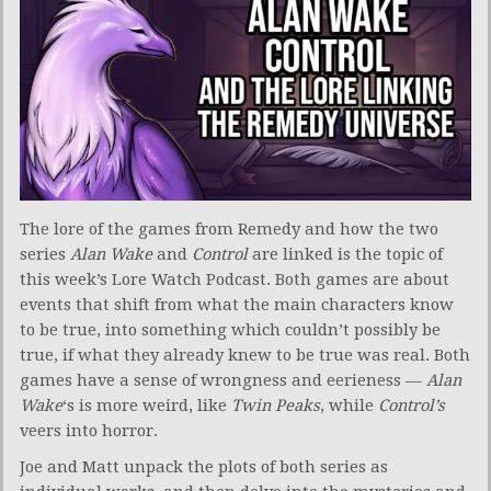
The lore of the games from Remedy and how the two
series
Alan Wake
and
Control
are linked is the topic of
this week’s Lore Watch Podcast. Both games are about
events that shift from what the main characters know
to be true, into something which couldn’t possibly be
true, if what they already knew to be true was real. Both
games have a sense of wrongness and eerieness —
Alan
Wake
‘s is more weird, like
Twin Peaks
, while
Control’s
veers into horror.
Joe and Matt unpack the plots of both series as