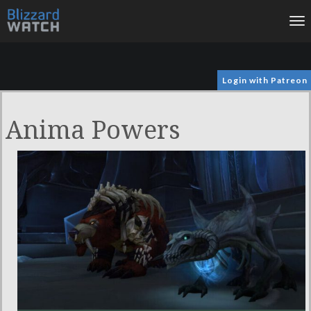
To
na
Login with Patreon
Anima Powers