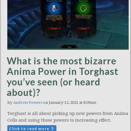
What is the most bizarre
Anima Power in Torghast
you’ve seen (or heard
about)?
by
Andrew Powers
on January 12, 2021 at 8:00am
Torghast is all about picking up new powers from Anima
Cells and using those powers to increasing effect.
Click to read more