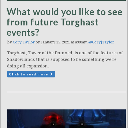
What would you like to see
from future Torghast
events?
by
Cory Taylor
on January 15, 2021 at 8:00am
@CoryjTaylor
Torghast, Tower of the Damned, is one of the features of
Shadowlands that is supposed to be something we're
doing all expansion.
Click to read more