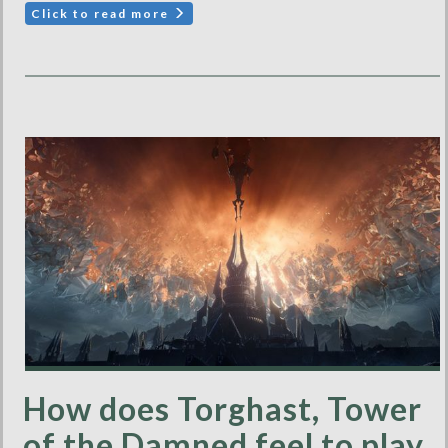
Click to read more
How does Torghast, Tower
of the Damned feel to play