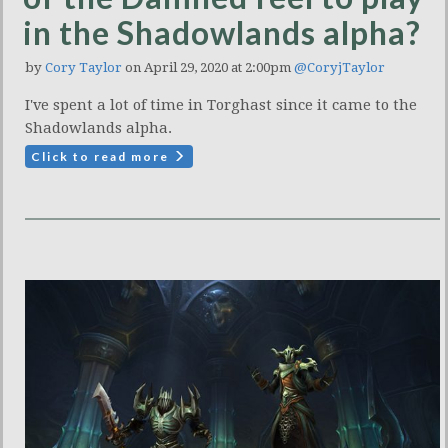
in the Shadowlands alpha?
by
Cory Taylor
on April 29, 2020 at 2:00pm
@CoryjTaylor
I've spent a lot of time in Torghast since it came to the
Shadowlands alpha.
Click to read more