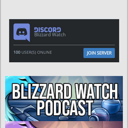
Blizzard Watch
100
USER(S) ONLINE
JOIN SERVER