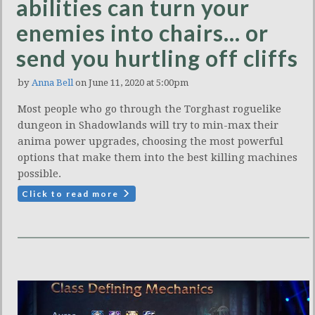
abilities can turn your
enemies into chairs… or
send you hurtling off cliffs
by
Anna Bell
on June 11, 2020 at 5:00pm
Most people who go through the Torghast roguelike
dungeon in Shadowlands will try to min-max their
anima power upgrades, choosing the most powerful
options that make them into the best killing machines
possible.
Click to read more