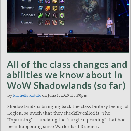
All of the class changes and
abilities we know about in
WoW Shadowlands (so far)
by
Rachelle Riddle
on June 1, 2020 at 5:30pm
Shadowlands is bringing back the class fantasy feeling of
Legion, so much that they cheekily called it "The
Unpruning" — undoing the "surgical pruning" that had
been happening since Warlords of Draenor.