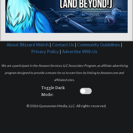
About Blizzard Watch
|
Contact Us
|
Community Guidelines
|
Privacy Policy
|
Advertise With Us
We are a participant in the Amazon Services LLC Associates Program, an affiliate advertising
program designed to provide a means for us to earn fees by linking to Amazon.com and
affiliated sites.
Toggle Dark
Mode:
© 2026 Queuevian Media, LLC. All rights reserved.