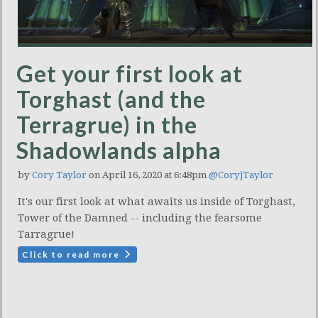
Get your first look at
Torghast (and the
Terragrue) in the
Shadowlands alpha
by
Cory Taylor
on April 16, 2020 at 6:48pm
@CoryjTaylor
It's our first look at what awaits us inside of Torghast,
Tower of the Damned -- including the fearsome
Tarragrue!
Click to read more