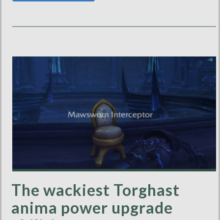
The wackiest Torghast
anima power upgrade