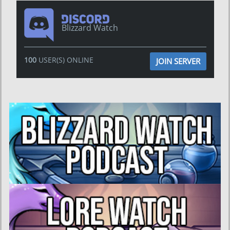
Blizzard Watch
100
USER(S) ONLINE
JOIN SERVER