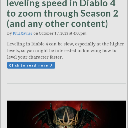
leveling speed in Diablo 4
to zoom through Season 2
(and any other content)
by
Phil Xavier
on October 17, 2023 at 4:00pm
Leveling in Diablo 4 can be slow, especially at the higher
levels, so you might be interested in knowing how to
level your character faster.
Click to read more