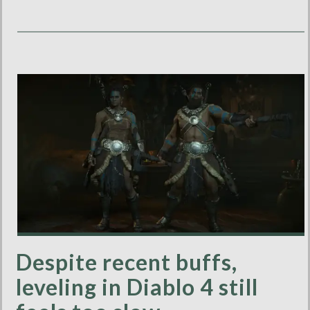
Despite recent buffs,
leveling in Diablo 4 still