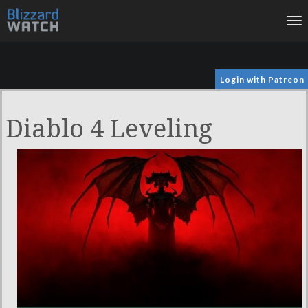
To
na
Login with Patreon
Diablo 4 Leveling