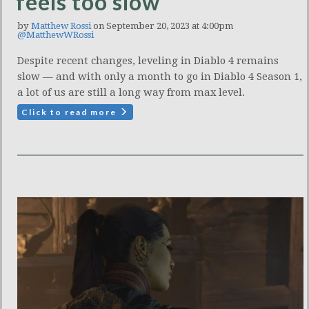
feels too slow
by
Matthew Rossi
on September 20, 2023 at 4:00pm
@MatthewWRossi
Despite recent changes, leveling in Diablo 4 remains
slow — and with only a month to go in Diablo 4 Season 1,
a lot of us are still a long way from max level.
Click to read more