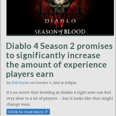
Diablo 4 Season 2 promises
to significantly increase
the amount of experience
players earn
by
Phil Xavier
on October 5, 2023 at 4:00pm
It's no secret that leveling in Diablo 4 right now can feel
very slow to a lot of players -- but it looks like that might
change soon.
Click to read more