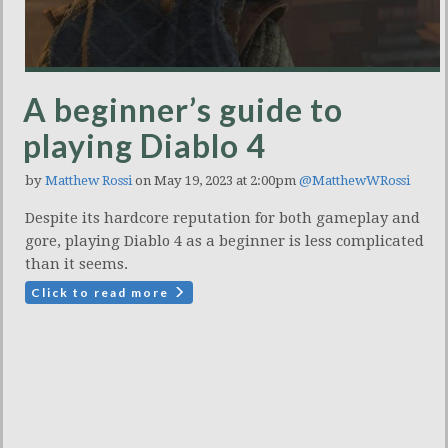
A beginner’s guide to
playing Diablo 4
by
Matthew Rossi
on May 19, 2023 at 2:00pm
@MatthewWRossi
Despite its hardcore reputation for both gameplay and
gore, playing Diablo 4 as a beginner is less complicated
than it seems.
Click to read more