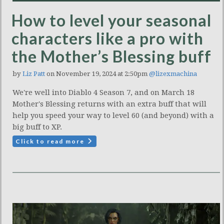
How to level your seasonal
characters like a pro with
the Mother’s Blessing buff
by
Liz Patt
on November 19, 2024 at 2:50pm
@lizexmachina
We're well into Diablo 4 Season 7, and on March 18
Mother's Blessing returns with an extra buff that will
help you speed your way to level 60 (and beyond) with a
big buff to XP.
Click to read more