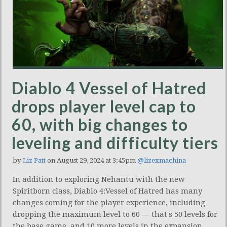
Diablo 4 Vessel of Hatred
drops player level cap to
60, with big changes to
leveling and difficulty tiers
by
Liz Patt
on August 29, 2024 at 3:45pm
@lizexmachina
In addition to exploring Nehantu with the new
Spiritborn class, Diablo 4:Vessel of Hatred has many
changes coming for the player experience, including
dropping the maximum level to 60 — that's 50 levels for
the base game, and 10 more levels in the expansion.