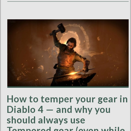
How to temper your gear in
Diablo 4 — and why you
should always use
Tempered gear (even while