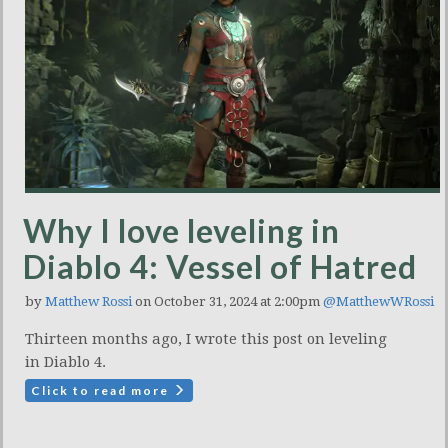
Why I love leveling in
Diablo 4: Vessel of Hatred
by
Matthew Rossi
on October 31, 2024 at 2:00pm
@MatthewWRossi
Thirteen months ago, I wrote this post on leveling
in Diablo 4.
Click to read more