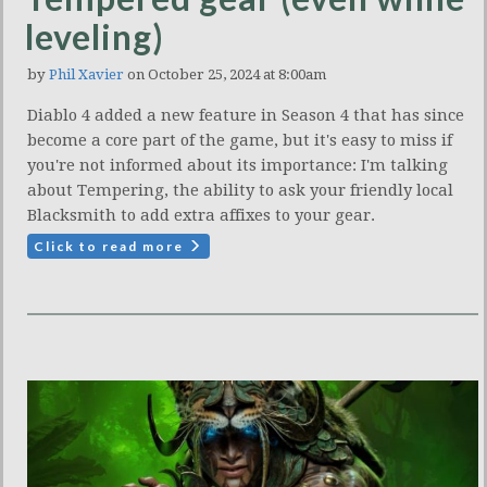
leveling)
by
Phil Xavier
on October 25, 2024 at 8:00am
Diablo 4 added a new feature in Season 4 that has since
become a core part of the game, but it's easy to miss if
you're not informed about its importance: I'm talking
about Tempering, the ability to ask your friendly local
Blacksmith to add extra affixes to your gear.
Click to read more