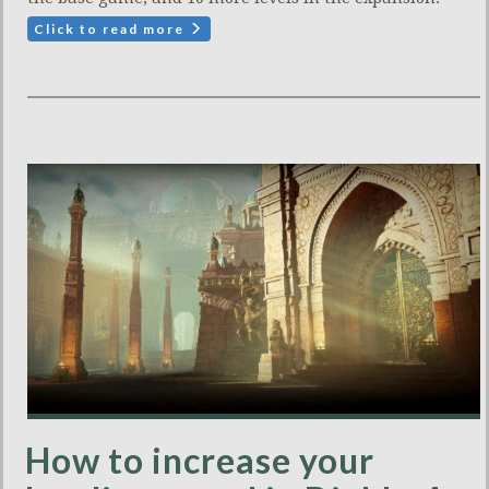
Click to read more
How to increase your