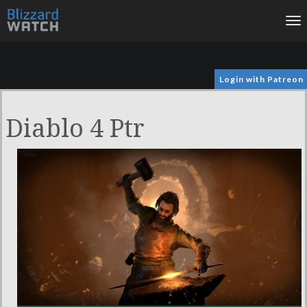
To
na
Login with Patreon
Diablo 4 Ptr