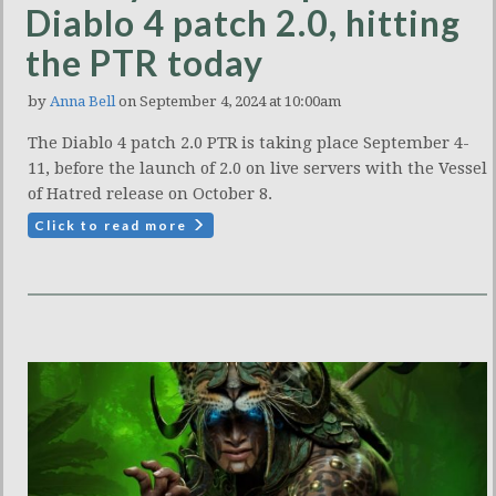
Diablo 4 patch 2.0, hitting
the PTR today
by
Anna Bell
on September 4, 2024 at 10:00am
The Diablo 4 patch 2.0 PTR is taking place September 4-
11, before the launch of 2.0 on live servers with the Vessel
of Hatred release on October 8.
Click to read more