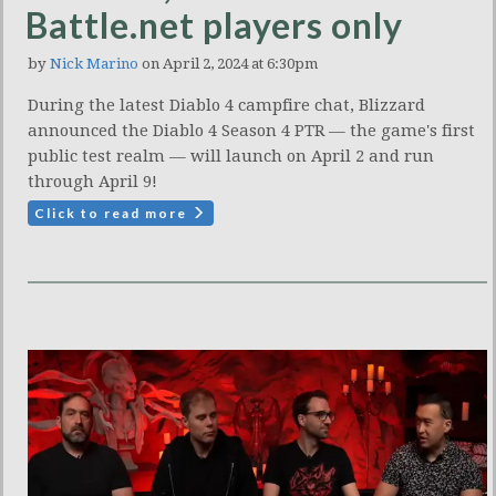
Battle.net players only
by
Nick Marino
on April 2, 2024 at 6:30pm
During the latest Diablo 4 campfire chat, Blizzard
announced the Diablo 4 Season 4 PTR — the game's first
public test realm — will launch on April 2 and run
through April 9!
Click to read more