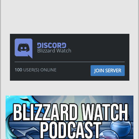
Blizzard Watch
100
USER(S) ONLINE
JOIN SERVER