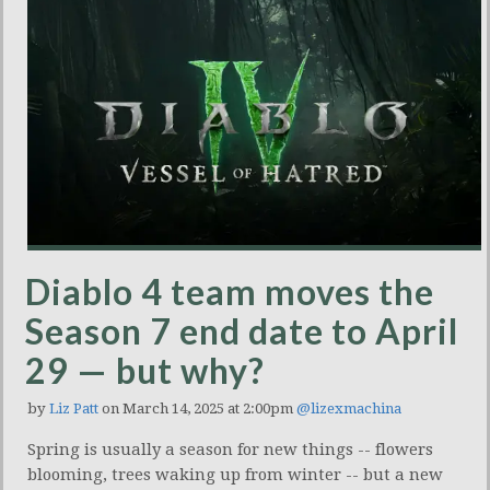
Diablo 4 team moves the
Season 7 end date to April
29 — but why?
by
Liz Patt
on March 14, 2025 at 2:00pm
@lizexmachina
Spring is usually a season for new things -- flowers
blooming, trees waking up from winter -- but a new