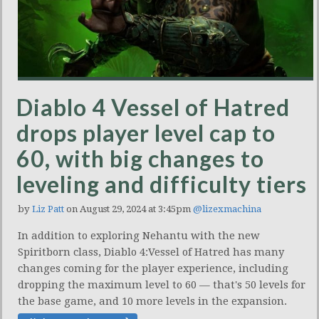
Diablo 4 Vessel of Hatred
drops player level cap to
60, with big changes to
leveling and difficulty tiers
by
Liz Patt
on August 29, 2024 at 3:45pm
@lizexmachina
In addition to exploring Nehantu with the new
Spiritborn class, Diablo 4:Vessel of Hatred has many
changes coming for the player experience, including
dropping the maximum level to 60 — that's 50 levels for
the base game, and 10 more levels in the expansion.