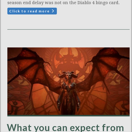
season end delay was not on the Diablo 4 bingo card.
Click to read more
What you can expect from