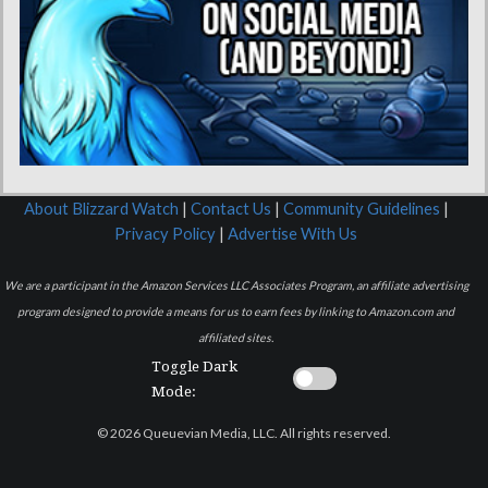
About Blizzard Watch
|
Contact Us
|
Community Guidelines
|
Privacy Policy
|
Advertise With Us
We are a participant in the Amazon Services LLC Associates Program, an affiliate advertising
program designed to provide a means for us to earn fees by linking to Amazon.com and
affiliated sites.
Toggle Dark
Mode:
© 2026 Queuevian Media, LLC. All rights reserved.