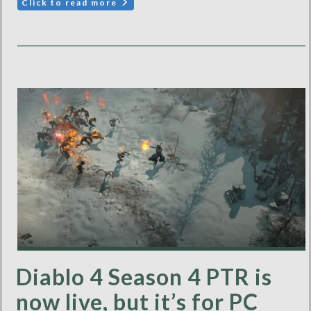
Click to read more
Diablo 4 Season 4 PTR is
now live, but it’s for PC