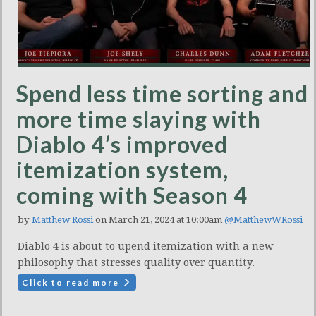
Spend less time sorting and
more time slaying with
Diablo 4’s improved
itemization system,
coming with Season 4
by
Matthew Rossi
on March 21, 2024 at 10:00am
@MatthewWRossi
Diablo 4 is about to upend itemization with a new
philosophy that stresses quality over quantity.
Click to read more