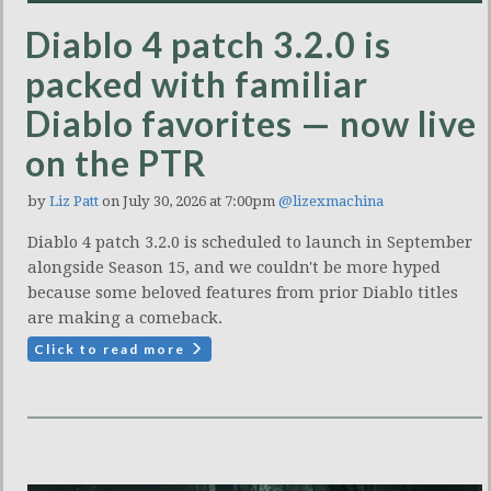
Diablo 4 patch 3.2.0 is
packed with familiar
Diablo favorites — now live
on the PTR
by
Liz Patt
on July 30, 2026 at 7:00pm
@lizexmachina
Diablo 4 patch 3.2.0 is scheduled to launch in September
alongside Season 15, and we couldn't be more hyped
because some beloved features from prior Diablo titles
are making a comeback.
Click to read more