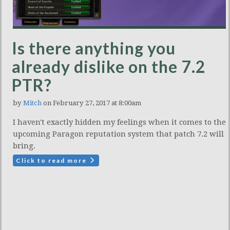
Is there anything you
already dislike on the 7.2
PTR?
by
Mitch
on February 27, 2017 at 8:00am
I haven't exactly hidden my feelings when it comes to the
upcoming Paragon reputation system that patch 7.2 will
bring.
Click to read more