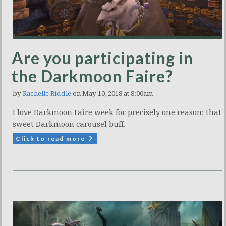
Are you participating in
the Darkmoon Faire?
by
Rachelle Riddle
on May 10, 2018 at 8:00am
I love Darkmoon Faire week for precisely one reason: that
sweet Darkmoon carousel buff.
Click to read more