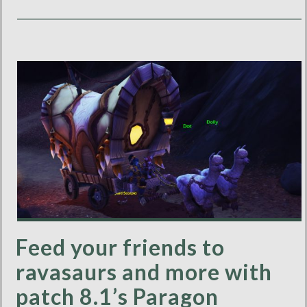
Feed your friends to
ravasaurs and more with
patch 8.1’s Paragon