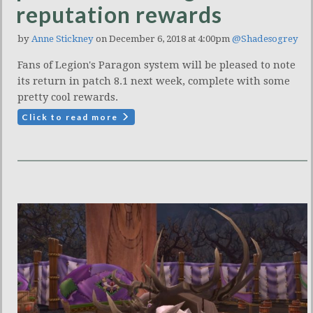
reputation rewards
by
Anne Stickney
on December 6, 2018 at 4:00pm
@Shadesogrey
Fans of Legion's Paragon system will be pleased to note
its return in patch 8.1 next week, complete with some
pretty cool rewards.
Click to read more