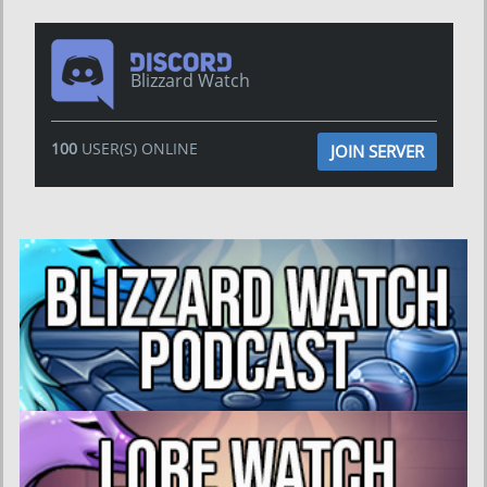
Blizzard Watch
100
USER(S) ONLINE
JOIN SERVER