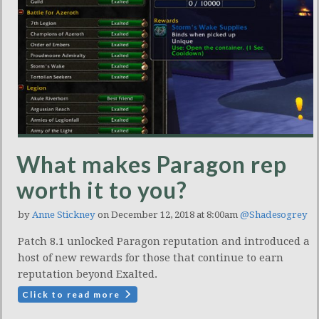
What makes Paragon rep
worth it to you?
by
Anne Stickney
on December 12, 2018 at 8:00am
@Shadesogrey
Patch 8.1 unlocked Paragon reputation and introduced a
host of new rewards for those that continue to earn
reputation beyond Exalted.
Click to read more