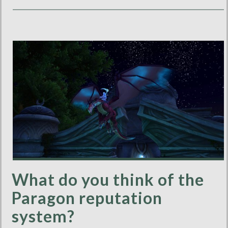
What do you think of the
Paragon reputation
system?