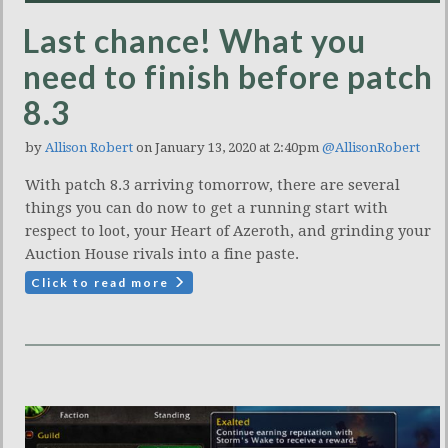
Last chance! What you
need to finish before patch
8.3
by
Allison Robert
on January 13, 2020 at 2:40pm
@AllisonRobert
With patch 8.3 arriving tomorrow, there are several
things you can do now to get a running start with
respect to loot, your Heart of Azeroth, and grinding your
Auction House rivals into a fine paste.
Click to read more