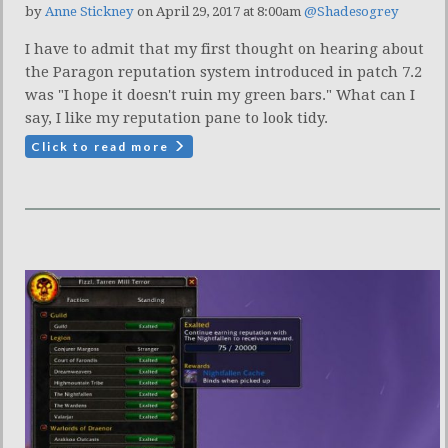
by
Anne Stickney
on April 29, 2017 at 8:00am
@Shadesogrey
I have to admit that my first thought on hearing about
the Paragon reputation system introduced in patch 7.2
was "I hope it doesn't ruin my green bars." What can I
say, I like my reputation pane to look tidy.
Click to read more