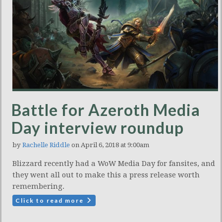
Battle for Azeroth Media
Day interview roundup
by
Rachelle Riddle
on April 6, 2018 at 9:00am
Blizzard recently had a WoW Media Day for fansites, and
they went all out to make this a press release worth
remembering.
Click to read more