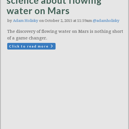
science about flowing
water on Mars
by
Adam Holisky
on October 2, 2015 at 11:59am
@adamholisky
The discovery of flowing water on Mars is nothing short
of a game changer.
Click to read more