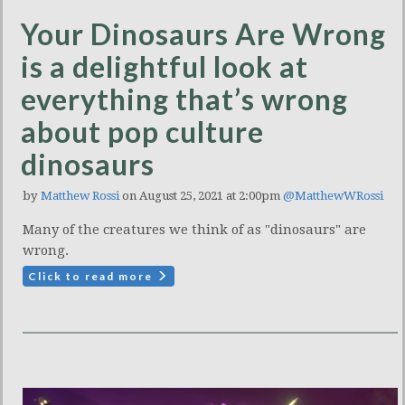
Your Dinosaurs Are Wrong
is a delightful look at
everything that’s wrong
about pop culture
dinosaurs
by
Matthew Rossi
on August 25, 2021 at 2:00pm
@MatthewWRossi
Many of the creatures we think of as "dinosaurs" are
wrong.
Click to read more