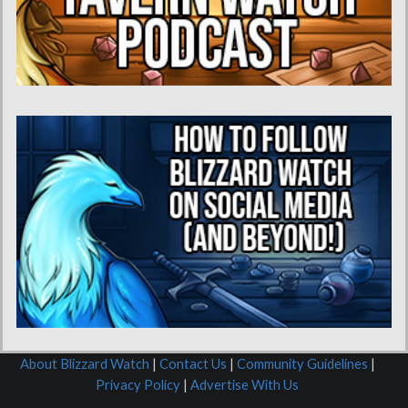
About Blizzard Watch
|
Contact Us
|
Community Guidelines
|
Privacy Policy
|
Advertise With Us