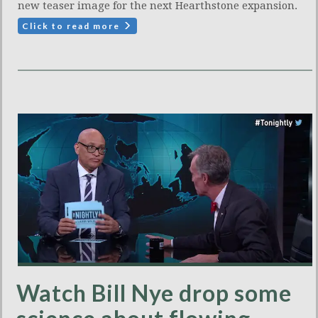
new teaser image for the next Hearthstone expansion.
Click to read more
Watch Bill Nye drop some