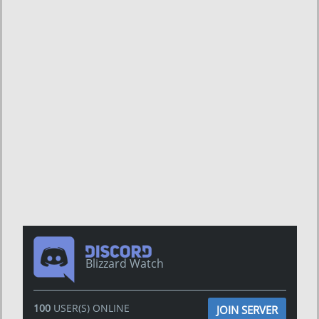
Blizzard Watch
100
USER(S) ONLINE
JOIN SERVER