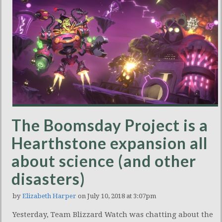
The Boomsday Project is a
Hearthstone expansion all
about science (and other
disasters)
by
Elizabeth Harper
on July 10, 2018 at 3:07pm
Yesterday, Team Blizzard Watch was chatting about the