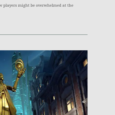
w players might be overwhelmed at the