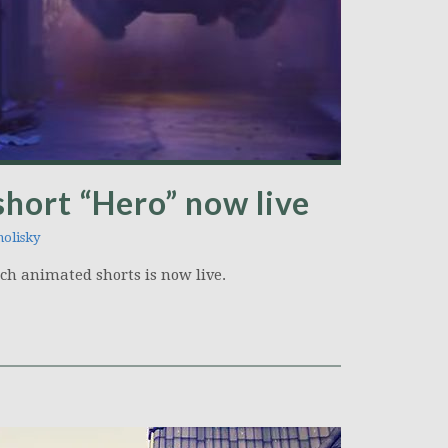
hort “Hero” now live
olisky
tch animated shorts is now live.