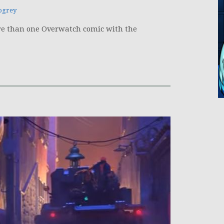
ogrey
 more than one Overwatch comic with the