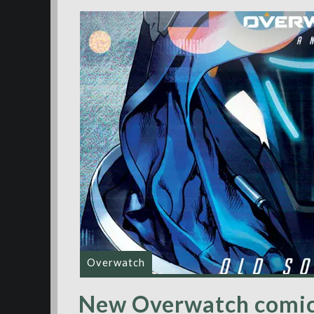
Overwatch
New Overwatch comic 