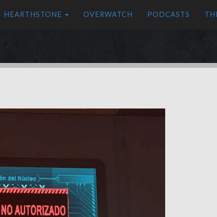
HEARTHSTONE
OVERWATCH
PODCASTS
TH