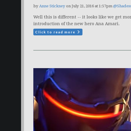
by
Anne Stickney
on July 21, 2016 at 1:57pm
@Shades
Well this is different -- it looks like we get
introduction of the new hero Ana Amari.
Click to read more