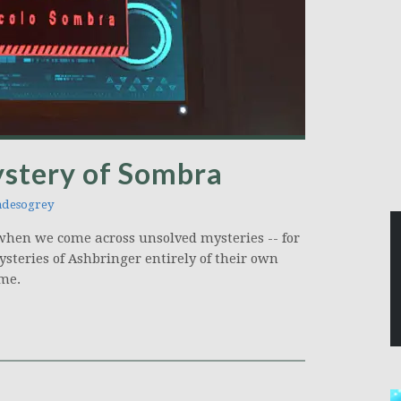
stery of Sombra
desogrey
y when we come across unsolved mysteries -- for
ysteries of Ashbringer entirely of their own
ame.