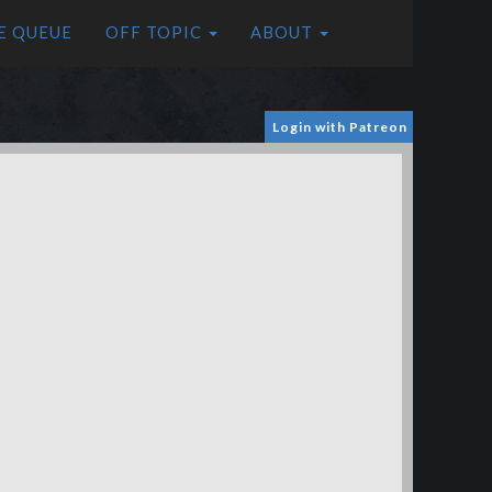
E QUEUE
OFF TOPIC
ABOUT
Login with Patreon