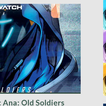
Ana: Old Soldiers