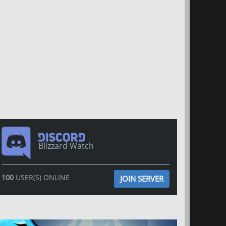
Blizzard Watch
100
USER(S) ONLINE
JOIN SERVER