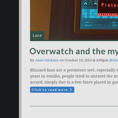
Lore
Overwatch and the my
by
Anne Stickney
on October 10, 2016 at 4:00pm
@Sha
Blizzard fans are a persistent sort, especiall
years in vanilla, people tried to unravel the m
accord, simply due to a few hints placed in g
Click to read more