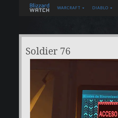
WARCRAFT
DIABLO
Soldier 76