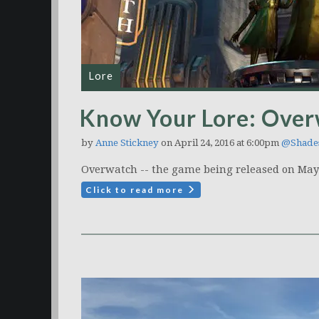
Lore
Know Your Lore: Over
by
Anne Stickney
on April 24, 2016 at 6:00pm
@Shade
Overwatch -- the game being released on May 2
Click to read more