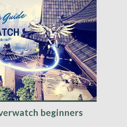
Overwatch beginners