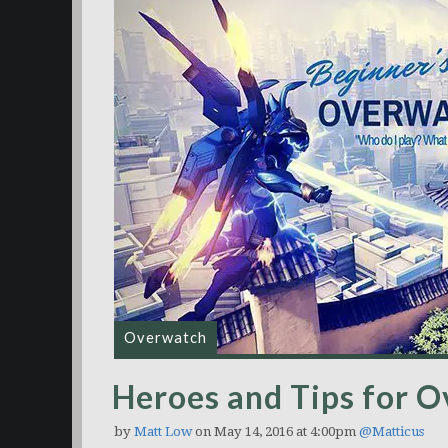
Overwatch
Heroes and Tips for 
by
Matt Low
on May 14, 2016 at 4:00pm
@Matticus