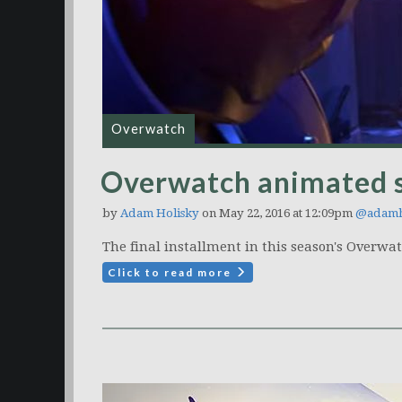
Overwatch
Overwatch animated s
by
Adam Holisky
on May 22, 2016 at 12:09pm
@adamh
The final installment in this season's Overwa
Click to read more