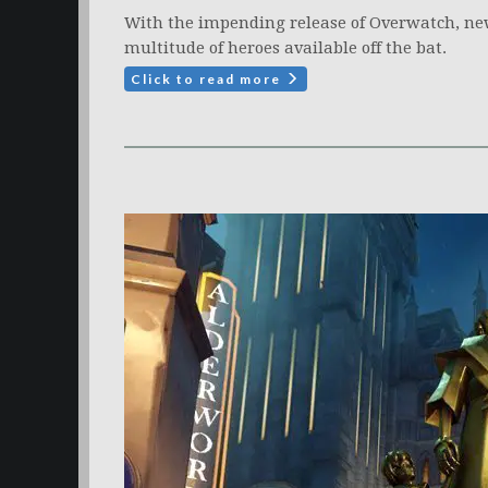
With the impending release of Overwatch, ne
multitude of heroes available off the bat.
Click to read more