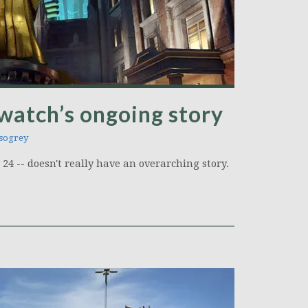
watch’s ongoing story
sogrey
4 -- doesn't really have an overarching story.