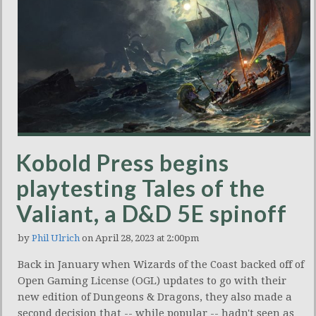
Kobold Press begins
playtesting Tales of the
Valiant, a D&D 5E spinoff
by
Phil Ulrich
on April 28, 2023 at 2:00pm
Back in January when Wizards of the Coast backed off of
Open Gaming License (OGL) updates to go with their
new edition of Dungeons & Dragons, they also made a
second decision that -- while popular -- hadn't seen as