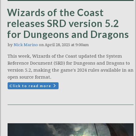
Wizards of the Coast
releases SRD version 5.2
for Dungeons and Dragons
by
Nick Marino
on April 28, 2025 at 9:00am
This week, Wizards of the Coast updated the System
Reference Document (SRD) for Dungeons and Dragons to
version 5.2, making the game's 2024 rules available in an
open source format.
Click to read more