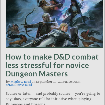
How to make D&D combat
less stressful for novice
Dungeon Masters
by
Matthew Rossi
on September 17, 2019 at 10:00am
@MatthewWRossi
Sooner or later -- and probably sooner -- you're going to
say Okay, everyone roll for initiative when playing
Dungeons and Dragons.