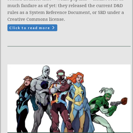
much fanfare as of yet: they released the current D&D
rules as a System Reference Document, or SRD under a
Creative Commons license.
Click to read more