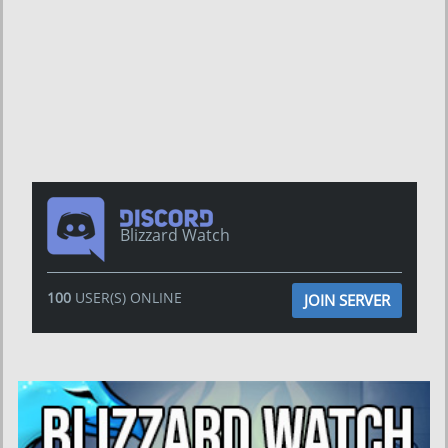
Blizzard Watch
100
USER(S) ONLINE
JOIN SERVER