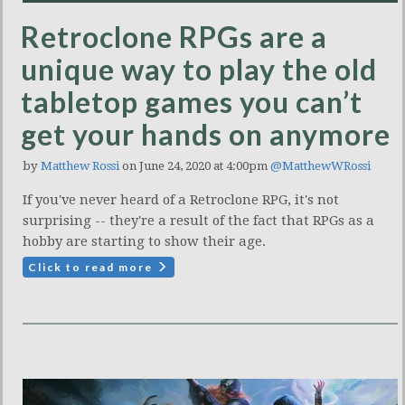
Retroclone RPGs are a
unique way to play the old
tabletop games you can’t
get your hands on anymore
by
Matthew Rossi
on June 24, 2020 at 4:00pm
@MatthewWRossi
If you've never heard of a Retroclone RPG, it's not
surprising -- they're a result of the fact that RPGs as a
hobby are starting to show their age.
Click to read more