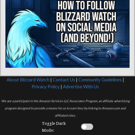
About Blizzard Watch
|
Contact Us
|
Community Guidelines
|
Privacy Policy
|
Advertise With Us
We are a participant in the Amazon Services LLC Associates Program, an affiliate advertising
program designed to provide a means for us to earn fees by linking to Amazon.com and
affiliated sites.
Toggle Dark
Mode: