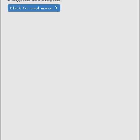
Click to read more