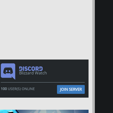
Blizzard Watch
100
USER(S) ONLINE
JOIN SERVER