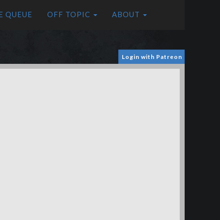
E QUEUE
OFF TOPIC
ABOUT
Login with Patreon