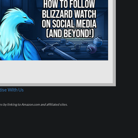
ise With Us
s by linking to Amazon.com and affiliated sites.