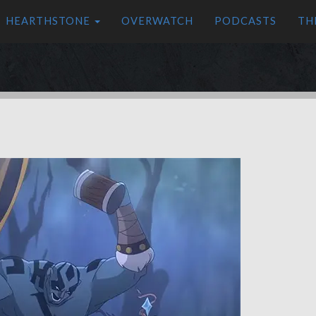
HEARTHSTONE
OVERWATCH
PODCASTS
TH