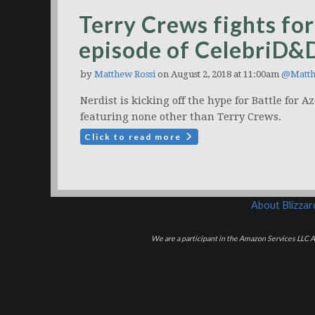
Terry Crews fights for
episode of CelebriD&
by
Matthew Rossi
on August 2, 2018 at 11:00am
@Matth
Nerdist is kicking off the hype for Battle for
featuring none other than Terry Crews.
Click to read more
About Blizza
We are a participant in the Amazon Services LLC As