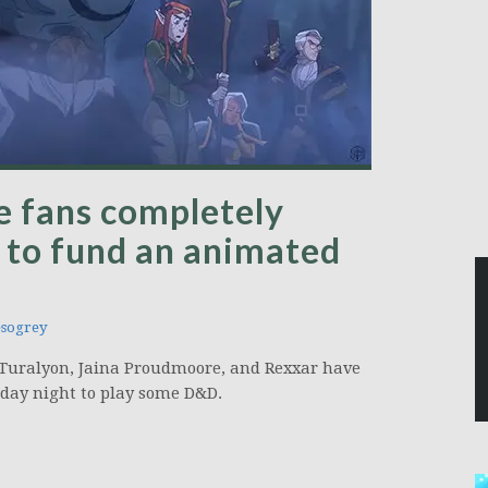
le fans completely
r to fund an animated
sogrey
 Turalyon, Jaina Proudmoore, and Rexxar have
day night to play some D&D.