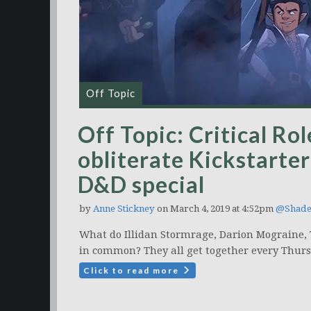
Off Topic
Off Topic: Critical Ro
obliterate Kickstarte
D&D special
by
Anne Stickney
on March 4, 2019 at 4:52pm
@Shade
What do Illidan Stormrage, Darion Mograine,
in common? They all get together every Thurs
Click to read more