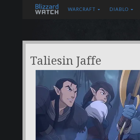
WARCRAFT
DIABLO
Taliesin Jaffe