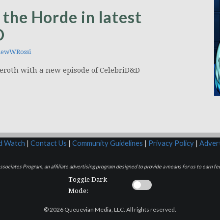
 the Horde in latest
D
ewWRossi
 Azeroth with a new episode of CelebriD&D
rd Watch
|
Contact Us
|
Community Guidelines
|
Privacy Policy
|
Advert
sociates Program, an affiliate advertising program designed to provide a means for us to earn fee
Toggle Dark
Mode:
© 2026 Queuevian Media, LLC. All rights reserved.