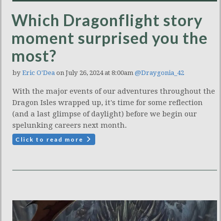
Which Dragonflight story
moment surprised you the
most?
by
Eric O'Dea
on July 26, 2024 at 8:00am
@Draygonia_42
With the major events of our adventures throughout the
Dragon Isles wrapped up, it's time for some reflection
(and a last glimpse of daylight) before we begin our
spelunking careers next month.
Click to read more