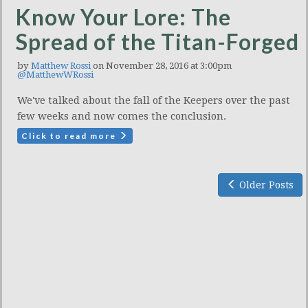
Know Your Lore: The
Spread of the Titan-Forged
by
Matthew Rossi
on November 28, 2016 at 3:00pm
@MatthewWRossi
We've talked about the fall of the Keepers over the past
few weeks and now comes the conclusion.
Click to read more
Older Posts