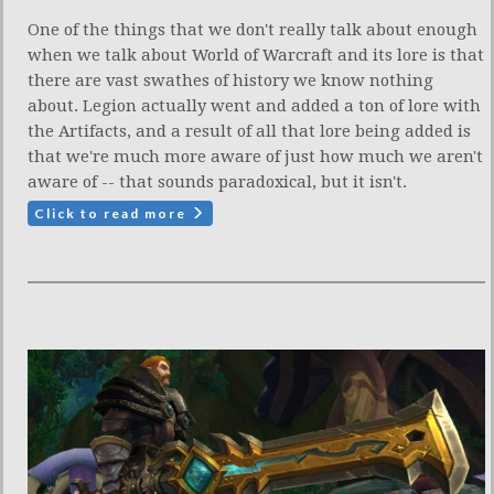
One of the things that we don't really talk about enough
when we talk about World of Warcraft and its lore is that
there are vast swathes of history we know nothing
about. Legion actually went and added a ton of lore with
the Artifacts, and a result of all that lore being added is
that we're much more aware of just how much we aren't
aware of -- that sounds paradoxical, but it isn't.
Click to read more