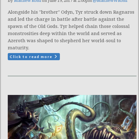
by
Matthew Rossi
on June 19, 2017 at 2:00pm
@MatthewWRossi
Alongside his "brother" Odyn, Tyr struck down Ragnaros
and led the charge in battle after battle against the
spawn of the Old Gods. Tyr helped chain those colossal
monstrosities deep within the world and served as
Azeroth was shaped to shepherd her world-soul to
maturity.
Click to read more