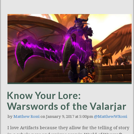
Know Your Lore:
Warswords of the Valarjar
by
Matthew Rossi
on January 9, 2017 at 5:00pm
@MatthewWRossi
I love Artifacts because they allow for the telling of story