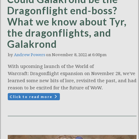
Dragonflight end-boss?
What we know about Tyr,
the dragonflights, and
Galakrond
by
Andrew Powers
on November 8, 2022 at 6:00pm
With upcoming launch of the World of
Warcraft: Dragonflight expansion on November 28, we've
learned some new bits of lore, revisited the past, and had
reason to be excited for the future of WoW.
Click to read more