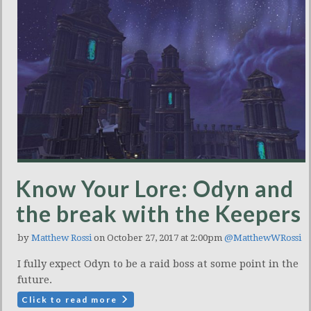
Know Your Lore: Odyn and
the break with the Keepers
by
Matthew Rossi
on October 27, 2017 at 2:00pm
@MatthewWRossi
I fully expect Odyn to be a raid boss at some point in the
future.
Click to read more