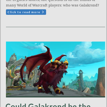
many World of Warcraft players: who was Galakrond?
Click to read more
Could Galakrond be the