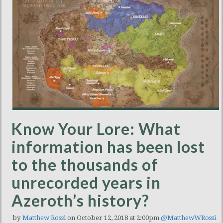
Know Your Lore: What
information has been lost
to the thousands of
unrecorded years in
Azeroth’s history?
by
Matthew Rossi
on October 12, 2018 at 2:00pm
@MatthewWRossi