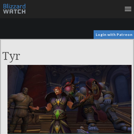
To
na
Login with Patreon
Tyr