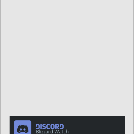
Blizzard Watch