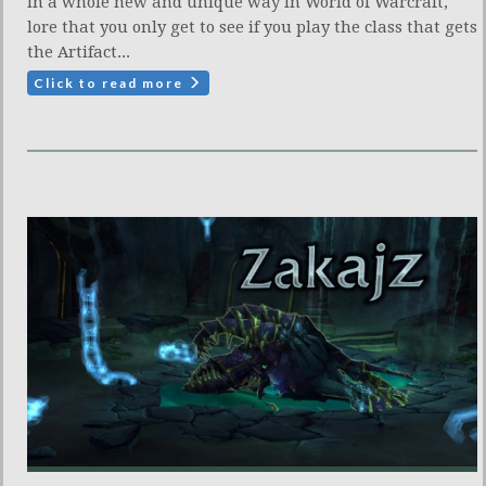
in a whole new and unique way in World of Warcraft,
lore that you only get to see if you play the class that gets
the Artifact...
Click to read more