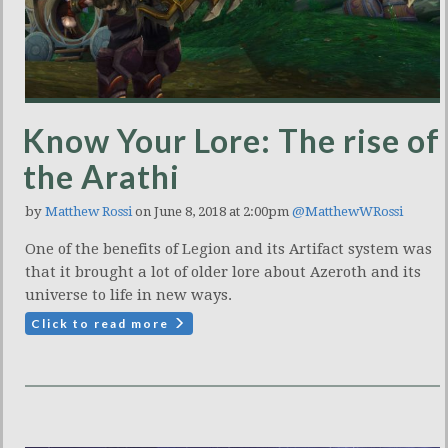
Know Your Lore: The rise of
the Arathi
by
Matthew Rossi
on June 8, 2018 at 2:00pm
@MatthewWRossi
One of the benefits of Legion and its Artifact system was
that it brought a lot of older lore about Azeroth and its
universe to life in new ways.
Click to read more