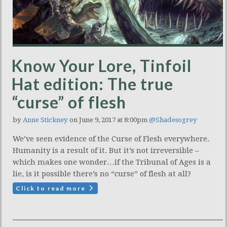
Know Your Lore, Tinfoil
Hat edition: The true
“curse” of flesh
by
Anne Stickney
on June 9, 2017 at 8:00pm
@Shadesogrey
We’ve seen evidence of the Curse of Flesh everywhere.
Humanity is a result of it. But it’s not irreversible –
which makes one wonder…if the Tribunal of Ages is a
lie, is it possible there’s no “curse” of flesh at all?
Click to read more