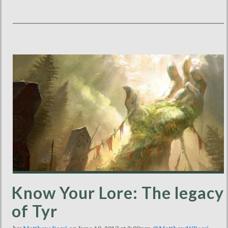
Know Your Lore: The legacy
of Tyr