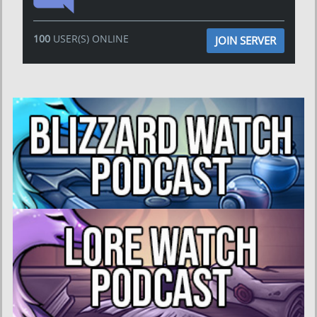
100
USER(S) ONLINE
JOIN SERVER