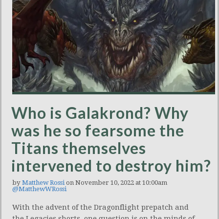
Who is Galakrond? Why
was he so fearsome the
Titans themselves
intervened to destroy him?
by
Matthew Rossi
on November 10, 2022 at 10:00am
@MatthewWRossi
With the advent of the Dragonflight prepatch and
the Legacies shorts, one question is on the minds of