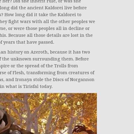
her? Did she inherit rule, or was she
long did the ancient Kaldorei live before
 How long did it take the Kaldorei to
hey fight wars with all the other peoples we
e, or were those peoples all in decline or
is. Because all those details are lost in the
f years that have passed.
man history on Azeroth, because it has two
 of the unknown surrounding them. Before
pire or the spread of the Trolls from
se of Flesh, transforming from creatures of
as, and Ironaya stole the Discs of Norgannon
n what is Tirisfal today.