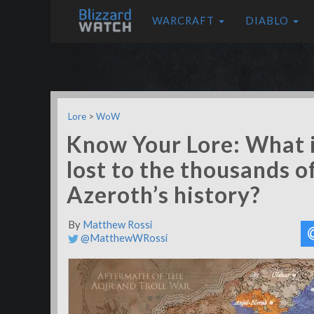
WARCRAFT
DIABLO
Lore
>
WoW
Know Your Lore: What 
lost to the thousands o
Azeroth’s history?
By
Matthew Rossi
@MatthewWRossi