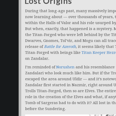
Lost Origins
During that long-ago past, many massively impor
now learning about — over thousands of years,
within the Halls of Valor and his role usurped by
But when, exactly, that happened is a mystery. 
the Titan-Forged who were left behind by the T
Dwarves, Gnomes, Tol’vir, and Mogu can all trace
release of
Battle for Azeroth
,
it seems likely that 
Titan-Forged with beings like
Titan Keeper Hezr
on Zandalar.
I’m reminded of
Norushen
and his resemblance 
Zandalari who look much like him. But if the T
escaped the area around Uldir — and it’s notewort
Zandalar first started in Nazmir, right around 
Trolls Titan-Forged, then so are Elves. The entire 
role in the creation of the Elves and what, if a
Tomb of Sargeras had to do with it? All lost in 
before the Sundering.