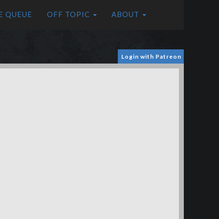
E QUEUE
OFF TOPIC
ABOUT
Login with Patreon