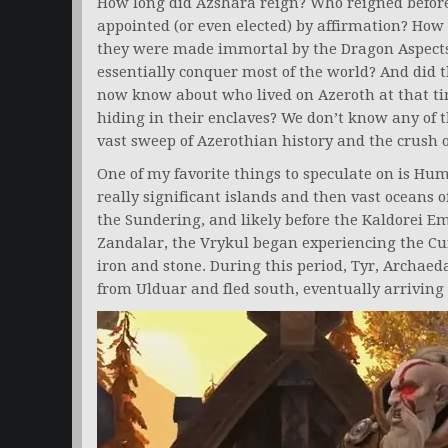
How long did Azshara reign? Who reigned before 
appointed (or even elected) by affirmation? How 
they were made immortal by the Dragon Aspects?
essentially conquer most of the world? And did t
now know about who lived on Azeroth at that tim
hiding in their enclaves? We don’t know any of th
vast sweep of Azerothian history and the crush o
One of my favorite things to speculate on is Hu
really significant islands and then vast oceans
the Sundering, and likely before the Kaldorei Em
Zandalar, the Vrykul began experiencing the Cur
iron and stone. During this period, Tyr, Archaed
from Ulduar and fled south, eventually arriving i