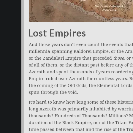
Lost Empires
And those years don’t even count the events tha
millennia-spanning Kaldorei Empire, or the Ama
or the Zandalari Empire that preceded
those
, o
of all of them, or the distant past before any of
Azeroth and spent thousands of years reorderin
Empire ruled over Azeroth for countless years. B
the coming of the Old Gods, the Elemental Lords
spun through the void.
It’s hard to know how long some of these histor
long Azeroth was primarily inhabited by warrin
thousands? Hundreds of Thousands? Millions? Mo
duration of the Black Empire, nor of the Titan-F
time passed between that and the rise of the Tro