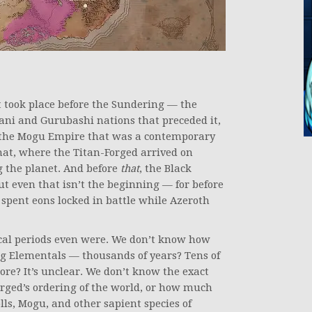
t took place before the Sundering — the
ni and Gurubashi nations that preceded it,
r the Mogu Empire that was a contemporary
 that, where the Titan-Forged arrived on
g the planet. And before
that
, the Black
ut even that isn’t the beginning — for before
 spent eons locked in battle while Azeroth
ical periods even were. We don’t know how
g Elementals — thousands of years? Tens of
re? It’s unclear. We don’t know the exact
orged’s ordering of the world, or how much
lls, Mogu, and other sapient species of