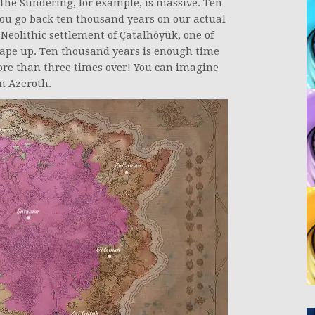
the Sundering, for example, is massive. Ten
 you go back ten thousand years on our actual
 Neolithic settlement of Çatalhöyük, one of
rape up. Ten thousand years is enough time
more than three times over! You can imagine
n Azeroth.