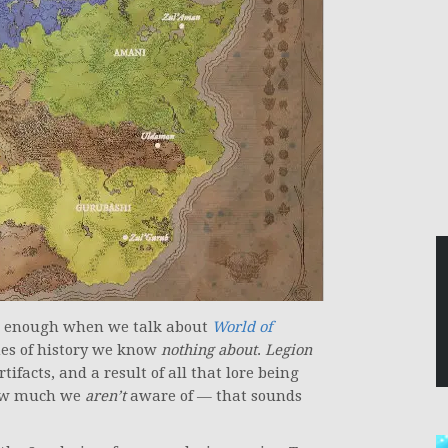
out enough when we talk about
World of
thes of history we know
nothing about
.
Legion
ifacts, and a result of all that lore being
how much we
aren’t
aware of — that sounds