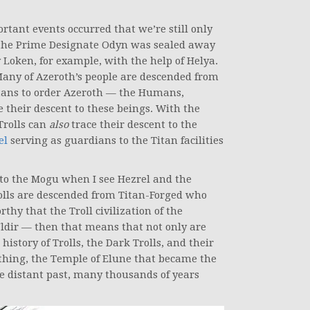
tant events occurred that we’re still only
 the Prime Designate Odyn was sealed away
 Loken, for example, with the help of Helya.
Many of Azeroth’s people are descended from
itans to order Azeroth — the Humans,
 their descent to these beings. With the
Trolls can
also
trace their descent to the
el
serving as guardians to the Titan facilities
to the Mogu when I see Hezrel and the
rolls are descended from Titan-Forged who
hy that the Troll civilization of the
Uldir — then that means that not only are
history of Trolls, the Dark Trolls, and their
nything, the Temple of Elune that became the
the distant past, many thousands of years