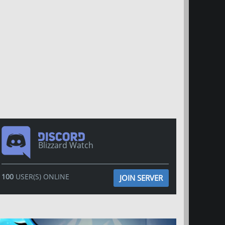
Blizzard Watch
100
USER(S) ONLINE
JOIN SERVER