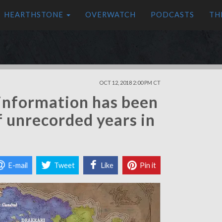
HEARTHSTONE
OVERWATCH
PODCASTS
TH
OCT 12, 2018 2:00 PM CT
information has been
f unrecorded years in
E-mail
Tweet
Like
Pin it