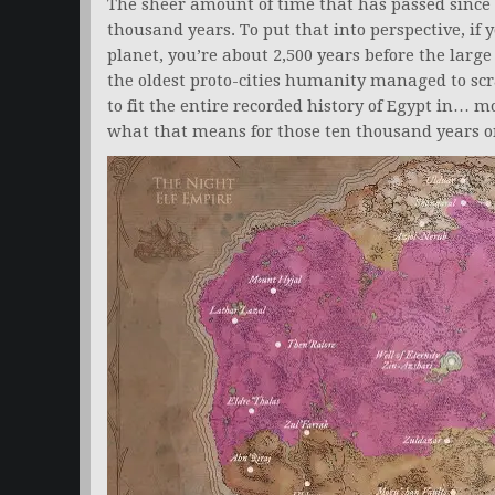
The sheer amount of time that has passed since 
thousand years. To put that into perspective, if
planet, you’re about 2,500 years before the large
the oldest proto-cities humanity managed to sc
to fit the entire recorded history of Egypt in… 
what that means for those ten thousand years o