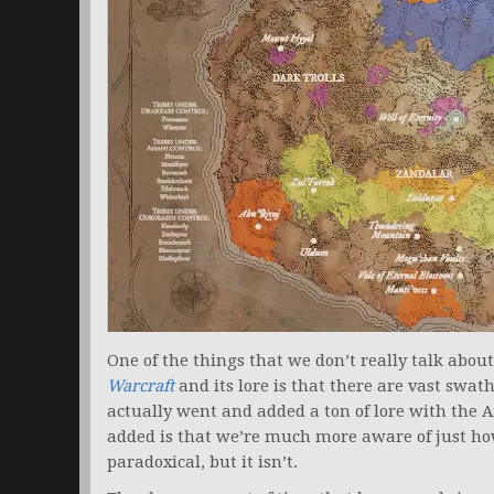
One of the things that we don’t really talk ab
Warcraft
and its lore is that there are vast swa
actually went and added a ton of lore with the Art
added is that we’re much more aware of just 
paradoxical, but it isn’t.