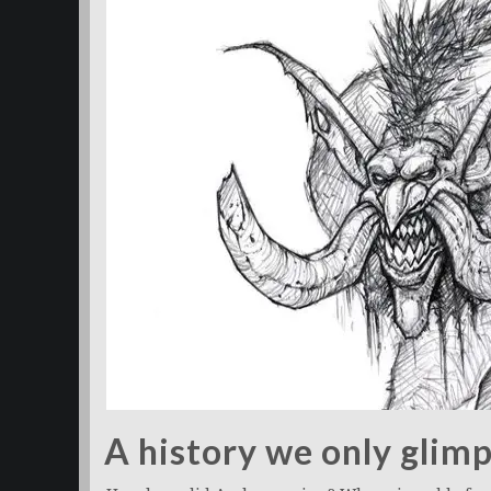
A history we only glim