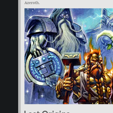
Azeroth.