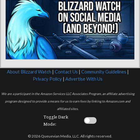
About Blizzard Watch
|
Contact Us
|
Community Guidelines
|
Privacy Policy
|
Advertise With Us
We are a participant in the Amazon Services LLC Associates Program, an affiliate advertising
program designed to provide a means for us to earn fees by linking to Amazon.com and
affiliated sites.
Toggle Dark
Mode:
© 2026 Queuevian Media, LLC. All rights reserved.