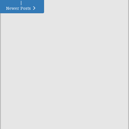
|
Newer Posts