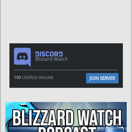
Blizzard Watch
100
USER(S) ONLINE
JOIN SERVER