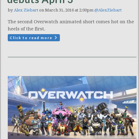
by
Alex Ziebart
on March 31, 2016 at 2:00pm
@AlexZiebart
The second Overwatch animated short comes hot on the
heels of the first.
Click to read more