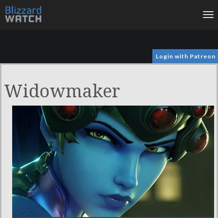
To
na
Login with Patreon
Widowmaker