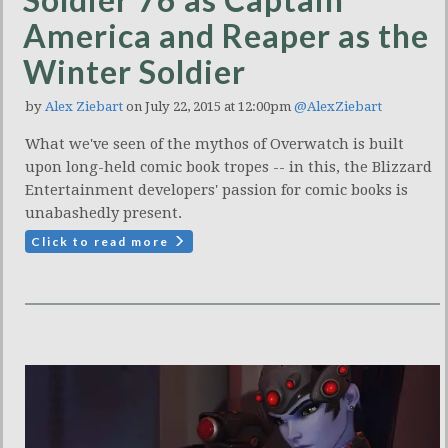
America and Reaper as the
Winter Soldier
by
Alex Ziebart
on July 22, 2015 at 12:00pm
@AlexZiebart
What we've seen of the mythos of Overwatch is built
upon long-held comic book tropes -- in this, the Blizzard
Entertainment developers' passion for comic books is
unabashedly present.
Click to read more