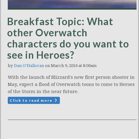
Breakfast Topic: What
other Overwatch
characters do you want to
see in Heroes?
by
Dan O'Halloran
on March 9, 2016 at 8:00am
With the launch of Blizzard's new first person shooter in
May, expect a flood of Overwatch toons to come to Heroes
of the Storm in the near future.
Click to read more