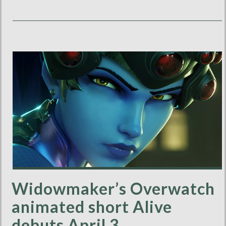
Widowmaker’s Overwatch
animated short Alive
debuts April 3