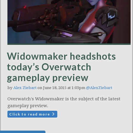
Widowmaker headshots
today’s Overwatch
gameplay preview
by
Alex Ziebart
on June 18, 2015 at 1:03pm
@AlexZiebart
Overwatch's Widowmaker is the subject of the latest
gameplay preview.
Click to read more