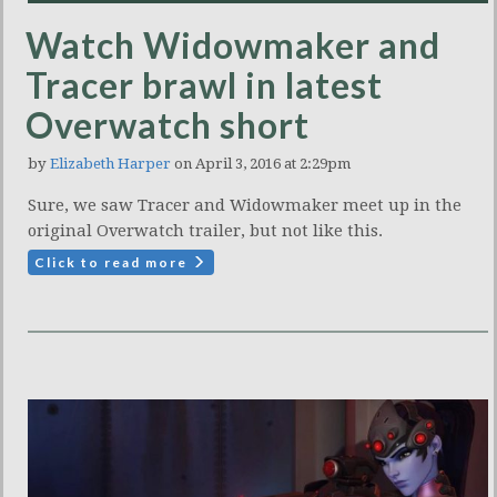
Watch Widowmaker and
Tracer brawl in latest
Overwatch short
by
Elizabeth Harper
on April 3, 2016 at 2:29pm
Sure, we saw Tracer and Widowmaker meet up in the
original Overwatch trailer, but not like this.
Click to read more