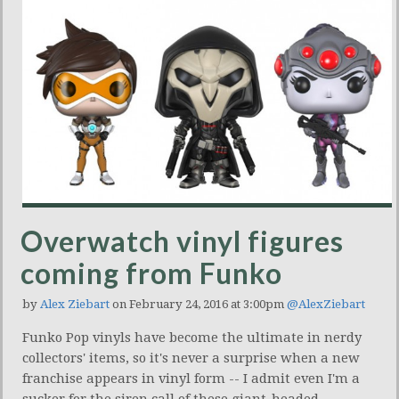
Overwatch vinyl figures
coming from Funko
by
Alex Ziebart
on February 24, 2016 at 3:00pm
@AlexZiebart
Funko Pop vinyls have become the ultimate in nerdy
collectors' items, so it's never a surprise when a new
franchise appears in vinyl form -- I admit even I'm a