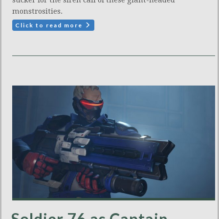
sucker for the siren call of these giant-headed
monstrosities.
Click to read more
Soldier 76 as Captain