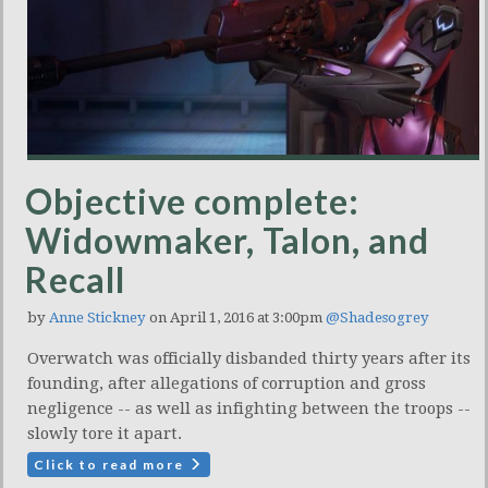
Objective complete:
Widowmaker, Talon, and
Recall
by
Anne Stickney
on April 1, 2016 at 3:00pm
@Shadesogrey
Overwatch was officially disbanded thirty years after its
founding, after allegations of corruption and gross
negligence -- as well as infighting between the troops --
slowly tore it apart.
Click to read more