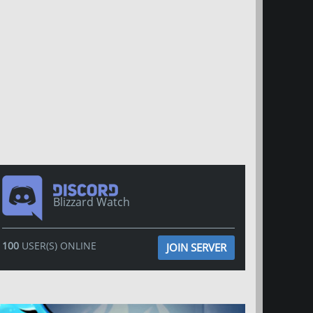
Blizzard Watch
100
USER(S) ONLINE
JOIN SERVER