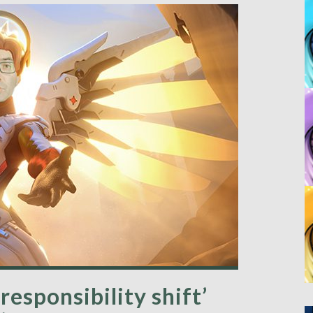
responsibility shift’