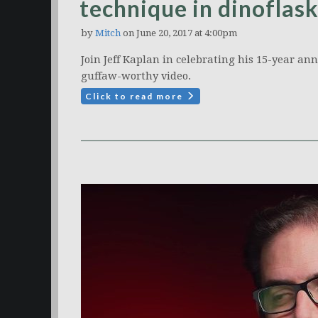
technique in dinoflask
by
Mitch
on June 20, 2017 at 4:00pm
Join Jeff Kaplan in celebrating his 15-year an
guffaw-worthy video.
Click to read more