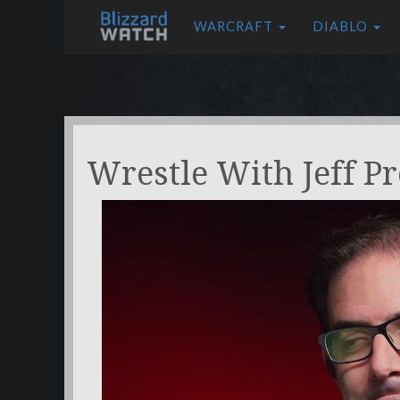
WARCRAFT
DIABLO
Wrestle With Jeff P