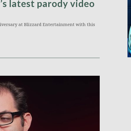
’s latest parody video
niversary at Blizzard Entertainment with this