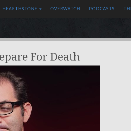
HEARTHSTONE
OVERWATCH
PODCASTS
TH
repare For Death