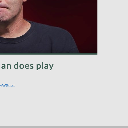
lan does play
wWRossi