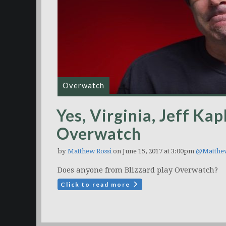
Overwatch
Yes, Virginia, Jeff Kap
Overwatch
by
Matthew Rossi
on June 15, 2017 at 3:00pm
@Matthe
Does anyone from Blizzard play Overwatch?
Click to read more