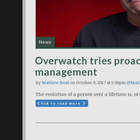
News
Overwatch tries proa
management
by
Matthew Rossi
on October 6, 2017 at 5:00pm
@Matt
The evolution of a person over a lifetime is, o
Click to read more