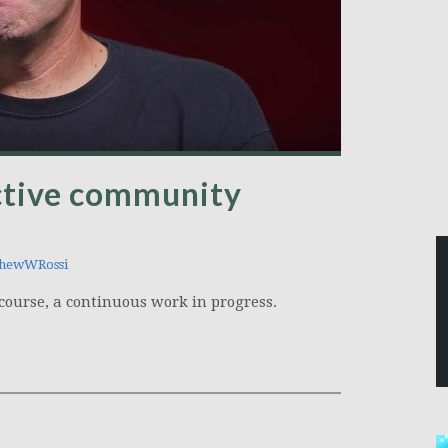
ctive community
hewWRossi
f course, a continuous work in progress.