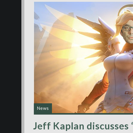
News
Jeff Kaplan discusses ‘