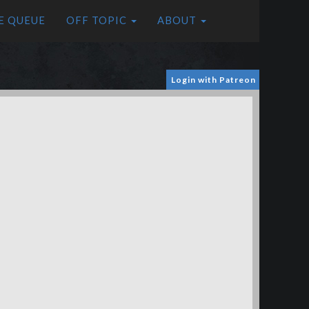
E QUEUE
OFF TOPIC
ABOUT
Login with Patreon