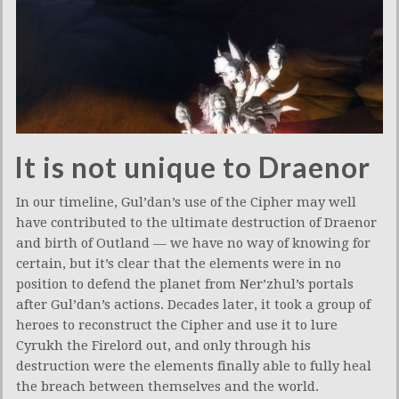
It is not unique to Draenor
In our timeline, Gul’dan’s use of the Cipher may well
have contributed to the ultimate destruction of Draenor
and birth of Outland — we have no way of knowing for
certain, but it’s clear that the elements were in no
position to defend the planet from Ner’zhul’s portals
after Gul’dan’s actions. Decades later, it took a group of
heroes to reconstruct the Cipher and use it to lure
Cyrukh the Firelord out, and only through his
destruction were the elements finally able to fully heal
the breach between themselves and the world.