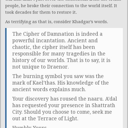
people, he broke their connection to the world itself. It
took decades for them to restore it.
As terrifying as that is, consider Khadgar’s words.
The Cipher of Damnation is indeed a
powerful incantation. Ancient and
chaotic, the cipher itself has been
responsible for many tragedies in the
history of our worlds. That is to say, it is
not unique to Draenor.
The burning symbol you saw was the
mark of Kael’thas. His knowledge of the
ancient words explains much.
Your discovery has roused the naaru. A’dal
has requested your presence in Shattrath
City. Should you choose to come, seek me
out at the Terrace of Light.
Humbly Yours,