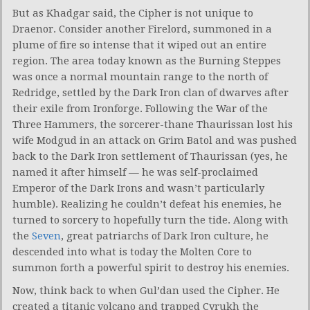
But as Khadgar said, the Cipher is not unique to
Draenor. Consider another Firelord, summoned in a
plume of fire so intense that it wiped out an entire
region. The area today known as the Burning Steppes
was once a normal mountain range to the north of
Redridge, settled by the Dark Iron clan of dwarves after
their exile from Ironforge. Following the War of the
Three Hammers, the sorcerer-thane Thaurissan lost his
wife Modgud in an attack on Grim Batol and was pushed
back to the Dark Iron settlement of Thaurissan (yes, he
named it after himself — he was self-proclaimed
Emperor of the Dark Irons and wasn’t particularly
humble). Realizing he couldn’t defeat his enemies, he
turned to sorcery to hopefully turn the tide. Along with
the
Seven
, great patriarchs of Dark Iron culture, he
descended into what is today the Molten Core to
summon forth a powerful spirit to destroy his enemies.
Now, think back to when Gul’dan used the Cipher. He
created a titanic volcano and trapped Cyrukh the