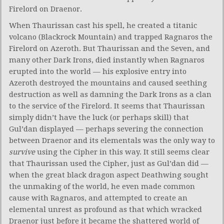
Firelord on Draenor.
When Thaurissan cast his spell, he created a titanic
volcano (Blackrock Mountain) and trapped Ragnaros the
Firelord on Azeroth. But Thaurissan and the Seven, and
many other Dark Irons, died instantly when Ragnaros
erupted into the world — his explosive entry into
Azeroth destroyed the mountains and caused seething
destruction as well as damning the Dark Irons as a clan
to the service of the Firelord. It seems that Thaurissan
simply didn’t have the luck (or perhaps skill) that
Gul’dan displayed — perhaps severing the connection
between Draenor and its elementals was the only way to
survive
using the Cipher in this way. It still seems clear
that Thaurissan used the Cipher, just as Gul’dan did —
when the great black dragon aspect Deathwing sought
the unmaking of the world, he even made common
cause with Ragnaros, and attempted to create an
elemental unrest as profound as that which wracked
Draenor just before it became the shattered world of