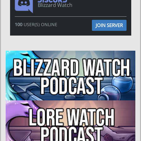
Blizzard Watch
100
USER(S) ONLINE
JOIN SERVER