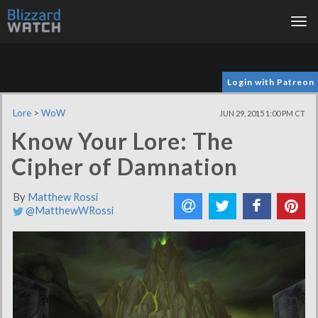
Tog
nav
Login with Patreon
Lore
>
WoW
JUN 29, 2015 1:00 PM CT
Know Your Lore: The
Cipher of Damnation
By
Matthew Rossi
@MatthewWRossi