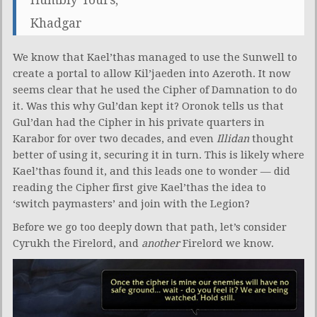
Khadgar
We know that Kael’thas managed to use the Sunwell to
create a portal to allow Kil’jaeden into Azeroth. It now
seems clear that he used the Cipher of Damnation to do
it. Was this why Gul’dan kept it? Oronok tells us that
Gul’dan had the Cipher in his private quarters in
Karabor for over two decades, and even
Illidan
thought
better of using it, securing it in turn. This is likely where
Kael’thas found it, and this leads one to wonder — did
reading the Cipher first give Kael’thas the idea to
‘switch paymasters’ and join with the Legion?
Before we go too deeply down that path, let’s consider
Cyrukh the Firelord, and
another
Firelord we know.