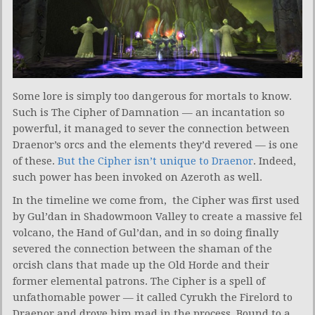
Some lore is simply too dangerous for mortals to know.
Such is The Cipher of Damnation — an incantation so
powerful, it managed to sever the connection between
Draenor’s orcs and the elements they’d revered — is one
of these.
But the Cipher isn’t unique to Draenor
. Indeed,
such power has been invoked on Azeroth as well.
In the timeline we come from, the Cipher was first used
by Gul’dan in Shadowmoon Valley to create a massive fel
volcano, the Hand of Gul’dan, and in so doing finally
severed the connection between the shaman of the
orcish clans that made up the Old Horde and their
former elemental patrons. The Cipher is a spell of
unfathomable power — it called Cyrukh the Firelord to
Draenor and drove him mad in the process. Bound to a