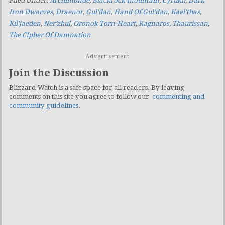
Filed Under:
Archimonde
,
Blackrock-mountain
,
Cyrukh
,
Dark
Iron Dwarves
,
Draenor
,
Gul’dan
,
Hand Of Gul’dan
,
Kael’thas
,
Kil’jaeden
,
Ner’zhul
,
Oronok Torn-Heart
,
Ragnaros
,
Thaurissan
,
The CIpher Of Damnation
Advertisement
Join the Discussion
Blizzard Watch is a safe space for all readers. By leaving
comments on this site you agree to follow our
commenting and
community guidelines
.