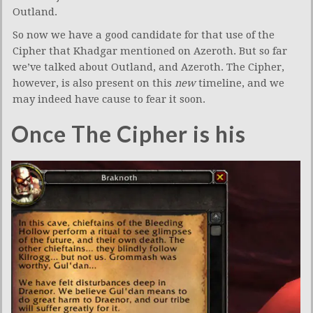
Outland.
So now we have a good candidate for that use of the
Cipher that Khadgar mentioned on Azeroth. But so far
we’ve talked about Outland, and Azeroth. The Cipher,
however, is also present on this
new
timeline, and we
may indeed have cause to fear it soon.
Once The Cipher is his