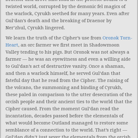
twisted world, corrupted by the demonic fel magics of
the warlock, Cyrukh seethed for many years. Even after
Gul’dan’s death and the breaking of Draenor by
Ner’zhul, Cyrukh lingered.
We learn the truth of the Cipher’s use from
Oronok Torn-
Heart
, an orc farmer we first meet in Shadowmoon
Valley tending to his pigs. But Oronok was not always a
farmer — he was an eyewitness and even a willing aide
to Gul’dan’s act of destructive vanity. Once a shaman,
and then a warlock himself, he served Gul’dan that
fateful day that he read from the Cipher. The raising of
the volcano, the summoning and binding of Cyrukh,
these paled in comparison to the utter desecration of the
orcish people and their ancient ties to the world that the
Cipher caused. From the moment Gul’dan read the
incantation, decades passed before the elementals of
what would become Outland managed to restore some
semblance of a connection to the world. That’s right —
Gul’dan didn’t just sever the elementals from the orcish