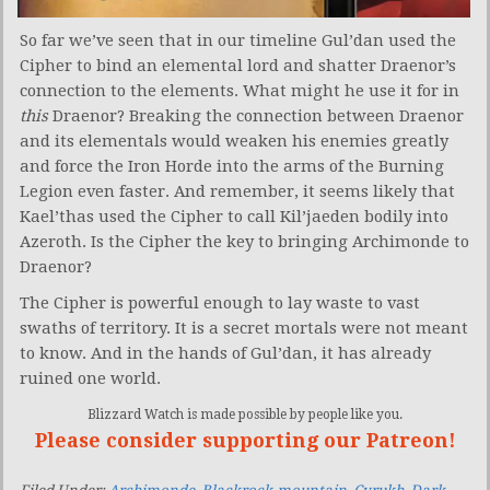
So far we’ve seen that in our timeline Gul’dan used the
Cipher to bind an elemental lord and shatter Draenor’s
connection to the elements. What might he use it for in
this
Draenor? Breaking the connection between Draenor
and its elementals would weaken his enemies greatly
and force the Iron Horde into the arms of the Burning
Legion even faster. And remember, it seems likely that
Kael’thas used the Cipher to call Kil’jaeden bodily into
Azeroth. Is the Cipher the key to bringing Archimonde to
Draenor?
The Cipher is powerful enough to lay waste to vast
swaths of territory. It is a secret mortals were not meant
to know. And in the hands of Gul’dan, it has already
ruined one world.
Blizzard Watch is made possible by people like you.
Please consider supporting our Patreon!