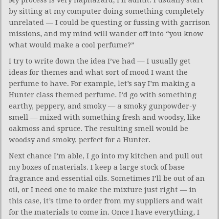
by sitting at my computer doing something completely
unrelated — I could be questing or fussing with garrison
missions, and my mind will wander off into “you know
what would make a cool perfume?”
I try to write down the idea I’ve had — I usually get
ideas for themes and what sort of mood I want the
perfume to have. For example, let’s say I’m making a
Hunter class themed perfume. I’d go with something
earthy, peppery, and smoky — a smoky gunpowder-y
smell — mixed with something fresh and woodsy, like
oakmoss and spruce. The resulting smell would be
woodsy and smoky, perfect for a Hunter.
Next chance I’m able, I go into my kitchen and pull out
my boxes of materials. I keep a large stock of base
fragrance and essential oils. Sometimes I’ll be out of an
oil, or I need one to make the mixture just right — in
this case, it’s time to order from my suppliers and wait
for the materials to come in. Once I have everything, I