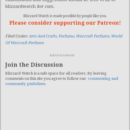
blizzardwatch dot com.
Blizzard Watch is made possible by people like you.
Please consider supporting our Patreon!
Filed Under:
Arts And Crafts
,
Perfume
,
Warcraft Perfume
,
World
Of Warcraft Perfume
Advertisement
Join the Discussion
Blizzard Watch is a safe space for all readers. By leaving
comments on this site you agree to follow our
commenting and
community guidelines
.