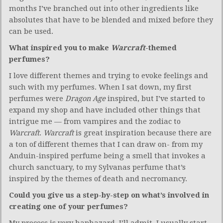
months I’ve branched out into other ingredients like
absolutes that have to be blended and mixed before they
can be used.
What inspired you to make
Warcraft
-themed
perfumes?
I love different themes and trying to evoke feelings and
such with my perfumes. When I sat down, my first
perfumes were
Dragon Age
inspired, but I’ve started to
expand my shop and have included other things that
intrigue me — from vampires and the zodiac to
Warcraft
.
Warcraft
is great inspiration because there are
a ton of different themes that I can draw on- from my
Anduin-inspired perfume being a smell that invokes a
church sanctuary, to my Sylvanas perfume that’s
inspired by the themes of death and necromancy.
Could you give us a step-by-step on what’s involved in
creating one of your perfumes?
My process is very haphazard, I’ll admit. I usually start