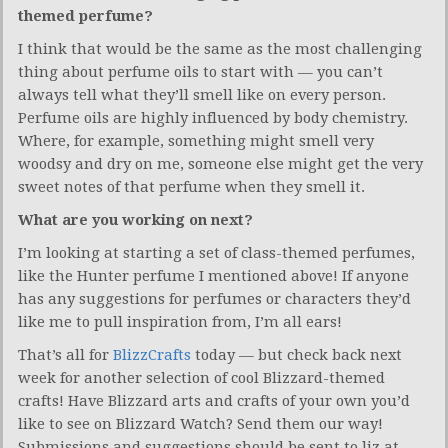
themed perfume?
I think that would be the same as the most challenging
thing about perfume oils to start with — you can’t
always tell what they’ll smell like on every person.
Perfume oils are highly influenced by body chemistry.
Where, for example, something might smell very
woodsy and dry on me, someone else might get the very
sweet notes of that perfume when they smell it.
What are you working on next?
I’m looking at starting a set of class-themed perfumes,
like the Hunter perfume I mentioned above! If anyone
has any suggestions for perfumes or characters they’d
like me to pull inspiration from, I’m all ears!
That’s all for
BlizzCrafts
today — but check back next
week for another selection of cool Blizzard-themed
crafts! Have Blizzard arts and crafts of your own you’d
like to see on Blizzard Watch? Send them our way!
Submissions and suggestions should be sent to liz at