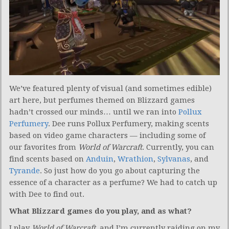
We’ve featured plenty of visual (and sometimes edible)
art here, but perfumes themed on Blizzard games
hadn’t crossed our minds… until we ran into
Pollux
Perfumery
. Dee runs Pollux Perfumery, making scents
based on video game characters — including some of
our favorites from
World of Warcraft
. Currently, you can
find scents based on
Anduin
,
Wrathion
,
Sylvanas
, and
Tyrande
. So just how do you go about capturing the
essence of a character as a perfume? We had to catch up
with Dee to find out.
What Blizzard games do you play, and as what?
I play
World of Warcraft
, and I’m currently raiding on my