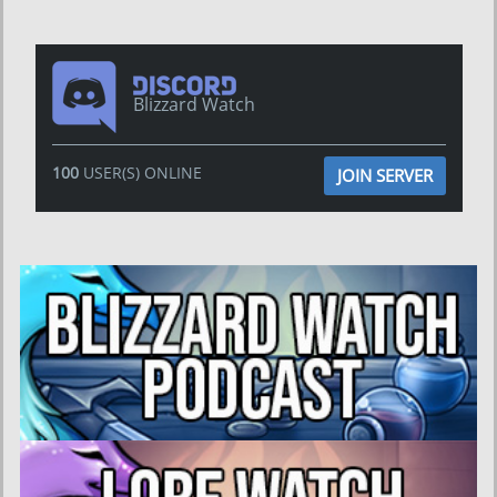
Blizzard Watch
100
USER(S) ONLINE
JOIN SERVER