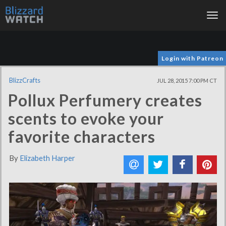
Tog
nav
Login with Patreon
BlizzCrafts
JUL 28, 2015 7:00 PM CT
Pollux Perfumery creates
scents to evoke your
favorite characters
By
Elizabeth Harper