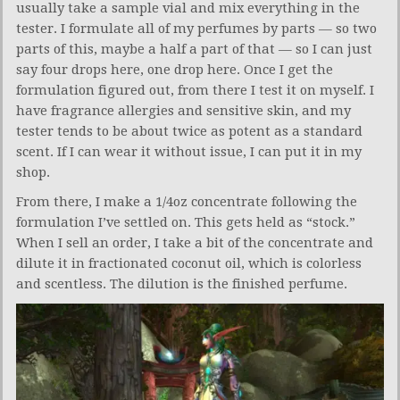
usually take a sample vial and mix everything in the
tester. I formulate all of my perfumes by parts — so two
parts of this, maybe a half a part of that — so I can just
say four drops here, one drop here. Once I get the
formulation figured out, from there I test it on myself. I
have fragrance allergies and sensitive skin, and my
tester tends to be about twice as potent as a standard
scent. If I can wear it without issue, I can put it in my
shop.
From there, I make a 1/4oz concentrate following the
formulation I’ve settled on. This gets held as “stock.”
When I sell an order, I take a bit of the concentrate and
dilute it in fractionated coconut oil, which is colorless
and scentless. The dilution is the finished perfume.