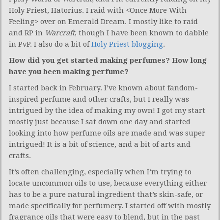
Holy Priest, Hatorius. I raid with <Once More With
Feeling> over on Emerald Dream. I mostly like to raid
and RP in
Warcraft
, though I have been known to dabble
in PvP. I also do a bit of
Holy Priest blogging
.
How did you get started making perfumes? How long
have you been making perfume?
I started back in February. I’ve known about fandom-
inspired perfume and other crafts, but I really was
intrigued by the idea of making my own! I got my start
mostly just because I sat down one day and started
looking into how perfume oils are made and was super
intrigued! It is a bit of science, and a bit of arts and
crafts.
It’s often challenging, especially when I’m trying to
locate uncommon oils to use, because everything either
has to be a pure natural ingredient that’s skin-safe, or
made specifically for perfumery. I started off with mostly
fragrance oils that were easy to blend, but in the past