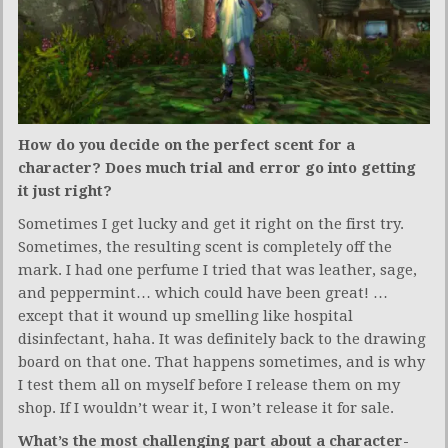
How do you decide on the perfect scent for a
character? Does much trial and error go into getting
it just right?
Sometimes I get lucky and get it right on the first try.
Sometimes, the resulting scent is completely off the
mark. I had one perfume I tried that was leather, sage,
and peppermint… which could have been great! …
except that it wound up smelling like hospital
disinfectant, haha. It was definitely back to the drawing
board on that one. That happens sometimes, and is why
I test them all on myself before I release them on my
shop. If I wouldn’t wear it, I won’t release it for sale.
What’s the most challenging part about a character-