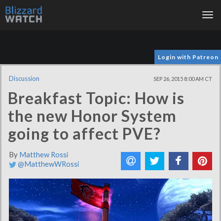
Tog
nav
Login with Patreon
Discussion
SEP 26, 2015 8:00 AM CT
Breakfast Topic: How is
the new Honor System
going to affect PVE?
By
Matthew Rossi
@MatthewWRossi