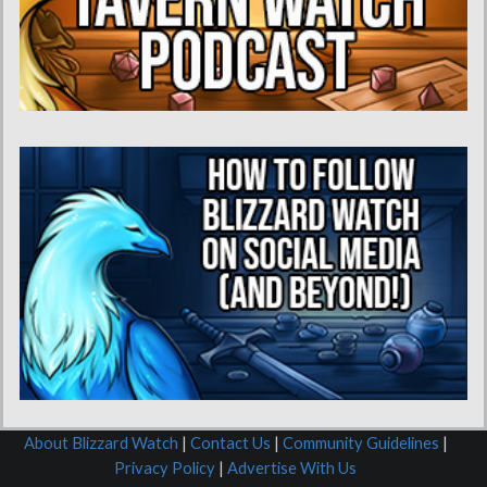
About Blizzard Watch
|
Contact Us
|
Community Guidelines
|
Privacy Policy
|
Advertise With Us