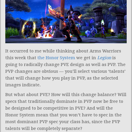
It occurred to me while thinking about Arms Warriors
this week that
the Honor System
we get in
Legion
is
going to radically change PVE design as well as PVP. The
PVP changes are obvious — you’ll select various ‘talents’
that will change how you play in PVP, as the selected
images indicate.
But what about PVE? How will this change balance? Will
specs that traditionally dominate in PVP now be free to
be designed to be competitive in PVE? And will the
Honor System mean that you won’t have to spec in the
most dominant PVP spec your class has, since the PVP
talents will be completely separate?