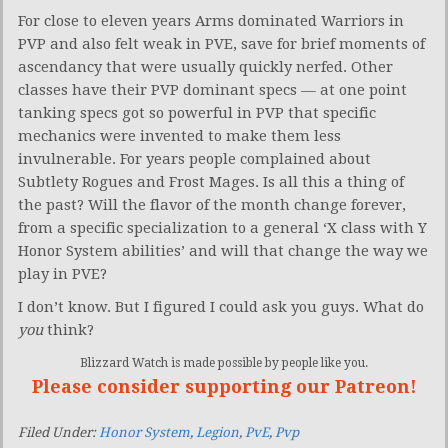
For close to eleven years Arms dominated Warriors in
PVP and also felt weak in PVE, save for brief moments of
ascendancy that were usually quickly nerfed. Other
classes have their PVP dominant specs — at one point
tanking specs got so powerful in PVP that specific
mechanics were invented to make them less
invulnerable. For years people complained about
Subtlety Rogues and Frost Mages. Is all this a thing of
the past? Will the flavor of the month change forever,
from a specific specialization to a general ‘X class with Y
Honor System abilities’ and will that change the way we
play in PVE?
I don’t know. But I figured I could ask you guys. What do
you
think?
Blizzard Watch is made possible by people like you.
Please consider supporting our Patreon!
Filed Under:
Honor System
,
Legion
,
PvE
,
Pvp