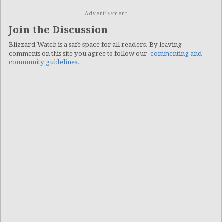
Advertisement
Join the Discussion
Blizzard Watch is a safe space for all readers. By leaving
comments on this site you agree to follow our
commenting and
community guidelines
.