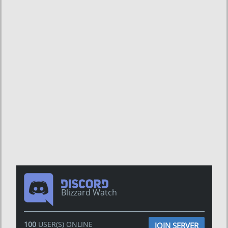
Blizzard Watch
100
USER(S) ONLINE
JOIN SERVER